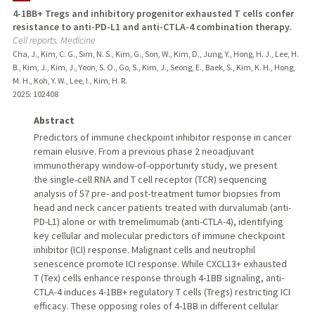
4-1BB+ Tregs and inhibitory progenitor exhausted T cells confer
resistance to anti-PD-L1 and anti-CTLA-4 combination therapy.
Cell reports. Medicine
Cha, J., Kim, C. G., Sim, N. S., Kim, G., Son, W., Kim, D., Jung, Y., Hong, H. J., Lee, H.
B., Kim, J., Kim, J., Yoon, S. O., Go, S., Kim, J., Seong, E., Baek, S., Kim, K. H., Hong,
M. H., Koh, Y. W., Lee, I., Kim, H. R.
2025
: 102408
Abstract
Predictors of immune checkpoint inhibitor response in cancer
remain elusive. From a previous phase 2 neoadjuvant
immunotherapy window-of-opportunity study, we present
the single-cell RNA and T cell receptor (TCR) sequencing
analysis of 57 pre- and post-treatment tumor biopsies from
head and neck cancer patients treated with durvalumab (anti-
PD-L1) alone or with tremelimumab (anti-CTLA-4), identifying
key cellular and molecular predictors of immune checkpoint
inhibitor (ICI) response. Malignant cells and neutrophil
senescence promote ICI response. While CXCL13+ exhausted
T (Tex) cells enhance response through 4-1BB signaling, anti-
CTLA-4 induces 4-1BB+ regulatory T cells (Tregs) restricting ICI
efficacy. These opposing roles of 4-1BB in different cellular