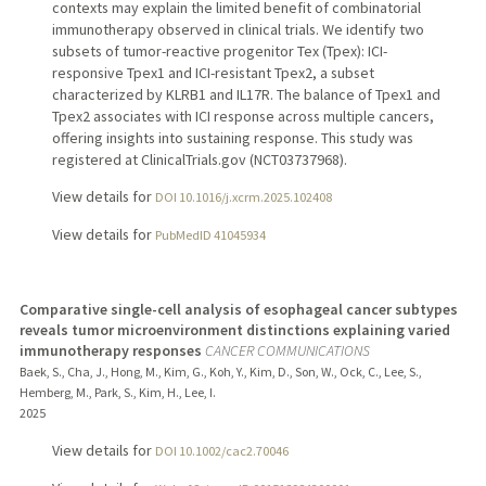
contexts may explain the limited benefit of combinatorial
immunotherapy observed in clinical trials. We identify two
subsets of tumor-reactive progenitor Tex (Tpex): ICI-
responsive Tpex1 and ICI-resistant Tpex2, a subset
characterized by KLRB1 and IL17R. The balance of Tpex1 and
Tpex2 associates with ICI response across multiple cancers,
offering insights into sustaining response. This study was
registered at ClinicalTrials.gov (NCT03737968).
View details for
DOI 10.1016/j.xcrm.2025.102408
View details for
PubMedID 41045934
Comparative single-cell analysis of esophageal cancer subtypes
reveals tumor microenvironment distinctions explaining varied
immunotherapy responses
CANCER COMMUNICATIONS
Baek, S., Cha, J., Hong, M., Kim, G., Koh, Y., Kim, D., Son, W., Ock, C., Lee, S.,
Hemberg, M., Park, S., Kim, H., Lee, I.
2025
View details for
DOI 10.1002/cac2.70046