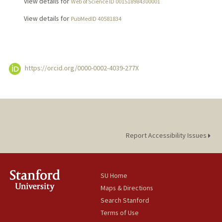
View details for
Web of Science ID 001518984300001
View details for
PubMedID 40581834
https://orcid.org/0000-0002-4039-277X
Report Accessibility Issues
SU Home
Maps & Directions
Search Stanford
Terms of Use