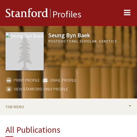
Me
Stanford
Profiles
Seung Byn Baek
POSTDOCTORAL SCHOLAR, GENETICS
PRINT PROFILE
EMAIL PROFILE
VIEW STANFORD-ONLY PROFILE
TAB MENU
BIO
All Publications
PUBLICATIONS