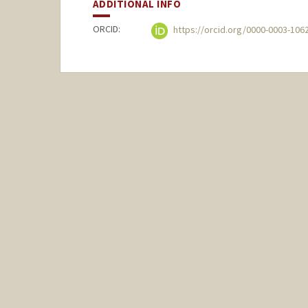
ADDITIONAL INFO
ORCID:
https://orcid.org/0000-0003-106