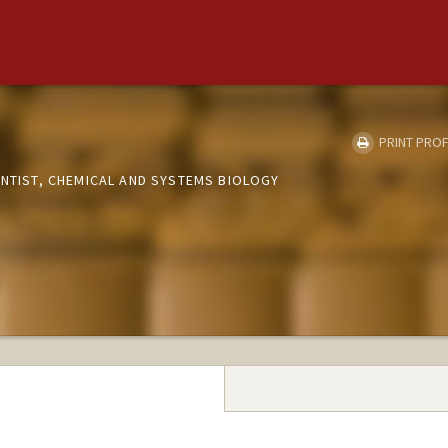
d
PRINT PROF
ENTIST, CHEMICAL AND SYSTEMS BIOLOGY