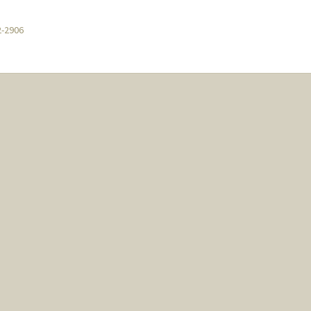
2-2906