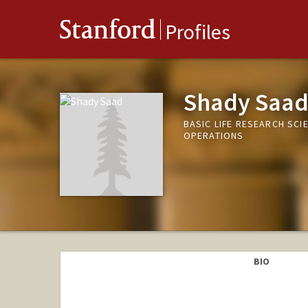
Stanford
Profiles
Shady Saa
BASIC LIFE RESEARCH SCI
OPERATIONS
BIO