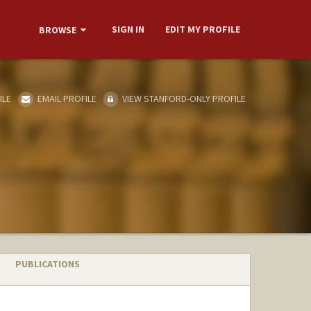
SIGN IN
EDIT MY PROFILE
BROWSE
ILE
EMAIL PROFILE
VIEW STANFORD-ONLY PROFILE
PUBLICATIONS