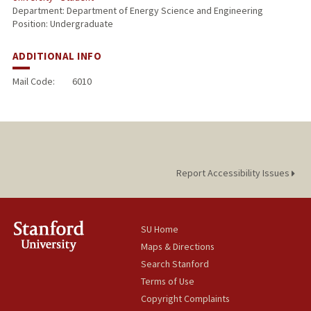
Department: Department of Energy Science and Engineering
Position: Undergraduate
ADDITIONAL INFO
Mail Code:
6010
Report Accessibility Issues
SU Home
Maps & Directions
Search Stanford
Terms of Use
Copyright Complaints