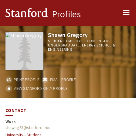
Me
Stanford
Profiles
Shawn Gregory
STUDENT EMPLOYEE, CONTINGENT
UNDERGRADUATE, ENERGY SCIENCE &
ENGINEERING
PRINT PROFILE
EMAIL PROFILE
VIEW STANFORD-ONLY PROFILE
CONTACT
Work
shawng28@stanford.edu
University - Student