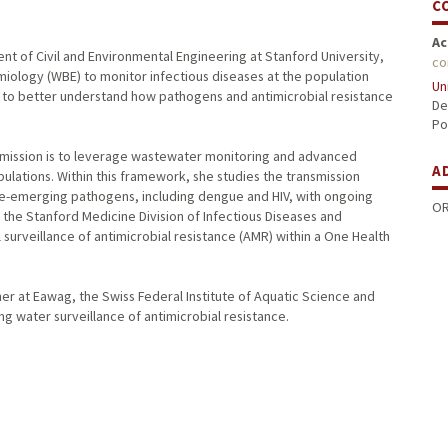
C
Ac
nt of Civil and Environmental Engineering at Stanford University,
co
ology (WBE) to monitor infectious diseases at the population
Un
ta to better understand how pathogens and antimicrobial resistance
De
Po
mission is to leverage wastewater monitoring and advanced
A
lations. Within this framework, she studies the transmission
 re-emerging pathogens, including dengue and HIV, with ongoing
OR
h the Stanford Medicine Division of Infectious Diseases and
surveillance of antimicrobial resistance (AMR) within a One Health
her at Eawag, the Swiss Federal Institute of Aquatic Science and
 water surveillance of antimicrobial resistance.