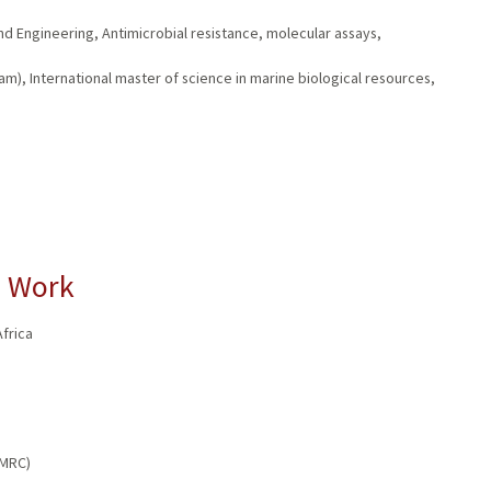
d Engineering, Antimicrobial resistance, molecular assays,
m), International master of science in marine biological resources,
l Work
frica
AMRC)