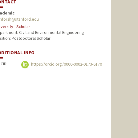
ONTACT
ademic
nforsh@stanford.edu
iversity - Scholar
partment: Civil and Environmental Engineering
sition: Postdoctoral Scholar
DDITIONAL INFO
CID:
https://orcid.org/0000-0002-0173-6170