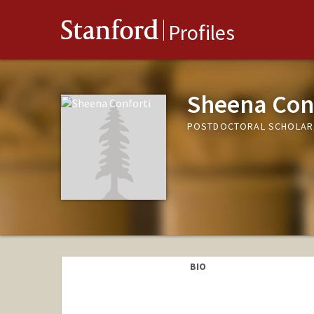
Stanford
Profiles
Sheena Con
POSTDOCTORAL SCHOLAR, 
BIO