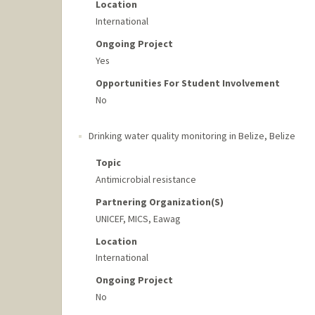
Location
International
Ongoing Project
Yes
Opportunities For Student Involvement
No
Drinking water quality monitoring in Belize
,
Belize
Topic
Antimicrobial resistance
Partnering Organization(s)
UNICEF, MICS, Eawag
Location
International
Ongoing Project
No