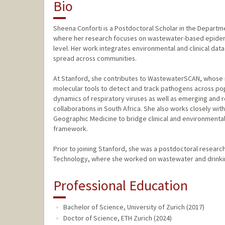
Bio
Sheena Conforti is a Postdoctoral Scholar in the Departme
where her research focuses on wastewater-based epidemi
level. Her work integrates environmental and clinical da
spread across communities.
At Stanford, she contributes to WastewaterSCAN, whose 
molecular tools to detect and track pathogens across popu
dynamics of respiratory viruses as well as emerging and
collaborations in South Africa. She also works closely wit
Geographic Medicine to bridge clinical and environmental 
framework.
Prior to joining Stanford, she was a postdoctoral researc
Technology, where she worked on wastewater and drinking
Professional Education
Bachelor of Science, University of Zurich (2017)
Doctor of Science, ETH Zurich (2024)