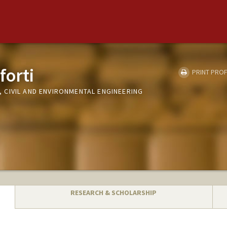
forti
PRINT PROF
CIVIL AND ENVIRONMENTAL ENGINEERING
RESEARCH & SCHOLARSHIP