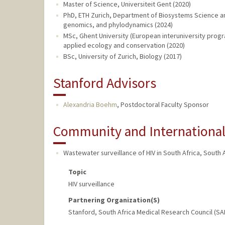
Master of Science, Universiteit Gent (2020)
PhD, ETH Zurich, Department of Biosystems Science an
genomics, and phylodynamics (2024)
MSc, Ghent University (European interuniversity progra
applied ecology and conservation (2020)
BSc, University of Zurich, Biology (2017)
Stanford Advisors
Alexandria Boehm
,
Postdoctoral Faculty Sponsor
Community and Internationa
Wastewater surveillance of HIV in South Africa
,
South A
Topic
HIV surveillance
Partnering Organization(s)
Stanford, South Africa Medical Research Council (S