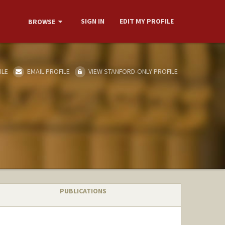
SIGN IN
EDIT MY PROFILE
BROWSE
ILE
EMAIL PROFILE
VIEW STANFORD-ONLY PROFILE
PUBLICATIONS