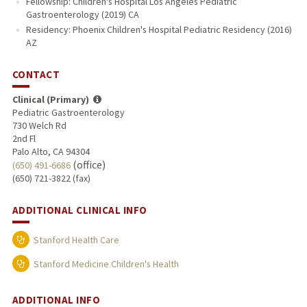
Fellowship: Children's Hospital Los Angeles Pediatric
Gastroenterology (2019) CA
Residency: Phoenix Children's Hospital Pediatric Residency (2016)
AZ
CONTACT
Clinical (Primary)
Pediatric Gastroenterology
730 Welch Rd
2nd Fl
Palo Alto, CA 94304
(office)
(650) 491-6686
(650) 721-3822 (fax)
ADDITIONAL CLINICAL INFO
Stanford Health Care
Stanford Medicine Children's Health
ADDITIONAL INFO