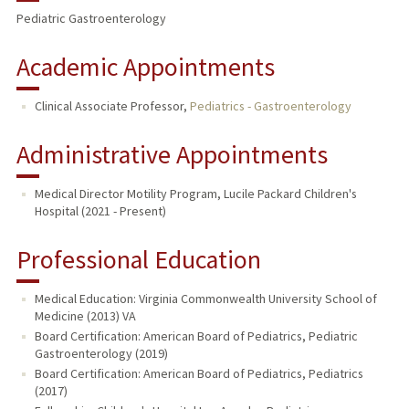
Pediatric Gastroenterology
Academic Appointments
Clinical Associate Professor,
Pediatrics - Gastroenterology
Administrative Appointments
Medical Director Motility Program, Lucile Packard Children's
Hospital (2021 - Present)
Professional Education
Medical Education: Virginia Commonwealth University School of
Medicine (2013) VA
Board Certification: American Board of Pediatrics, Pediatric
Gastroenterology (2019)
Board Certification: American Board of Pediatrics, Pediatrics
(2017)