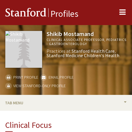
Me
Stanford
Profiles
Shikib Mostamand
CLINICAL ASSOCIATE PROFESSOR, PEDIATRICS
- GASTROENTEROLOGY
Practices at
Stanford Health Care
Stanford Medicine Children's Health
PRINT PROFILE
EMAIL PROFILE
VIEW STANFORD-ONLY PROFILE
TAB MENU
BIO
Clinical Focus
PUBLICATIONS