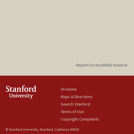
Report Accessibility Issues
SU Home
Maps & Directions
Search Stanford
Terms of Use
Copyright Complaints
© Stanford University, Stanford, California 94305