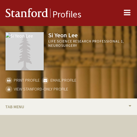
Me
Stanford
Profiles
Si Yeon Lee
LIFE SCIENCE RESEARCH PROFESSIONAL 1,
NEUROSURGERY
PRINT PROFILE
EMAIL PROFILE
VIEW STANFORD-ONLY PROFILE
TAB MENU