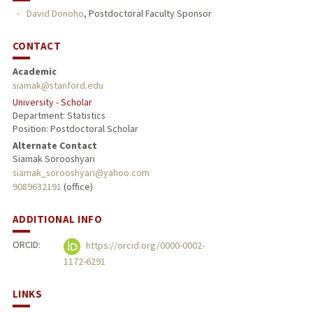
David Donoho
,
Postdoctoral Faculty Sponsor
CONTACT
Academic
siamak@stanford.edu
University - Scholar
Department: Statistics
Position: Postdoctoral Scholar
Alternate Contact
Siamak Sorooshyari
siamak_sorooshyari@yahoo.com
9089632191
(office)
ADDITIONAL INFO
ORCID:
https://orcid.org/0000-0002-
1172-6291
LINKS