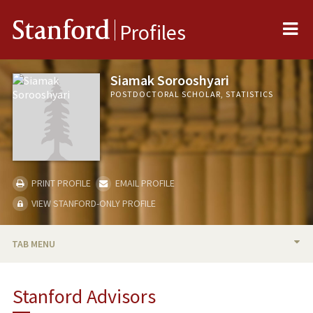
Me
Stanford
Profiles
Siamak Sorooshyari
POSTDOCTORAL SCHOLAR, STATISTICS
PRINT PROFILE
EMAIL PROFILE
VIEW STANFORD-ONLY PROFILE
TAB MENU
BIO
Stanford Advisors
PUBLICATIONS