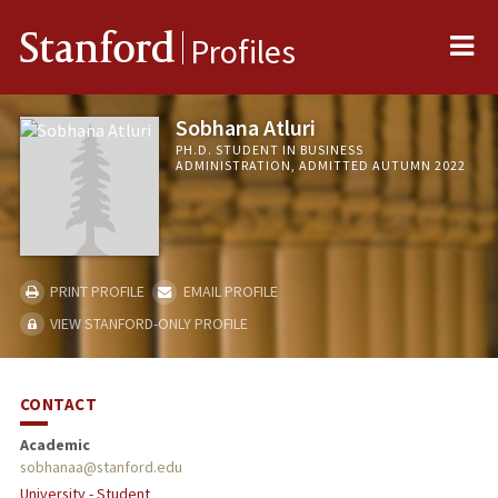
Me
Stanford
Profiles
Sobhana Atluri
PH.D. STUDENT IN BUSINESS
ADMINISTRATION, ADMITTED AUTUMN 2022
PRINT PROFILE
EMAIL PROFILE
VIEW STANFORD-ONLY PROFILE
CONTACT
Academic
sobhanaa@stanford.edu
University - Student