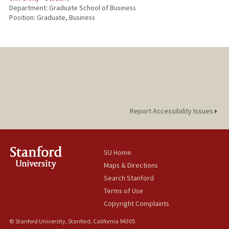
Department: Graduate School of Business
Position: Graduate, Business
Report Accessibility Issues
SU Home
Maps & Directions
Search Stanford
Terms of Use
Copyright Complaints
© Stanford University, Stanford, California 94305