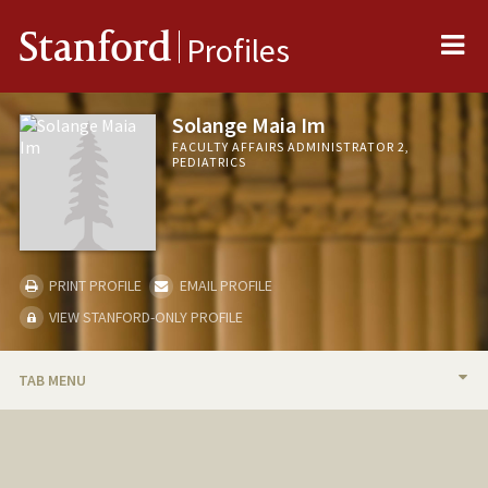
Me
Stanford
Profiles
Solange Maia Im
FACULTY AFFAIRS ADMINISTRATOR 2,
PEDIATRICS
PRINT PROFILE
EMAIL PROFILE
VIEW STANFORD-ONLY PROFILE
TAB MENU