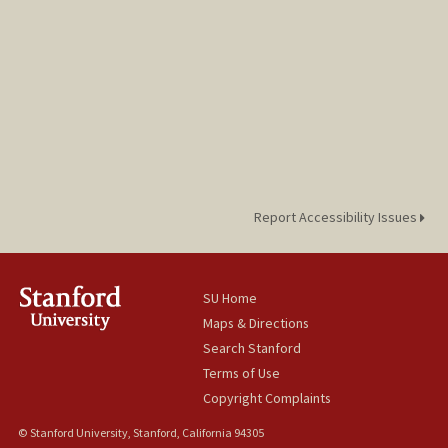
Report Accessibility Issues
SU Home
Maps & Directions
Search Stanford
Terms of Use
Copyright Complaints
© Stanford University, Stanford, California 94305