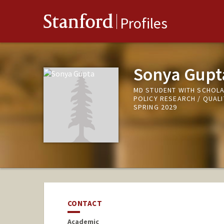
Stanford
Profiles
Sonya Gupt
MD STUDENT WITH SCHOLA
POLICY RESEARCH / QUAL
SPRING 2029
CONTACT
Academic