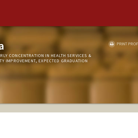
a
PRINT PROF
RLY CONCENTRATION IN HEALTH SERVICES &
ITY IMPROVEMENT, EXPECTED GRADUATION