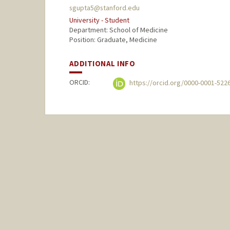
sgupta5@stanford.edu
University - Student
Department: School of Medicine
Position: Graduate, Medicine
ADDITIONAL INFO
ORCID:
https://orcid.org/0000-0001-522