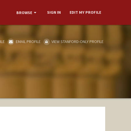
SIGN IN
EDIT MY PROFILE
BROWSE
ILE
EMAIL PROFILE
VIEW STANFORD-ONLY PROFILE