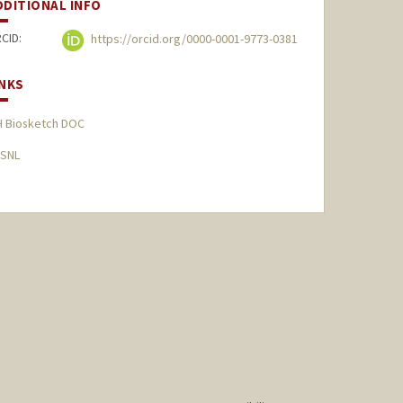
DDITIONAL INFO
CID:
https://orcid.org/0000-0001-9773-0381
INKS
H Biosketch DOC
SNL