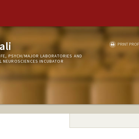
ali
PRINT PROF
LIFE, PSYCH/MAJOR LABORATORIES AND
AL NEUROSCIENCES INCUBATOR