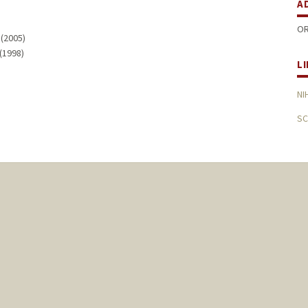
A
OR
 (2005)
 (1998)
L
NI
SC