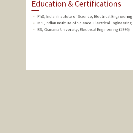
Education & Certifications
PhD, Indian Institute of Science, Electrical Engineering
M S, Indian Institute of Science, Electrical Engineering
BS, Osmania University, Electrical Engineering (1996)