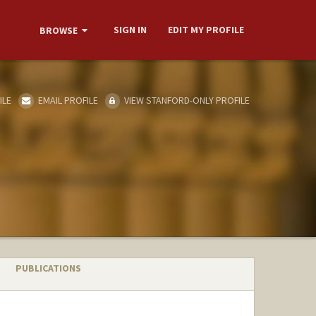
SIGN IN
EDIT MY PROFILE
BROWSE
ILE
EMAIL PROFILE
VIEW STANFORD-ONLY PROFILE
PUBLICATIONS