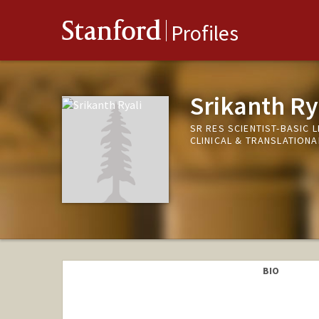
Stanford
Profiles
Srikanth Ry
SR RES SCIENTIST-BASIC 
CLINICAL & TRANSLATION
BIO