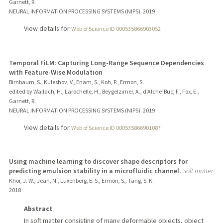
Garnett, R.
NEURAL INFORMATION PROCESSING SYSTEMS (NIPS).
2019
View details for
Web of Science ID 000535866903052
Temporal FiLM: Capturing Long-Range Sequence Dependencies
with Feature-Wise Modulation
Birnbaum, S., Kuleshov, V., Enam, S., Koh, P., Ermon, S.
edited by Wallach, H., Larochelle, H., Beygelzimer, A., d'Alche-Buc, F., Fox, E.,
Garnett, R.
NEURAL INFORMATION PROCESSING SYSTEMS (NIPS).
2019
View details for
Web of Science ID 000535866901087
Using machine learning to discover shape descriptors for
predicting emulsion stability in a microfluidic channel.
Soft matter
Khor, J. W., Jean, N., Luxenberg, E. S., Ermon, S., Tang, S. K.
2018
Abstract
In soft matter consisting of many deformable objects, object