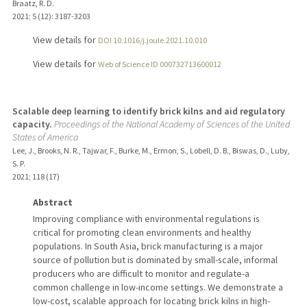
Braatz, R. D.
2021
;
5 (12)
: 3187-3203
View details for
DOI 10.1016/j.joule.2021.10.010
View details for
Web of Science ID 000732713600012
Scalable deep learning to identify brick kilns and aid regulatory
capacity.
Proceedings of the National Academy of Sciences of the United
States of America
Lee, J., Brooks, N. R., Tajwar, F., Burke, M., Ermon, S., Lobell, D. B., Biswas, D., Luby,
S. P.
2021
;
118 (17)
Abstract
Improving compliance with environmental regulations is
critical for promoting clean environments and healthy
populations. In South Asia, brick manufacturing is a major
source of pollution but is dominated by small-scale, informal
producers who are difficult to monitor and regulate-a
common challenge in low-income settings. We demonstrate a
low-cost, scalable approach for locating brick kilns in high-