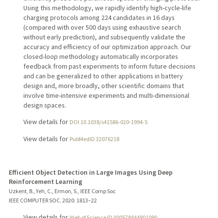
Using this methodology, we rapidly identify high-cycle-life
charging protocols among 224 candidates in 16 days
(compared with over 500 days using exhaustive search
without early prediction), and subsequently validate the
accuracy and efficiency of our optimization approach. Our
closed-loop methodology automatically incorporates
feedback from past experiments to inform future decisions
and can be generalized to other applications in battery
design and, more broadly, other scientific domains that
involve time-intensive experiments and multi-dimensional
design spaces.
View details for
DOI 10.1038/s41586-020-1994-5
View details for
PubMedID 32076218
Efficient Object Detection in Large Images Using Deep
Reinforcement Learning
Uzkent, B., Yeh, C., Ermon, S., IEEE Comp Soc
IEEE COMPUTER SOC.
2020
: 1813–22
View details for
Web of Science ID 000578444801090