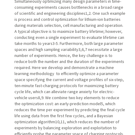
Simultaneously optimizing many design parameters in time-
consuming experiments causes bottlenecks in a broad range
of scientific and engineering disciplines1,2. One such example
is process and control optimization for lithium-ion batteries
during materials selection, cell manufacturing and operation.
A typical objective is to maximize battery lifetime; however,
conducting even a single experiment to evaluate lifetime can
take months to years3-5. Furthermore, both large parameter
spaces and high sampling variability3,6,7 necessitate a large
number of experiments. Hence, the key challenge is to
reduce both the number and the duration of the experiments
required. Here we develop and demonstrate a machine
learning methodology to efficiently optimize a parameter
space specifying the current and voltage profiles of six-step,
ten-minute fast-charging protocols for maximizing battery
cycle life, which can alleviate range anxiety for electric-
vehicle users8,9. We combine two key elements to reduce
the optimization cost: an early-prediction model5, which
reduces the time per experiment by predicting the final cycle
life using data from the first few cycles, and a Bayesian
optimization algorithm10,11, which reduces the number of
experiments by balancing exploration and exploitation to
efficiently probe the parameter space of charging protocols.