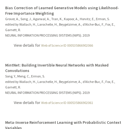
Bias Correction of Learned Generative Models using Likelihood-
Free Importance Weighting
Grover, A., Song, J., Agarwal, A., Tran, K., Kapoor, A., Horvitz, E., Ermon, S.
edited by Wallach, H., Larochelle, H., Beygelzimer, A., d'Alche-Buc, F., Fox, E.,
Garnett, R.
NEURAL INFORMATION PROCESSING SYSTEMS (NIPS).
2019
View details for
Web of Science ID 000535866902066
MintNet: Building Invertible Neural Networks with Masked
Convolutions
Song, Y., Meng, C., Ermon, S.
edited by Wallach, H., Larochelle, H., Beygelzimer, A., d'Alche-Buc, F., Fox, E.,
Garnett, R.
NEURAL INFORMATION PROCESSING SYSTEMS (NIPS).
2019
View details for
Web of Science ID 000535866902061
Meta-Inverse Reinforcement Learning with Probabilistic Context
Variables