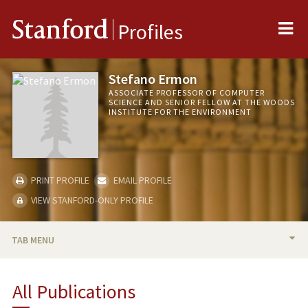
Me
Stanford
Profiles
Stefano Ermon
ASSOCIATE PROFESSOR OF COMPUTER
SCIENCE AND SENIOR FELLOW AT THE WOODS
INSTITUTE FOR THE ENVIRONMENT
PRINT PROFILE
EMAIL PROFILE
VIEW STANFORD-ONLY PROFILE
TAB MENU
BIO
All Publications
TEACHING