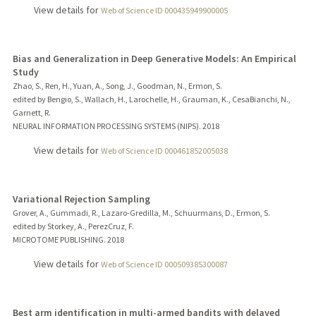
View details for
Web of Science ID 000435949900005
Bias and Generalization in Deep Generative Models: An Empirical
Study
Zhao, S., Ren, H., Yuan, A., Song, J., Goodman, N., Ermon, S.
edited by Bengio, S., Wallach, H., Larochelle, H., Grauman, K., CesaBianchi, N.,
Garnett, R.
NEURAL INFORMATION PROCESSING SYSTEMS (NIPS).
2018
View details for
Web of Science ID 000461852005038
Variational Rejection Sampling
Grover, A., Gummadi, R., Lazaro-Gredilla, M., Schuurmans, D., Ermon, S.
edited by Storkey, A., PerezCruz, F.
MICROTOME PUBLISHING.
2018
View details for
Web of Science ID 000509385300087
Best arm identification in multi-armed bandits with delayed