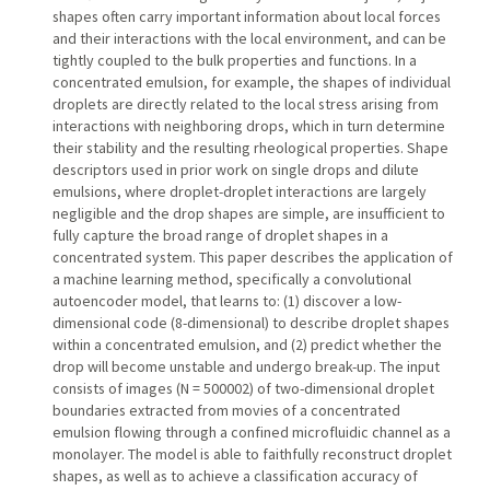
shapes often carry important information about local forces
and their interactions with the local environment, and can be
tightly coupled to the bulk properties and functions. In a
concentrated emulsion, for example, the shapes of individual
droplets are directly related to the local stress arising from
interactions with neighboring drops, which in turn determine
their stability and the resulting rheological properties. Shape
descriptors used in prior work on single drops and dilute
emulsions, where droplet-droplet interactions are largely
negligible and the drop shapes are simple, are insufficient to
fully capture the broad range of droplet shapes in a
concentrated system. This paper describes the application of
a machine learning method, specifically a convolutional
autoencoder model, that learns to: (1) discover a low-
dimensional code (8-dimensional) to describe droplet shapes
within a concentrated emulsion, and (2) predict whether the
drop will become unstable and undergo break-up. The input
consists of images (N = 500002) of two-dimensional droplet
boundaries extracted from movies of a concentrated
emulsion flowing through a confined microfluidic channel as a
monolayer. The model is able to faithfully reconstruct droplet
shapes, as well as to achieve a classification accuracy of