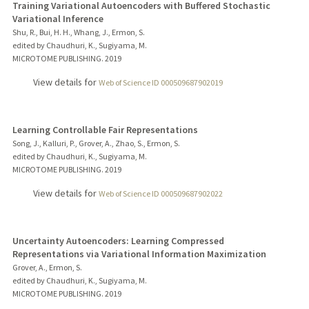
Training Variational Autoencoders with Buffered Stochastic
Variational Inference
Shu, R., Bui, H. H., Whang, J., Ermon, S.
edited by Chaudhuri, K., Sugiyama, M.
MICROTOME PUBLISHING.
2019
View details for
Web of Science ID 000509687902019
Learning Controllable Fair Representations
Song, J., Kalluri, P., Grover, A., Zhao, S., Ermon, S.
edited by Chaudhuri, K., Sugiyama, M.
MICROTOME PUBLISHING.
2019
View details for
Web of Science ID 000509687902022
Uncertainty Autoencoders: Learning Compressed
Representations via Variational Information Maximization
Grover, A., Ermon, S.
edited by Chaudhuri, K., Sugiyama, M.
MICROTOME PUBLISHING.
2019