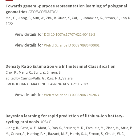
Towards general-purpose representation learning of polygonal
geometries
GEOINFORMATICA
PUBLICATIONS
Mai, G., Jiang, C., Sun, W., Zhu, R., Xuan, Y., Cai, L., Janowicz, K., Ermon, S., Lao, N.
2022
View details for
DOI 10.1007/s10707-022-00481-2
View details for
Web of Science ID 000870986700001
Density Ratio Estimation via Infinitesimal Classification
Choi, K., Meng, C., Song, Y., Ermon, S.
edited by Camps-Valls, G., Ruiz, F. J., Valera
JMLR-JOURNAL MACHINE LEARNING RESEARCH.
2022
View details for
Web of Science ID 000828072702027
Bayesian learning for rapid prediction of lithium-ion battery-
cycling protocols
JOULE
Jiang, B., Gent, W. E., Mohr, F., Das, S., Berliner, M. D., Forsuelo, M., Zhao, H., Attia, P.
M., Grover, A., Herring, P. K., Bazant, M. Z., Harris, S. J., Ermon, S., Chueh, W. C.,