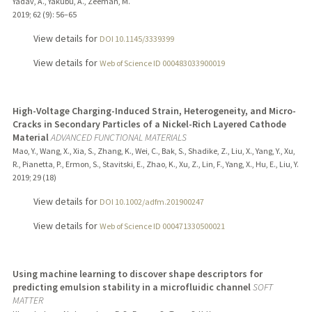
Yadav, A., Yakubu, A., Zeeman, M.
2019
;
62 (9)
: 56–65
View details for
DOI 10.1145/3339399
View details for
Web of Science ID 000483033900019
High-Voltage Charging-Induced Strain, Heterogeneity, and Micro-
Cracks in Secondary Particles of a Nickel-Rich Layered Cathode
Material
ADVANCED FUNCTIONAL MATERIALS
Mao, Y., Wang, X., Xia, S., Zhang, K., Wei, C., Bak, S., Shadike, Z., Liu, X., Yang, Y., Xu,
R., Pianetta, P., Ermon, S., Stavitski, E., Zhao, K., Xu, Z., Lin, F., Yang, X., Hu, E., Liu, Y.
2019
;
29 (18)
View details for
DOI 10.1002/adfm.201900247
View details for
Web of Science ID 000471330500021
Using machine learning to discover shape descriptors for
predicting emulsion stability in a microfluidic channel
SOFT
MATTER