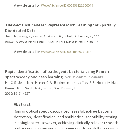
View details for
Web of Science ID 000556121100049
Tile2Vec: Unsupervised Representation Learning for Spatially
Distributed Data
Jean, N., Wang, S., Samar, A., Azzari, G., Lobell, D., Ermon, S., AAAI
ASSOC ADVANCEMENT ARTIFICIAL INTELLIGENCE.
2019
: 3967–74
View details for
Web of Science ID 000485292603121
Rapid identification of pathogenic bacteria using Raman
spectroscopy and deep learning.
Nature communications
Ho, C. S., Jean, N. n., Hogan, C. A., Blackmon, L. n., Jeffrey, S. S., Holodniy, M. n.,
Banaei, N. n., Saleh, A. A., Ermon, S. n., Dionne, J. n.
2019
;
10 (1)
: 4927
Abstract
Raman optical spectroscopy promises label-free bacterial
detection, identification, and antibiotic susceptibility testing
in a single step. However, achieving clinically relevant speeds
and accuracies remains challenging due to weak Raman signal