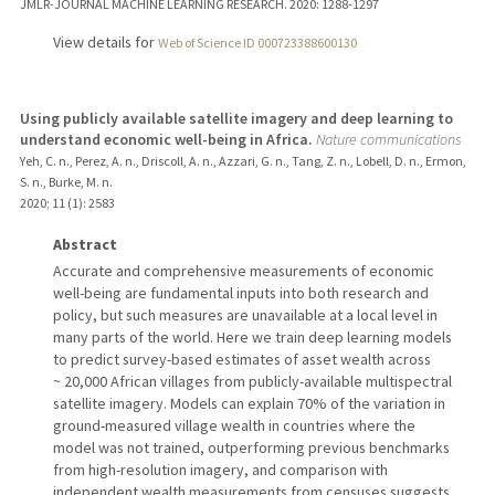
JMLR-JOURNAL MACHINE LEARNING RESEARCH.
2020
: 1288-1297
View details for
Web of Science ID 000723388600130
Using publicly available satellite imagery and deep learning to
understand economic well-being in Africa.
Nature communications
Yeh, C. n., Perez, A. n., Driscoll, A. n., Azzari, G. n., Tang, Z. n., Lobell, D. n., Ermon,
S. n., Burke, M. n.
2020
;
11 (1)
: 2583
Abstract
Accurate and comprehensive measurements of economic
well-being are fundamental inputs into both research and
policy, but such measures are unavailable at a local level in
many parts of the world. Here we train deep learning models
to predict survey-based estimates of asset wealth across
~ 20,000 African villages from publicly-available multispectral
satellite imagery. Models can explain 70% of the variation in
ground-measured village wealth in countries where the
model was not trained, outperforming previous benchmarks
from high-resolution imagery, and comparison with
independent wealth measurements from censuses suggests