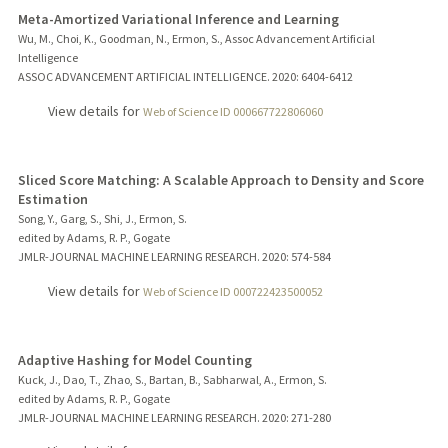
Meta-Amortized Variational Inference and Learning
Wu, M., Choi, K., Goodman, N., Ermon, S., Assoc Advancement Artificial
Intelligence
ASSOC ADVANCEMENT ARTIFICIAL INTELLIGENCE.
2020
: 6404-6412
View details for
Web of Science ID 000667722806060
Sliced Score Matching: A Scalable Approach to Density and Score
Estimation
Song, Y., Garg, S., Shi, J., Ermon, S.
edited by Adams, R. P., Gogate
JMLR-JOURNAL MACHINE LEARNING RESEARCH.
2020
: 574-584
View details for
Web of Science ID 000722423500052
Adaptive Hashing for Model Counting
Kuck, J., Dao, T., Zhao, S., Bartan, B., Sabharwal, A., Ermon, S.
edited by Adams, R. P., Gogate
JMLR-JOURNAL MACHINE LEARNING RESEARCH.
2020
: 271-280