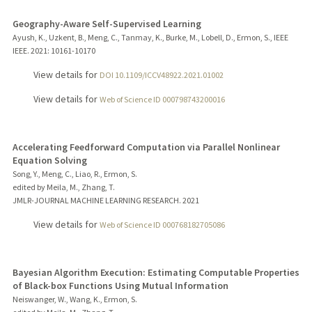
Geography-Aware Self-Supervised Learning
Ayush, K., Uzkent, B., Meng, C., Tanmay, K., Burke, M., Lobell, D., Ermon, S., IEEE
IEEE.
2021
: 10161-10170
View details for
DOI 10.1109/ICCV48922.2021.01002
View details for
Web of Science ID 000798743200016
Accelerating Feedforward Computation via Parallel Nonlinear
Equation Solving
Song, Y., Meng, C., Liao, R., Ermon, S.
edited by Meila, M., Zhang, T.
JMLR-JOURNAL MACHINE LEARNING RESEARCH.
2021
View details for
Web of Science ID 000768182705086
Bayesian Algorithm Execution: Estimating Computable Properties
of Black-box Functions Using Mutual Information
Neiswanger, W., Wang, K., Ermon, S.