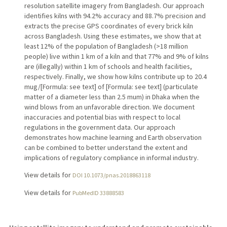
resolution satellite imagery from Bangladesh. Our approach
identifies kilns with 94.2% accuracy and 88.7% precision and
extracts the precise GPS coordinates of every brick kiln
across Bangladesh. Using these estimates, we show that at
least 12% of the population of Bangladesh (>18 million
people) live within 1 km of a kiln and that 77% and 9% of kilns
are (illegally) within 1 km of schools and health facilities,
respectively. Finally, we show how kilns contribute up to 20.4
mug/[Formula: see text] of [Formula: see text] (particulate
matter of a diameter less than 2.5 mum) in Dhaka when the
wind blows from an unfavorable direction. We document
inaccuracies and potential bias with respect to local
regulations in the government data. Our approach
demonstrates how machine learning and Earth observation
can be combined to better understand the extent and
implications of regulatory compliance in informal industry.
View details for
DOI 10.1073/pnas.2018863118
View details for
PubMedID 33888583