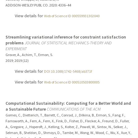
ADDISON-WESLEY PUBL CO.
2020
: 4336–44
View details for
Web of Science ID 000559931302040
Streamlining variational inference for constraint satisfaction
problems
JOURNAL OF STATISTICAL MECHANICS-THEORY AND
EXPERIMENT
Grover, A., Achim, T., Ermon, S.
2019
;
2019 (12)
View details for
DOI 10.1088/1742-5468/ab371f
View details for
Web of Science ID 000510503800005
Computational Sustainability: Computing for a Better World and
a Sustainable Future
COMMUNICATIONS OF THE ACM
Gomes, C., Dietterich, T., Barrett, C., Conrad, J., Dilkina, B., Ermon, S., Fang, F.,
Farnsworth, A., Fern, A., Fern, X., Fink, D., Fisher, D., Flecker, A., Freund, D., Fuller,
A., Gregoire, J., Hoperoft, J., Kelling, S., Kolter, Z., Powell, W., Sintov, N., Selker, J.,
Selman, B., Sheldon, D., Shmoys, D., Tambe, M., Wong, W., Wood, C., Wu, X., Xue, Y.,