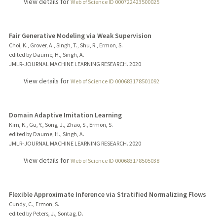
View details for
Web of Science ID 000722423500025
Fair Generative Modeling via Weak Supervision
Choi, K., Grover, A., Singh, T., Shu, R., Ermon, S.
edited by Daume, H., Singh, A.
JMLR-JOURNAL MACHINE LEARNING RESEARCH.
2020
View details for
Web of Science ID 000683178501092
Domain Adaptive Imitation Learning
Kim, K., Gu, Y., Song, J., Zhao, S., Ermon, S.
edited by Daume, H., Singh, A.
JMLR-JOURNAL MACHINE LEARNING RESEARCH.
2020
View details for
Web of Science ID 000683178505038
Flexible Approximate Inference via Stratified Normalizing Flows
Cundy, C., Ermon, S.
edited by Peters, J., Sontag, D.