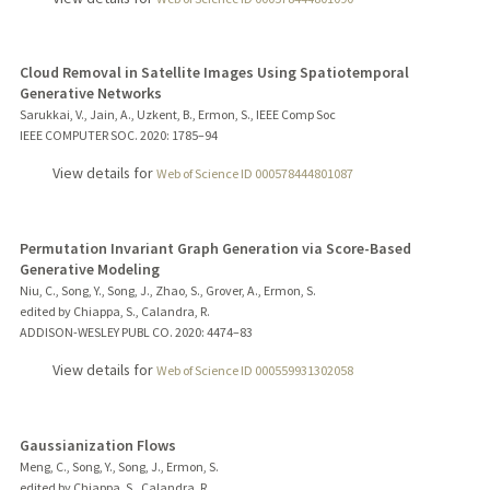
Cloud Removal in Satellite Images Using Spatiotemporal
Generative Networks
Sarukkai, V., Jain, A., Uzkent, B., Ermon, S., IEEE Comp Soc
IEEE COMPUTER SOC.
2020
: 1785–94
View details for
Web of Science ID 000578444801087
Permutation Invariant Graph Generation via Score-Based
Generative Modeling
Niu, C., Song, Y., Song, J., Zhao, S., Grover, A., Ermon, S.
edited by Chiappa, S., Calandra, R.
ADDISON-WESLEY PUBL CO.
2020
: 4474–83
View details for
Web of Science ID 000559931302058
Gaussianization Flows
Meng, C., Song, Y., Song, J., Ermon, S.
edited by Chiappa, S., Calandra, R.