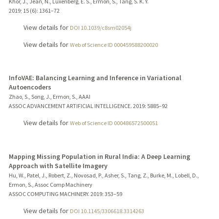
Khor, J., Jean, N., Luxenberg, E. S., Ermon, S., Tang, S. K. Y.
2019
;
15 (6)
: 1361–72
View details for
DOI 10.1039/c8sm02054j
View details for
Web of Science ID 000459588200020
InfoVAE: Balancing Learning and Inference in Variational
Autoencoders
Zhao, S., Song, J., Ermon, S., AAAI
ASSOC ADVANCEMENT ARTIFICIAL INTELLIGENCE.
2019
: 5885–92
View details for
Web of Science ID 000486572500051
Mapping Missing Population in Rural India: A Deep Learning
Approach with Satellite Imagery
Hu, W., Patel, J., Robert, Z., Novosad, P., Asher, S., Tang, Z., Burke, M., Lobell, D.,
Ermon, S., Assoc Comp Machinery
ASSOC COMPUTING MACHINERY.
2019
: 353–59
View details for
DOI 10.1145/3306618.3314263