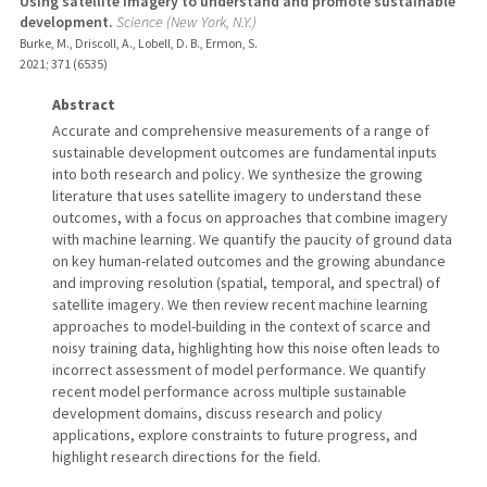
Using satellite imagery to understand and promote sustainable
development.
Science (New York, N.Y.)
Burke, M., Driscoll, A., Lobell, D. B., Ermon, S.
2021
;
371 (6535)
Abstract
Accurate and comprehensive measurements of a range of
sustainable development outcomes are fundamental inputs
into both research and policy. We synthesize the growing
literature that uses satellite imagery to understand these
outcomes, with a focus on approaches that combine imagery
with machine learning. We quantify the paucity of ground data
on key human-related outcomes and the growing abundance
and improving resolution (spatial, temporal, and spectral) of
satellite imagery. We then review recent machine learning
approaches to model-building in the context of scarce and
noisy training data, highlighting how this noise often leads to
incorrect assessment of model performance. We quantify
recent model performance across multiple sustainable
development domains, discuss research and policy
applications, explore constraints to future progress, and
highlight research directions for the field.