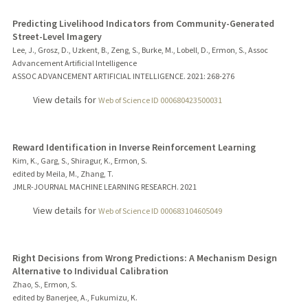
Predicting Livelihood Indicators from Community-Generated
Street-Level Imagery
Lee, J., Grosz, D., Uzkent, B., Zeng, S., Burke, M., Lobell, D., Ermon, S., Assoc
Advancement Artificial Intelligence
ASSOC ADVANCEMENT ARTIFICIAL INTELLIGENCE.
2021
: 268-276
View details for
Web of Science ID 000680423500031
Reward Identification in Inverse Reinforcement Learning
Kim, K., Garg, S., Shiragur, K., Ermon, S.
edited by Meila, M., Zhang, T.
JMLR-JOURNAL MACHINE LEARNING RESEARCH.
2021
View details for
Web of Science ID 000683104605049
Right Decisions from Wrong Predictions: A Mechanism Design
Alternative to Individual Calibration
Zhao, S., Ermon, S.
edited by Banerjee, A., Fukumizu, K.