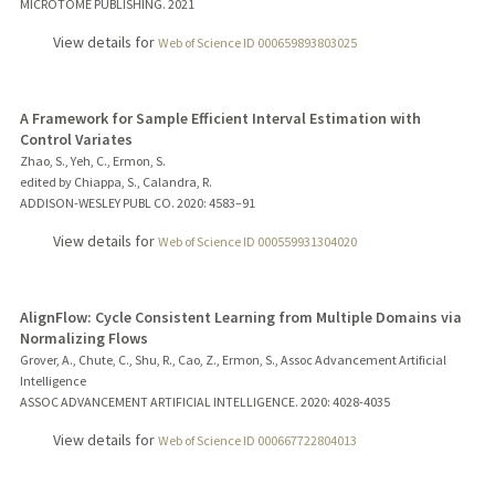
MICROTOME PUBLISHING.
2021
View details for
Web of Science ID 000659893803025
A Framework for Sample Efficient Interval Estimation with
Control Variates
Zhao, S., Yeh, C., Ermon, S.
edited by Chiappa, S., Calandra, R.
ADDISON-WESLEY PUBL CO.
2020
: 4583–91
View details for
Web of Science ID 000559931304020
AlignFlow: Cycle Consistent Learning from Multiple Domains via
Normalizing Flows
Grover, A., Chute, C., Shu, R., Cao, Z., Ermon, S., Assoc Advancement Artificial
Intelligence
ASSOC ADVANCEMENT ARTIFICIAL INTELLIGENCE.
2020
: 4028-4035
View details for
Web of Science ID 000667722804013