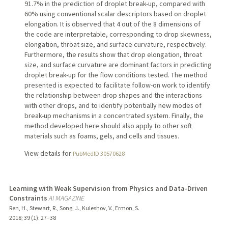
91.7% in the prediction of droplet break-up, compared with
60% using conventional scalar descriptors based on droplet
elongation. It is observed that 4 out of the 8 dimensions of
the code are interpretable, corresponding to drop skewness,
elongation, throat size, and surface curvature, respectively.
Furthermore, the results show that drop elongation, throat
size, and surface curvature are dominant factors in predicting
droplet break-up for the flow conditions tested. The method
presented is expected to facilitate follow-on work to identify
the relationship between drop shapes and the interactions
with other drops, and to identify potentially new modes of
break-up mechanisms in a concentrated system. Finally, the
method developed here should also apply to other soft
materials such as foams, gels, and cells and tissues.
View details for
PubMedID 30570628
Learning with Weak Supervision from Physics and Data-Driven
Constraints
AI MAGAZINE
Ren, H., Stewart, R., Song, J., Kuleshov, V., Ermon, S.
2018
;
39 (1)
: 27–38