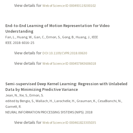
View details for
Web of Science ID 000493119200102
End-to-End Learning of Motion Representation for Video
Understanding
Fan, L., Huang, W., Gan, C., Ermon, S., Gong, B., Huang, J., IEEE
IEEE.
2018
: 6016–25
View details for
DOI 10.1109/CVPR.2018.00630
View details for
Web of Science ID 000457843606018
Semi-supervised Deep Kernel Learning: Regression with Unlabeled
Data by Minimizing Predictive Variance
Jean, N., Xie, S., Ermon, S.
edited by Bengio, S., Wallach, H., Larochelle, H., Grauman, K., CesaBianchi, N.,
Garnett, R.
NEURAL INFORMATION PROCESSING SYSTEMS (NIPS).
2018
View details for
Web of Science ID 000461823305035