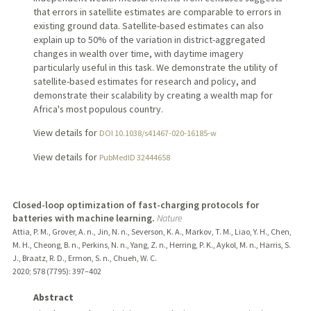
that errors in satellite estimates are comparable to errors in
existing ground data. Satellite-based estimates can also
explain up to 50% of the variation in district-aggregated
changes in wealth over time, with daytime imagery
particularly useful in this task. We demonstrate the utility of
satellite-based estimates for research and policy, and
demonstrate their scalability by creating a wealth map for
Africa's most populous country.
View details for
DOI 10.1038/s41467-020-16185-w
View details for
PubMedID 32444658
Closed-loop optimization of fast-charging protocols for
batteries with machine learning.
Nature
Attia, P. M., Grover, A. n., Jin, N. n., Severson, K. A., Markov, T. M., Liao, Y. H., Chen,
M. H., Cheong, B. n., Perkins, N. n., Yang, Z. n., Herring, P. K., Aykol, M. n., Harris, S.
J., Braatz, R. D., Ermon, S. n., Chueh, W. C.
2020
;
578 (7795)
: 397–402
Abstract