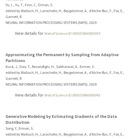
Yu, L., Yu, T., Finn, C., Ermon, S.
edited by Wallach, H., Larochelle, H., Beygelzimer, A., d'Alche-Buc, F., Fox, E.,
Garnett, R.
NEURAL INFORMATION PROCESSING SYSTEMS (NIPS).
2019
View details for
Web of Science ID 000535866903039
Approximating the Permanent by Sampling from Adaptive
Partitions
Kuck, J., Dao, T., Rezatofighi, H., Sabharwal, A., Ermon, S.
edited by Wallach, H., Larochelle, H., Beygelzimer, A., d'Alche-Buc, F., Fox, E.,
Garnett, R.
NEURAL INFORMATION PROCESSING SYSTEMS (NIPS).
2019
View details for
Web of Science ID 000535866900045
Generative Modeling by Estimating Gradients of the Data
Distribution
Song, Y., Ermon, S.
edited by Wallach, H., Larochelle, H., Beygelzimer, A., d'Alche-Buc, F., Fox, E.,