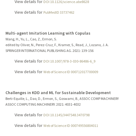
View details for
DOI 10.1126/science.abe8628
View details for
PubMedID 33737462
Multi-agent Imitation Learning with Copulas
Wang, H., Yu, L., Cao, Z., Ermon, S.
edited by Oliver, N., Perez-Cruz, F., Kramer, S., Read, J., Lozano, J. A.
SPRINGER INTERNATIONAL PUBLISHING AG.
2021
: 139-156
View details for
DOI 10.1007/978-3-030-86486-6_9
View details for
Web of Science ID 000712017700009
Challenges in KDD and ML for Sustainable Development
Berti-Equille, L., Dao, D., Ermon, S., Goswami, B., ASSOC COMP MACHINERY
ASSOC COMPUTING MACHINERY.
2021
: 4031-4032
View details for
DOI 10.1145/3447548.3470798
View details for
Web of Science ID 000749556804011