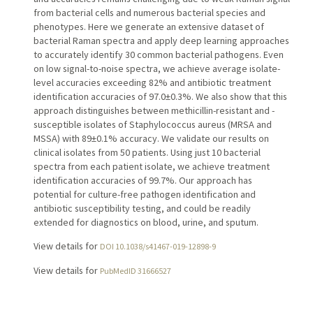
from bacterial cells and numerous bacterial species and
phenotypes. Here we generate an extensive dataset of
bacterial Raman spectra and apply deep learning approaches
to accurately identify 30 common bacterial pathogens. Even
on low signal-to-noise spectra, we achieve average isolate-
level accuracies exceeding 82% and antibiotic treatment
identification accuracies of 97.0±0.3%. We also show that this
approach distinguishes between methicillin-resistant and -
susceptible isolates of Staphylococcus aureus (MRSA and
MSSA) with 89±0.1% accuracy. We validate our results on
clinical isolates from 50 patients. Using just 10 bacterial
spectra from each patient isolate, we achieve treatment
identification accuracies of 99.7%. Our approach has
potential for culture-free pathogen identification and
antibiotic susceptibility testing, and could be readily
extended for diagnostics on blood, urine, and sputum.
View details for
DOI 10.1038/s41467-019-12898-9
View details for
PubMedID 31666527