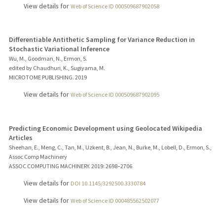
View details for
Web of Science ID 000509687902058
Differentiable Antithetic Sampling for Variance Reduction in
Stochastic Variational Inference
Wu, M., Goodman, N., Ermon, S.
edited by Chaudhuri, K., Sugiyama, M.
MICROTOME PUBLISHING.
2019
View details for
Web of Science ID 000509687902095
Predicting Economic Development using Geolocated Wikipedia
Articles
Sheehan, E., Meng, C., Tan, M., Uzkent, B., Jean, N., Burke, M., Lobell, D., Ermon, S.,
Assoc Comp Machinery
ASSOC COMPUTING MACHINERY.
2019
: 2698–2706
View details for
DOI 10.1145/3292500.3330784
View details for
Web of Science ID 000485562502077