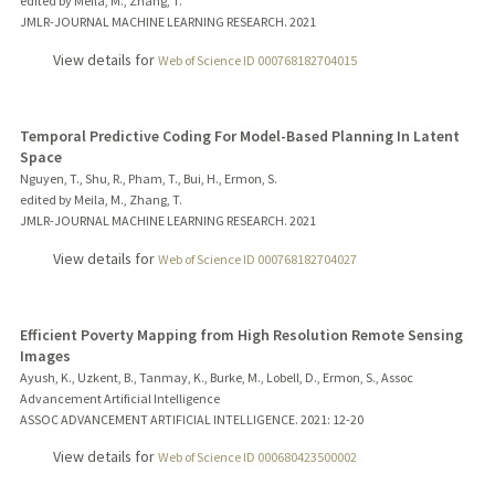
edited by Meila, M., Zhang, T.
JMLR-JOURNAL MACHINE LEARNING RESEARCH.
2021
View details for
Web of Science ID 000768182704015
Temporal Predictive Coding For Model-Based Planning In Latent
Space
Nguyen, T., Shu, R., Pham, T., Bui, H., Ermon, S.
edited by Meila, M., Zhang, T.
JMLR-JOURNAL MACHINE LEARNING RESEARCH.
2021
View details for
Web of Science ID 000768182704027
Efficient Poverty Mapping from High Resolution Remote Sensing
Images
Ayush, K., Uzkent, B., Tanmay, K., Burke, M., Lobell, D., Ermon, S., Assoc
Advancement Artificial Intelligence
ASSOC ADVANCEMENT ARTIFICIAL INTELLIGENCE.
2021
: 12-20
View details for
Web of Science ID 000680423500002