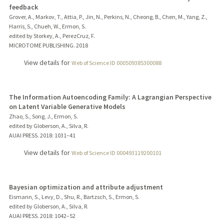
feedback
Grover, A., Markov, T., Attia, P., Jin, N., Perkins, N., Cheong, B., Chen, M., Yang, Z.,
Harris, S., Chueh, W., Ermon, S.
edited by Storkey, A., PerezCruz, F.
MICROTOME PUBLISHING.
2018
View details for
Web of Science ID 000509385300088
The Information Autoencoding Family: A Lagrangian Perspective
on Latent Variable Generative Models
Zhao, S., Song, J., Ermon, S.
edited by Globerson, A., Silva, R.
AUAI PRESS.
2018
: 1031–41
View details for
Web of Science ID 000493119200101
Bayesian optimization and attribute adjustment
Eismann, S., Levy, D., Shu, R., Bartzsch, S., Ermon, S.
edited by Globerson, A., Silva, R.
AUAI PRESS.
2018
: 1042–52