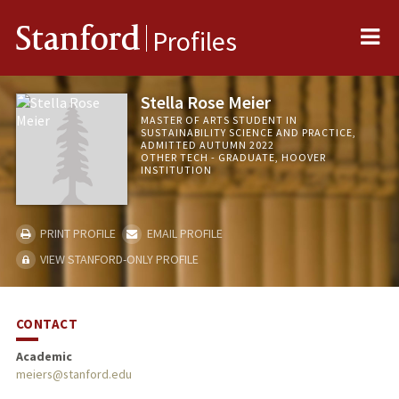
Me
Stanford
Profiles
Stella Rose Meier
MASTER OF ARTS STUDENT IN
SUSTAINABILITY SCIENCE AND PRACTICE,
ADMITTED AUTUMN 2022
OTHER TECH - GRADUATE, HOOVER
INSTITUTION
PRINT PROFILE
EMAIL PROFILE
VIEW STANFORD-ONLY PROFILE
CONTACT
Academic
meiers@stanford.edu