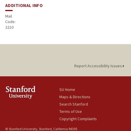
ADDITIONAL INFO
Mail
Code:
2210
Report Accessibility Issues
SU Home
Maps & Directions
Search Stanford
Terms of Use
Copyright Complaints
© Stanford University, Stanford, California 94305