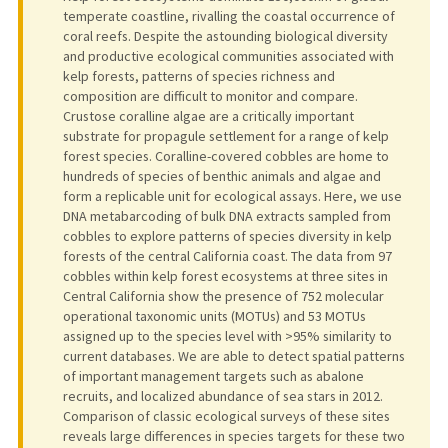
temperate coastline, rivalling the coastal occurrence of
coral reefs. Despite the astounding biological diversity
and productive ecological communities associated with
kelp forests, patterns of species richness and
composition are difficult to monitor and compare.
Crustose coralline algae are a critically important
substrate for propagule settlement for a range of kelp
forest species. Coralline-covered cobbles are home to
hundreds of species of benthic animals and algae and
form a replicable unit for ecological assays. Here, we use
DNA metabarcoding of bulk DNA extracts sampled from
cobbles to explore patterns of species diversity in kelp
forests of the central California coast. The data from 97
cobbles within kelp forest ecosystems at three sites in
Central California show the presence of 752 molecular
operational taxonomic units (MOTUs) and 53 MOTUs
assigned up to the species level with >95% similarity to
current databases. We are able to detect spatial patterns
of important management targets such as abalone
recruits, and localized abundance of sea stars in 2012.
Comparison of classic ecological surveys of these sites
reveals large differences in species targets for these two