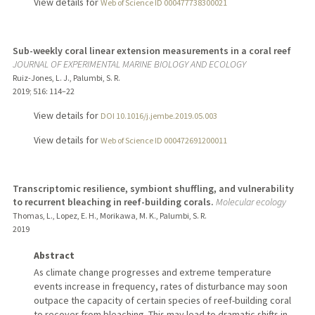
View details for
Web of Science ID 000477738300021
Sub-weekly coral linear extension measurements in a coral reef
JOURNAL OF EXPERIMENTAL MARINE BIOLOGY AND ECOLOGY
Ruiz-Jones, L. J., Palumbi, S. R.
2019
;
516
: 114–22
View details for
DOI 10.1016/j.jembe.2019.05.003
View details for
Web of Science ID 000472691200011
Transcriptomic resilience, symbiont shuffling, and vulnerability
to recurrent bleaching in reef-building corals.
Molecular ecology
Thomas, L., Lopez, E. H., Morikawa, M. K., Palumbi, S. R.
2019
Abstract
As climate change progresses and extreme temperature
events increase in frequency, rates of disturbance may soon
outpace the capacity of certain species of reef-building coral
to recover from bleaching. This may lead to dramatic shifts in