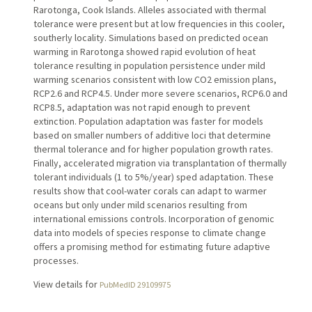
Rarotonga, Cook Islands. Alleles associated with thermal
tolerance were present but at low frequencies in this cooler,
southerly locality. Simulations based on predicted ocean
warming in Rarotonga showed rapid evolution of heat
tolerance resulting in population persistence under mild
warming scenarios consistent with low CO2 emission plans,
RCP2.6 and RCP4.5. Under more severe scenarios, RCP6.0 and
RCP8.5, adaptation was not rapid enough to prevent
extinction. Population adaptation was faster for models
based on smaller numbers of additive loci that determine
thermal tolerance and for higher population growth rates.
Finally, accelerated migration via transplantation of thermally
tolerant individuals (1 to 5%/year) sped adaptation. These
results show that cool-water corals can adapt to warmer
oceans but only under mild scenarios resulting from
international emissions controls. Incorporation of genomic
data into models of species response to climate change
offers a promising method for estimating future adaptive
processes.
View details for
PubMedID 29109975