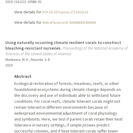
2019
;
116 (21)
: 10586–91
View details for
DOI 10.1073/pnas.1721415116
View details for
Web of Science ID 000468403400064
Using naturally occurring climate resilient corals to construct
bleaching-resistant nurseries.
Proceedings of the National Academy of
Sciences of the United States of America
Morikawa, M. K., Palumbi, S. R.
2019
Abstract
Ecological restoration of forests, meadows, reefs, or other
foundational ecosystems during climate change depends on
the discovery and use of individuals able to withstand future
conditions. For coral reefs, climate-tolerant corals might not
remain tolerant in different environments because of
widespread environmental adjustment of coral physiology
and symbionts. Here, we test if parent corals retain their heat
tolerance in nursery settings, if simple proxies predict
successful colonies, and if heat-tolerant corals suffer lower