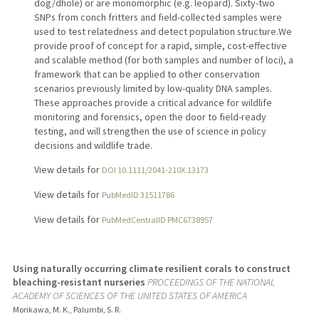
dog/dhole) or are monomorphic (e.g. leopard). Sixty-two
SNPs from conch fritters and field-collected samples were
used to test relatedness and detect population structure.We
provide proof of concept for a rapid, simple, cost-effective
and scalable method (for both samples and number of loci), a
framework that can be applied to other conservation
scenarios previously limited by low-quality DNA samples.
These approaches provide a critical advance for wildlife
monitoring and forensics, open the door to field-ready
testing, and will strengthen the use of science in policy
decisions and wildlife trade.
View details for
DOI 10.1111/2041-210X.13173
View details for
PubMedID 31511786
View details for
PubMedCentralID PMC6738957
Using naturally occurring climate resilient corals to construct
bleaching-resistant nurseries
PROCEEDINGS OF THE NATIONAL
ACADEMY OF SCIENCES OF THE UNITED STATES OF AMERICA
Morikawa, M. K., Palumbi, S. R.