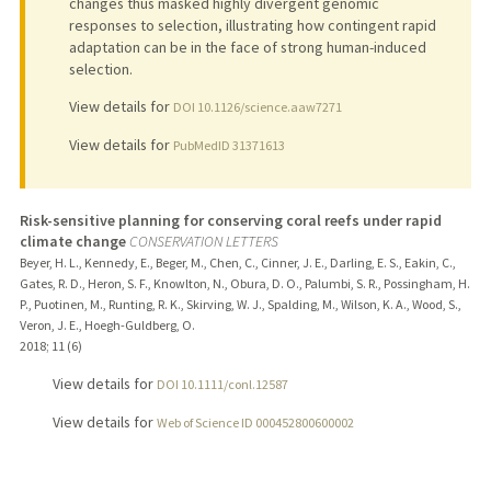
changes thus masked highly divergent genomic
responses to selection, illustrating how contingent rapid
adaptation can be in the face of strong human-induced
selection.
View details for
DOI 10.1126/science.aaw7271
View details for
PubMedID 31371613
Risk-sensitive planning for conserving coral reefs under rapid
climate change
CONSERVATION LETTERS
Beyer, H. L., Kennedy, E., Beger, M., Chen, C., Cinner, J. E., Darling, E. S., Eakin, C.,
Gates, R. D., Heron, S. F., Knowlton, N., Obura, D. O., Palumbi, S. R., Possingham, H.
P., Puotinen, M., Runting, R. K., Skirving, W. J., Spalding, M., Wilson, K. A., Wood, S.,
Veron, J. E., Hoegh-Guldberg, O.
2018
;
11 (6)
View details for
DOI 10.1111/conl.12587
View details for
Web of Science ID 000452800600002