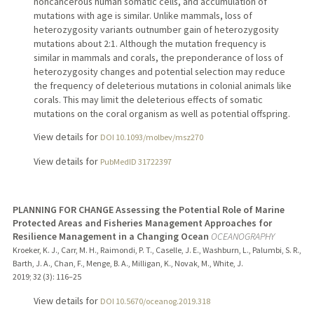
noncancerous human somatic cells, and accumulation of
mutations with age is similar. Unlike mammals, loss of
heterozygosity variants outnumber gain of heterozygosity
mutations about 2:1. Although the mutation frequency is
similar in mammals and corals, the preponderance of loss of
heterozygosity changes and potential selection may reduce
the frequency of deleterious mutations in colonial animals like
corals. This may limit the deleterious effects of somatic
mutations on the coral organism as well as potential offspring.
View details for
DOI 10.1093/molbev/msz270
View details for
PubMedID 31722397
PLANNING FOR CHANGE Assessing the Potential Role of Marine
Protected Areas and Fisheries Management Approaches for
Resilience Management in a Changing Ocean
OCEANOGRAPHY
Kroeker, K. J., Carr, M. H., Raimondi, P. T., Caselle, J. E., Washburn, L., Palumbi, S. R.,
Barth, J. A., Chan, F., Menge, B. A., Milligan, K., Novak, M., White, J.
2019
;
32 (3)
: 116–25
View details for
DOI 10.5670/oceanog.2019.318