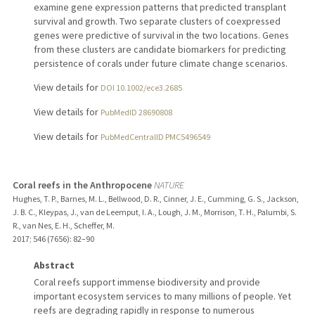
examine gene expression patterns that predicted transplant
survival and growth. Two separate clusters of coexpressed
genes were predictive of survival in the two locations. Genes
from these clusters are candidate biomarkers for predicting
persistence of corals under future climate change scenarios.
View details for
DOI 10.1002/ece3.2685
View details for
PubMedID 28690808
View details for
PubMedCentralID PMC5496549
Coral reefs in the Anthropocene
NATURE
Hughes, T. P., Barnes, M. L., Bellwood, D. R., Cinner, J. E., Cumming, G. S., Jackson,
J. B. C., Kleypas, J., van de Leemput, I. A., Lough, J. M., Morrison, T. H., Palumbi, S.
R., van Nes, E. H., Scheffer, M.
2017
;
546 (7656)
: 82–90
Abstract
Coral reefs support immense biodiversity and provide
important ecosystem services to many millions of people. Yet
reefs are degrading rapidly in response to numerous