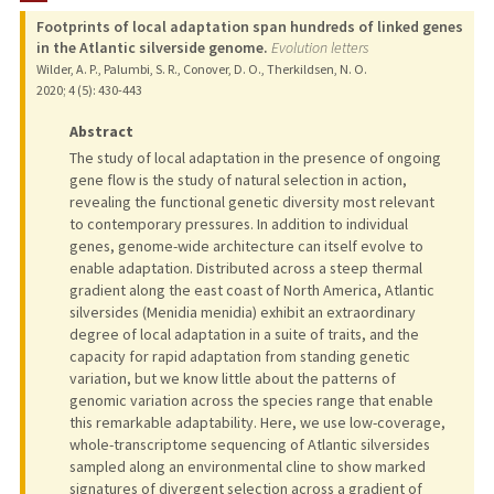
Footprints of local adaptation span hundreds of linked genes
TEACHING
in the Atlantic silverside genome.
Evolution letters
Wilder, A. P., Palumbi, S. R., Conover, D. O., Therkildsen, N. O.
PUBLICATIONS
2020
;
4 (5)
: 430-443
Abstract
The study of local adaptation in the presence of ongoing
gene flow is the study of natural selection in action,
revealing the functional genetic diversity most relevant
to contemporary pressures. In addition to individual
genes, genome-wide architecture can itself evolve to
enable adaptation. Distributed across a steep thermal
gradient along the east coast of North America, Atlantic
silversides (Menidia menidia) exhibit an extraordinary
degree of local adaptation in a suite of traits, and the
capacity for rapid adaptation from standing genetic
variation, but we know little about the patterns of
genomic variation across the species range that enable
this remarkable adaptability. Here, we use low-coverage,
whole-transcriptome sequencing of Atlantic silversides
sampled along an environmental cline to show marked
signatures of divergent selection across a gradient of