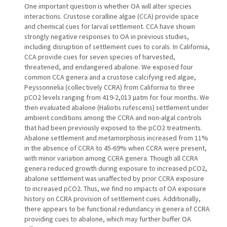
One important question is whether OA will alter species
interactions. Crustose coralline algae (CCA) provide space
and chemical cues for larval settlement. CCA have shown
strongly negative responses to OA in previous studies,
including disruption of settlement cues to corals. In California,
CCA provide cues for seven species of harvested,
threatened, and endangered abalone. We exposed four
common CCA genera and a crustose calcifying red algae,
Peyssonnelia (collectively CCRA) from California to three
pCO2 levels ranging from 419-2,013 µatm for four months. We
then evaluated abalone (Haliotis rufescens) settlement under
ambient conditions among the CCRA and non-algal controls
that had been previously exposed to the pCO2 treatments.
Abalone settlement and metamorphosis increased from 11%
in the absence of CCRA to 45-69% when CCRA were present,
with minor variation among CCRA genera. Though all CCRA
genera reduced growth during exposure to increased pCO2,
abalone settlement was unaffected by prior CCRA exposure
to increased pCO2. Thus, we find no impacts of OA exposure
history on CCRA provision of settlement cues. Additionally,
there appears to be functional redundancy in genera of CCRA
providing cues to abalone, which may further buffer OA