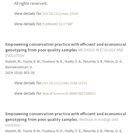
All rights reserved.
View details for
DOI 10.1111/mec.15143
View details for
PubMedID 31177587
Empowering conservation practice with efficient and economical
genotyping from poor quality samples
METHODS IN ECOLOGY AND
EVOLUTION
Natesh, M., Taylor, R. W., Truelove, N. K., Hadly, E. A., Palumbi, S. R., Petrov, D. A.,
Ramakrishnan, U.
2019
;
10 (6)
: 853–59
View details for
DOI 10.1111/2041-210X.13173
View details for
Web of Science ID 000470017200011
Empowering conservation practice with efficient and economical
genotyping from poor quality samples.
Methods in ecology and
evolution
Natesh, M., Taylor, R. W., Truelove, N. K., Hadly, E. A., Palumbi, S. R., Petrov, D. A.,