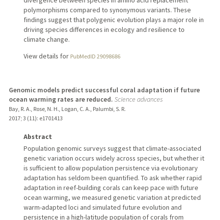
divergence between species in amino acid replacement
polymorphisms compared to synonymous variants. These
findings suggest that polygenic evolution plays a major role in
driving species differences in ecology and resilience to
climate change.
View details for
PubMedID 29098686
Genomic models predict successful coral adaptation if future
ocean warming rates are reduced.
Science advances
Bay, R. A., Rose, N. H., Logan, C. A., Palumbi, S. R.
2017
;
3 (11)
: e1701413
Abstract
Population genomic surveys suggest that climate-associated
genetic variation occurs widely across species, but whether it
is sufficient to allow population persistence via evolutionary
adaptation has seldom been quantified. To ask whether rapid
adaptation in reef-building corals can keep pace with future
ocean warming, we measured genetic variation at predicted
warm-adapted loci and simulated future evolution and
persistence in a high-latitude population of corals from