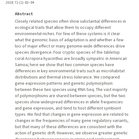
2018
;
72 (1)
: 82–94
Abstract
Closely related species often show substantial differences in
ecological traits that allow them to occupy different
environmental niches. For few of these systems is it clear
what the genomic basis of adaptation is and whether a few
loci of major effect or many genome-wide differences drive
species divergence. Four cryptic species of the tabletop
coral Acropora hyacinthus are broadly sympatric in American
Samoa; here we show that two common species have
differences in key environmental traits such as microhabitat
distributions and thermal stress tolerance. We compared
gene expression patterns and genetic polymorphism
between these two species using RNA-Seq. The vast majority
of polymorphisms are shared between species, but the two
species show widespread differences in allele frequencies
and gene expression, and tend to host different symbiont
types. We find that changes in gene expression are related to
changes in the frequencies of many gene regulatory variants,
but that many of these differences are consistent with the
action of genetic drift. However, we observe greater genetic