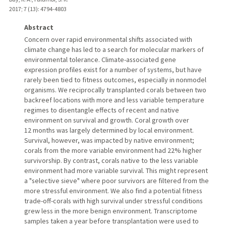
2017
;
7 (13)
: 4794-4803
Abstract
Concern over rapid environmental shifts associated with
climate change has led to a search for molecular markers of
environmental tolerance. Climate-associated gene
expression profiles exist for a number of systems, but have
rarely been tied to fitness outcomes, especially in nonmodel
organisms. We reciprocally transplanted corals between two
backreef locations with more and less variable temperature
regimes to disentangle effects of recent and native
environment on survival and growth. Coral growth over
12 months was largely determined by local environment.
Survival, however, was impacted by native environment;
corals from the more variable environment had 22% higher
survivorship. By contrast, corals native to the less variable
environment had more variable survival. This might represent
a "selective sieve" where poor survivors are filtered from the
more stressful environment. We also find a potential fitness
trade-off-corals with high survival under stressful conditions
grew less in the more benign environment. Transcriptome
samples taken a year before transplantation were used to