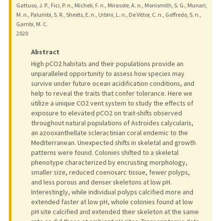
Gattuso, J. P., Fici, P. n., Micheli, F. n., Mirasole, A. n., Monismith, S. G., Munari,
M. n., Palumbi, S. R., Sheets, E. n., Urbini, L. n., De Vittor, C. n., Goffredo, S. n.,
Gambi, M. C.
2020
Abstract
High pCO2 habitats and their populations provide an
unparalleled opportunity to assess how species may
survive under future ocean acidification conditions, and
help to reveal the traits that confer tolerance. Here we
utilize a unique CO2 vent system to study the effects of
exposure to elevated pCO2 on trait-shifts observed
throughout natural populations of Astroides calycularis,
an azooxanthellate scleractinian coral endemic to the
Mediterranean. Unexpected shifts in skeletal and growth
patterns were found. Colonies shifted to a skeletal
phenotype characterized by encrusting morphology,
smaller size, reduced coenosarc tissue, fewer polyps,
and less porous and denser skeletons at low pH.
Interestingly, while individual polyps calcified more and
extended faster at low pH, whole colonies found at low
pH site calcified and extended their skeleton at the same