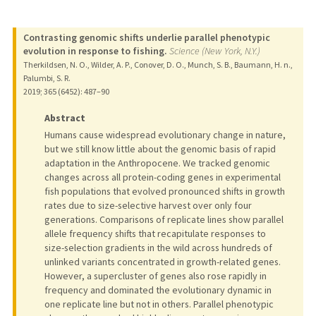
Contrasting genomic shifts underlie parallel phenotypic
evolution in response to fishing.
Science (New York, N.Y.)
Therkildsen, N. O., Wilder, A. P., Conover, D. O., Munch, S. B., Baumann, H. n.,
Palumbi, S. R.
2019
;
365 (6452)
: 487–90
Abstract
Humans cause widespread evolutionary change in nature,
but we still know little about the genomic basis of rapid
adaptation in the Anthropocene. We tracked genomic
changes across all protein-coding genes in experimental
fish populations that evolved pronounced shifts in growth
rates due to size-selective harvest over only four
generations. Comparisons of replicate lines show parallel
allele frequency shifts that recapitulate responses to
size-selection gradients in the wild across hundreds of
unlinked variants concentrated in growth-related genes.
However, a supercluster of genes also rose rapidly in
frequency and dominated the evolutionary dynamic in
one replicate line but not in others. Parallel phenotypic