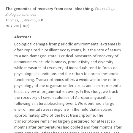
The genomics of recovery from coral bleaching.
Proceedings.
Biological sciences
Thomas, L., Palumbi, S. R.
2017
;
284 (1865)
Abstract
Ecological damage from periodic environmental extremes is
often repaired in resilient ecosystems, but the rate of return
to a non-damaged state is critical. Measures of recovery of
communities include biomass, productivity and diversity,
while measures of recovery of individuals tend to focus on
physiological conditions and the return to normal metabolic
functioning. Transcriptomics offers a window into the entire
physiology of the organism under stress and can represent a
holistic view of organismal recovery. In this study, we track
the recovery of seven colonies of Acropora hyacinthus
following a natural bleaching event. We identified a large
environmental stress response in the field that involved
approximately 20% of the host transcriptome. The
transcriptome remained largely perturbed for at least six
months after temperatures had cooled and four months after