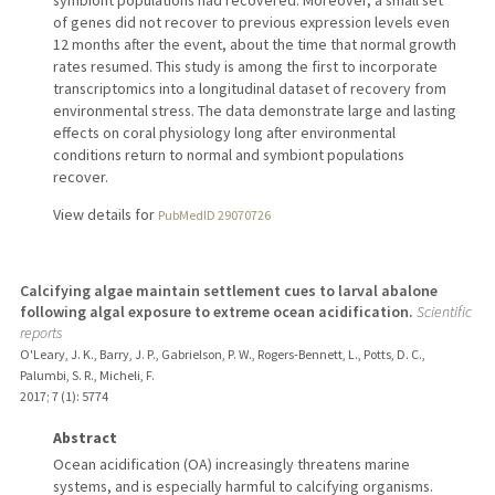
symbiont populations had recovered. Moreover, a small set
of genes did not recover to previous expression levels even
12 months after the event, about the time that normal growth
rates resumed. This study is among the first to incorporate
transcriptomics into a longitudinal dataset of recovery from
environmental stress. The data demonstrate large and lasting
effects on coral physiology long after environmental
conditions return to normal and symbiont populations
recover.
View details for
PubMedID 29070726
Calcifying algae maintain settlement cues to larval abalone
following algal exposure to extreme ocean acidification.
Scientific
reports
O'Leary, J. K., Barry, J. P., Gabrielson, P. W., Rogers-Bennett, L., Potts, D. C.,
Palumbi, S. R., Micheli, F.
2017
;
7 (1)
: 5774
Abstract
Ocean acidification (OA) increasingly threatens marine
systems, and is especially harmful to calcifying organisms.