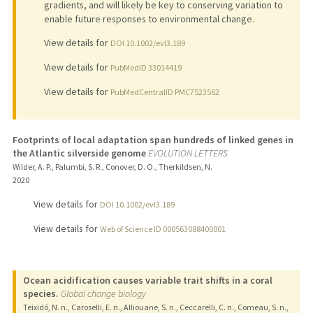
gradients, and will likely be key to conserving variation to
enable future responses to environmental change.
View details for
DOI 10.1002/evl3.189
View details for
PubMedID 33014419
View details for
PubMedCentralID PMC7523562
Footprints of local adaptation span hundreds of linked genes in
the Atlantic silverside genome
EVOLUTION LETTERS
Wilder, A. P., Palumbi, S. R., Conover, D. O., Therkildsen, N.
2020
View details for
DOI 10.1002/evl3.189
View details for
Web of Science ID 000563088400001
Ocean acidification causes variable trait shifts in a coral
species.
Global change biology
Teixidó, N. n., Caroselli, E. n., Alliouane, S. n., Ceccarelli, C. n., Comeau, S. n.,