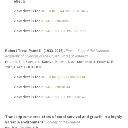
effects.
View details for
DOI 10.1038/s41598-017-05502-x
View details for
PubMedID 28720836
View details for
PubMedCentralID PMC5515930
Robert Treat Paine III (1933-2016).
Proceedings of the National
Academy of Sciences of the United States of America
Palumbi, S. R., Estes, J. A., Kareiva, P., Levin, S. A., Lubchenco, J., Power, M. E.
2017
;
114 (27)
: 6881-6882
View details for
DOI 10.1073/pnas.1706692114
View details for
PubMedID 28630314
View details for
PubMedCentralID PMC5502649
Transcriptome predictors of coral survival and growth in a highly
variable environment.
Ecology and evolution
Bay, R. A., Palumbi, S. R.