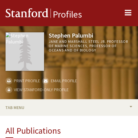
Me
Stanford
Profiles
Stephen Palumbi
JANE AND MARSHALL STEEL JR. PROFESSOR
OF MARINE SCIENCES, PROFESSOR OF
OCEANS AND OF BIOLOGY
PRINT PROFILE
EMAIL PROFILE
VIEW STANFORD-ONLY PROFILE
TAB MENU
BIO
All Publications
RESEARCH & SCHOLARSHIP