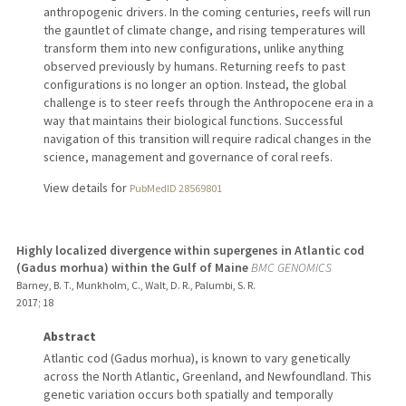
anthropogenic drivers. In the coming centuries, reefs will run
the gauntlet of climate change, and rising temperatures will
transform them into new configurations, unlike anything
observed previously by humans. Returning reefs to past
configurations is no longer an option. Instead, the global
challenge is to steer reefs through the Anthropocene era in a
way that maintains their biological functions. Successful
navigation of this transition will require radical changes in the
science, management and governance of coral reefs.
View details for
PubMedID 28569801
Highly localized divergence within supergenes in Atlantic cod
(Gadus morhua) within the Gulf of Maine
BMC GENOMICS
Barney, B. T., Munkholm, C., Walt, D. R., Palumbi, S. R.
2017
;
18
Abstract
Atlantic cod (Gadus morhua), is known to vary genetically
across the North Atlantic, Greenland, and Newfoundland. This
genetic variation occurs both spatially and temporally