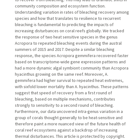
community composition and ecosystem function.
Understanding variation in rates of bleaching recovery among
species and how that translates to resilience to recurrent
bleaching is fundamental to predicting the impacts of
increasing disturbances on coral reefs globally. We tracked
the response of two heat sensitive species in the genus
Acropora to repeated bleaching events during the austral
summers of 2015 and 2017. Despite a similar bleaching
response, the species Acropora gemmifera recovered faster
based on transcriptome-wide gene expression patterns and
had a more dynamic algal symbiont community than Acropora
hyacinthus growing on the same reef. Moreover, A.
gemmifera had higher survival to repeated heat extremes,
with sixfold lower mortality than A. hyacinthus. These patterns
suggest that speed of recovery from a first round of
bleaching, based on multiple mechanisms, contributes
strongly to sensitivity to a second round of bleaching.
Furthermore, our data uncovered intra-genus variation in a
group of corals thought generally to be heat-sensitive and
therefore paint a more nuanced view of the future health of
coral reef ecosystems against a backdrop of increasing
thermal disturbances. This article is protected by copyright.