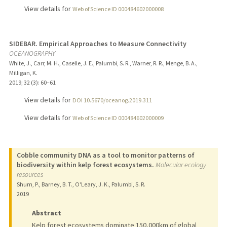
View details for
Web of Science ID 000484602000008
SIDEBAR. Empirical Approaches to Measure Connectivity
OCEANOGRAPHY
White, J., Carr, M. H., Caselle, J. E., Palumbi, S. R., Warner, R. R., Menge, B. A.,
Milligan, K.
2019
;
32 (3)
: 60–61
View details for
DOI 10.5670/oceanog.2019.311
View details for
Web of Science ID 000484602000009
Cobble community DNA as a tool to monitor patterns of
biodiversity within kelp forest ecosystems.
Molecular ecology
resources
Shum, P., Barney, B. T., O'Leary, J. K., Palumbi, S. R.
2019
Abstract
Kelp forest ecosystems dominate 150,000km of global