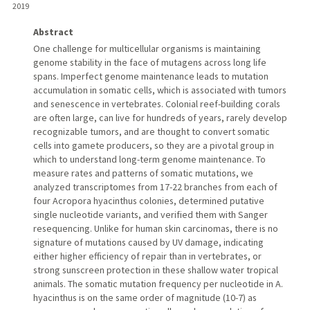
2019
Abstract
One challenge for multicellular organisms is maintaining
genome stability in the face of mutagens across long life
spans. Imperfect genome maintenance leads to mutation
accumulation in somatic cells, which is associated with tumors
and senescence in vertebrates. Colonial reef-building corals
are often large, can live for hundreds of years, rarely develop
recognizable tumors, and are thought to convert somatic
cells into gamete producers, so they are a pivotal group in
which to understand long-term genome maintenance. To
measure rates and patterns of somatic mutations, we
analyzed transcriptomes from 17-22 branches from each of
four Acropora hyacinthus colonies, determined putative
single nucleotide variants, and verified them with Sanger
resequencing. Unlike for human skin carcinomas, there is no
signature of mutations caused by UV damage, indicating
either higher efficiency of repair than in vertebrates, or
strong sunscreen protection in these shallow water tropical
animals. The somatic mutation frequency per nucleotide in A.
hyacinthus is on the same order of magnitude (10-7) as