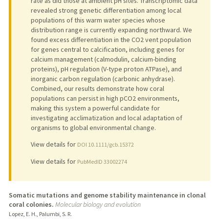
rate as did those at ambient pH sites. Transcriptomic data
revealed strong genetic differentiation among local
populations of this warm water species whose
distribution range is currently expanding northward. We
found excess differentiation in the CO2 vent population
for genes central to calcification, including genes for
calcium management (calmodulin, calcium-binding
proteins), pH regulation (V-type proton ATPase), and
inorganic carbon regulation (carbonic anhydrase).
Combined, our results demonstrate how coral
populations can persist in high pCO2 environments,
making this system a powerful candidate for
investigating acclimatization and local adaptation of
organisms to global environmental change.
View details for
DOI 10.1111/gcb.15372
View details for
PubMedID 33002274
Somatic mutations and genome stability maintenance in clonal
coral colonies.
Molecular biology and evolution
Lopez, E. H., Palumbi, S. R.