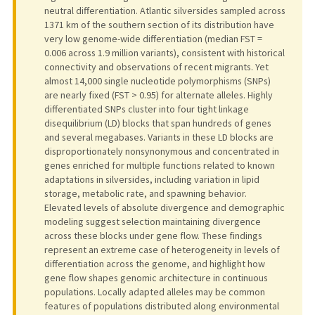
neutral differentiation. Atlantic silversides sampled across
1371 km of the southern section of its distribution have
very low genome-wide differentiation (median FST =
0.006 across 1.9 million variants), consistent with historical
connectivity and observations of recent migrants. Yet
almost 14,000 single nucleotide polymorphisms (SNPs)
are nearly fixed (FST > 0.95) for alternate alleles. Highly
differentiated SNPs cluster into four tight linkage
disequilibrium (LD) blocks that span hundreds of genes
and several megabases. Variants in these LD blocks are
disproportionately nonsynonymous and concentrated in
genes enriched for multiple functions related to known
adaptations in silversides, including variation in lipid
storage, metabolic rate, and spawning behavior.
Elevated levels of absolute divergence and demographic
modeling suggest selection maintaining divergence
across these blocks under gene flow. These findings
represent an extreme case of heterogeneity in levels of
differentiation across the genome, and highlight how
gene flow shapes genomic architecture in continuous
populations. Locally adapted alleles may be common
features of populations distributed along environmental