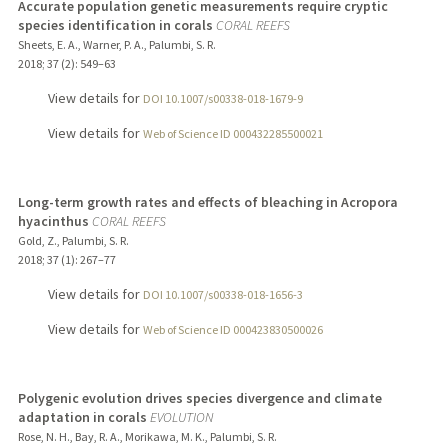
Accurate population genetic measurements require cryptic
species identification in corals
CORAL REEFS
Sheets, E. A., Warner, P. A., Palumbi, S. R.
2018
;
37 (2)
: 549–63
View details for
DOI 10.1007/s00338-018-1679-9
View details for
Web of Science ID 000432285500021
Long-term growth rates and effects of bleaching in Acropora
hyacinthus
CORAL REEFS
Gold, Z., Palumbi, S. R.
2018
;
37 (1)
: 267–77
View details for
DOI 10.1007/s00338-018-1656-3
View details for
Web of Science ID 000423830500026
Polygenic evolution drives species divergence and climate
adaptation in corals
EVOLUTION
Rose, N. H., Bay, R. A., Morikawa, M. K., Palumbi, S. R.