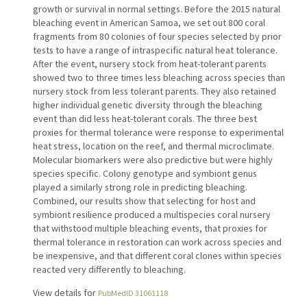
growth or survival in normal settings. Before the 2015 natural
bleaching event in American Samoa, we set out 800 coral
fragments from 80 colonies of four species selected by prior
tests to have a range of intraspecific natural heat tolerance.
After the event, nursery stock from heat-tolerant parents
showed two to three times less bleaching across species than
nursery stock from less tolerant parents. They also retained
higher individual genetic diversity through the bleaching
event than did less heat-tolerant corals. The three best
proxies for thermal tolerance were response to experimental
heat stress, location on the reef, and thermal microclimate.
Molecular biomarkers were also predictive but were highly
species specific. Colony genotype and symbiont genus
played a similarly strong role in predicting bleaching.
Combined, our results show that selecting for host and
symbiont resilience produced a multispecies coral nursery
that withstood multiple bleaching events, that proxies for
thermal tolerance in restoration can work across species and
be inexpensive, and that different coral clones within species
reacted very differently to bleaching.
View details for
PubMedID 31061118