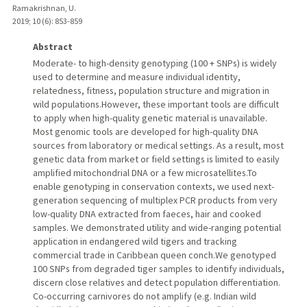
Ramakrishnan, U.
2019
;
10 (6)
: 853-859
Abstract
Moderate- to high-density genotyping (100 + SNPs) is widely
used to determine and measure individual identity,
relatedness, fitness, population structure and migration in
wild populations.However, these important tools are difficult
to apply when high-quality genetic material is unavailable.
Most genomic tools are developed for high-quality DNA
sources from laboratory or medical settings. As a result, most
genetic data from market or field settings is limited to easily
amplified mitochondrial DNA or a few microsatellites.To
enable genotyping in conservation contexts, we used next-
generation sequencing of multiplex PCR products from very
low-quality DNA extracted from faeces, hair and cooked
samples. We demonstrated utility and wide-ranging potential
application in endangered wild tigers and tracking
commercial trade in Caribbean queen conch.We genotyped
100 SNPs from degraded tiger samples to identify individuals,
discern close relatives and detect population differentiation.
Co-occurring carnivores do not amplify (e.g. Indian wild