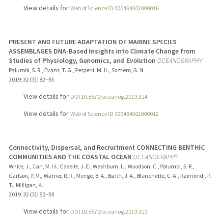
View details for
Web of Science ID 000484602000016
PRESENT AND FUTURE ADAPTATION OF MARINE SPECIES
ASSEMBLAGES DNA-Based Insights into Climate Change from
Studies of Physiology, Genomics, and Evolution
OCEANOGRAPHY
Palumbi, S. R., Evans, T. G., Pespeni, M. H., Somero, G. N.
2019
;
32 (3)
: 82–93
View details for
DOI 10.5670/oceanog.2019.314
View details for
Web of Science ID 000484602000012
Connectivity, Dispersal, and Recruitment CONNECTING BENTHIC
COMMUNITIES AND THE COASTAL OCEAN
OCEANOGRAPHY
White, J., Carr, M. H., Caselle, J. E., Washburn, L., Woodson, C., Palumbi, S. R.,
Carlson, P. M., Warner, R. R., Menge, B. A., Barth, J. A., Blanchette, C. A., Raimondi, P.
T., Milligan, K.
2019
;
32 (3)
: 50–59
View details for
DOI 10.5670/oceanog.2019.310