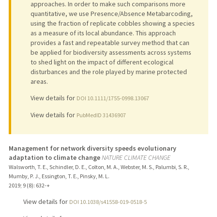
approaches. In order to make such comparisons more
quantitative, we use Presence/Absence Metabarcoding,
using the fraction of replicate cobbles showing a species
as a measure of its local abundance. This approach
provides a fast and repeatable survey method that can
be applied for biodiversity assessments across systems
to shed light on the impact of different ecological
disturbances and the role played by marine protected
areas.
View details for
DOI 10.1111/1755-0998.13067
View details for
PubMedID 31436907
Management for network diversity speeds evolutionary
adaptation to climate change
NATURE CLIMATE CHANGE
Walsworth, T. E., Schindler, D. E., Colton, M. A., Webster, M. S., Palumbi, S. R.,
Mumby, P. J., Essington, T. E., Pinsky, M. L.
2019
;
9 (8)
: 632-+
View details for
DOI 10.1038/s41558-019-0518-5