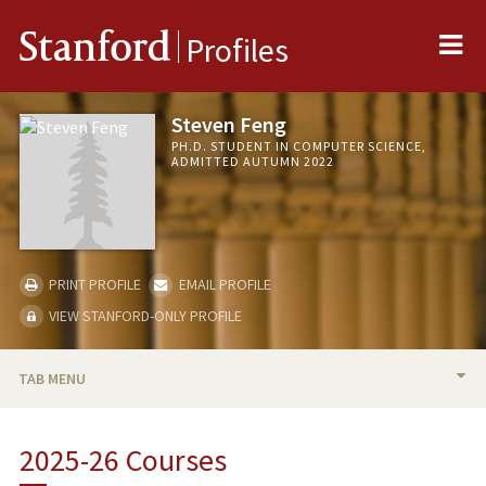
Me
Stanford
Profiles
Steven Feng
PH.D. STUDENT IN COMPUTER SCIENCE,
ADMITTED AUTUMN 2022
PRINT PROFILE
EMAIL PROFILE
VIEW STANFORD-ONLY PROFILE
TAB MENU
BIO
2025-26 Courses
TEACHING