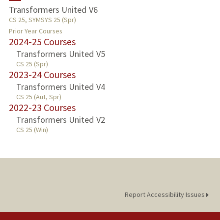
Transformers United V6
CS 25, SYMSYS 25 (Spr)
PUBLICATIONS
Prior Year Courses
2024-25 Courses
Transformers United V5
CS 25 (Spr)
2023-24 Courses
Transformers United V4
CS 25 (Aut, Spr)
2022-23 Courses
Transformers United V2
CS 25 (Win)
Report Accessibility Issues