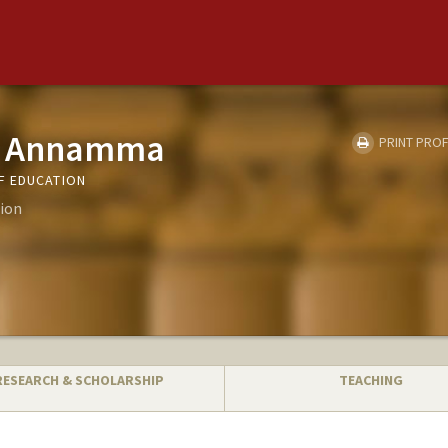
cy Annamma
PRINT PROF
F EDUCATION
ion
RESEARCH & SCHOLARSHIP
TEACHING