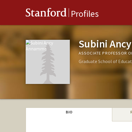
Stanford
Profiles
Subini An
ASSOCIATE PROFESSOR O
Graduate School of Educat
BIO