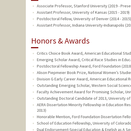
Associate Professor, Stanford University (2019 - Prese
Assistant Professor, University of Kansas (2015 - 2019)
Postdoctoral Fellow, University of Denver (2014 - 2015
Assistant Professor, Indiana University-Indianapolis (20
Honors & Awards
Critics Choice Book Award, American Educational Stud
Emerging Scholar Award, Critical Race Studies in Educ
Postdoctoral Fellowship Award, Ford Foundation (2018
Alison Piepmeier Book Prize, National Women’s Studie
Division G Early Career Award, American Educational R
Outstanding Emerging Scholar, Western Social Science
Faculty Achievement Award for Promising Scholar, Uni
Outstanding Doctoral Candidate of 2013, University o
AERA Dissertation Minority Fellowship in Education R
2013)
Honorable Mention, Ford Foundation Dissertation Fello
School of Education Fellowship, University of Colorad
Dual Endorsement-Special Education & English as A Se