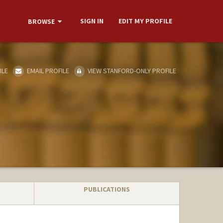
SIGN IN
EDIT MY PROFILE
BROWSE
ILE
EMAIL PROFILE
VIEW STANFORD-ONLY PROFILE
PUBLICATIONS