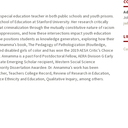
C
Ad
special education teacher in both public schools and youth prisons.
Jo
chool of Education at Stanford University. Her research critically
jw
t criminalization through the mutually constitutive nature of racism
 oppressions, and how these intersections impact youth education
L
 she positions students as knowledge generators, exploring how their
. Annamma’s book, The Pedagogy of Pathologization (Routledge,
Cu
ed disabled girls of color and has won the 2019 AESA Critic’s Choice
Annamma is a past Ford Postdoctoral Fellow, AERA Division G Early
iate Emerging Scholar recipient, Western Social Science
nority Dissertation Awardee. Dr. Annamma’s work has been
archer, Teachers College Record, Review of Research in Education,
e Ethnicity and Education, Qualitative Inquiry, among others.