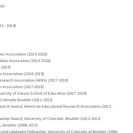
nt)
)
13 - 2014)
ies Association (2019-2020)
ation Association (2019-2020)
-2019)
s Association (2018-2019)
esearch Association (AERA) (2017-2018)
 Association (2017-2018)
versity of Kansas School of Education (2017-2018)
f Colorado Boulder (2012-2013)
esearch Award, American Educational Research Association (2012-
wship Award, University of Colorado, Boulder (2012-2013)
o, Boulder (2008-2013)
cond Language Fellowship, University of Colorado at Boulder (2006-