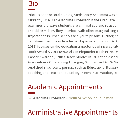
Bio
Prior to her doctoral studies, Subini Ancy Annamma was a 
Currently, she is an Associate Professor in the Graduate S
examines the ways students are criminalized and resist tha
and ableism, how they interlock with other marginalizing
trajectories in urban schools and youth prisons. Further,
narratives can inform teacher and special education. Dr
2018) focuses on the education trajectories of incarcerat
Book Award & 2018 NWSA Alison Piepmeier Book Prize. Dr. 
Career Awardee, Critical Race Studies in Education Assoc
Association's Outstanding Emerging Scholar, and AERA Mi
published in scholarly journals such as Educational Rese
Teaching and Teacher Education, Theory Into Practice, Rac
Academic Appointments
Associate Professor,
Graduate School of Education
Administrative Appointments