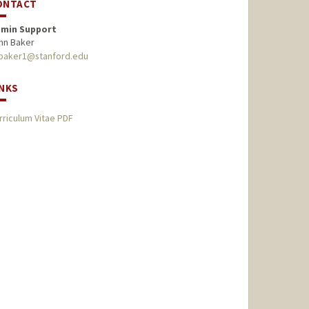
ONTACT
min Support
hn Baker
baker1@stanford.edu
INKS
rriculum Vitae PDF