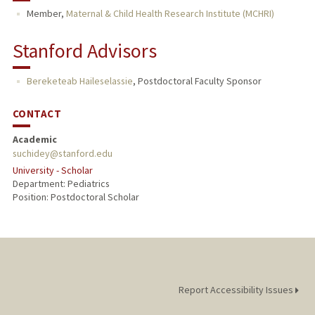
Member,
Maternal & Child Health Research Institute (MCHRI)
Stanford Advisors
Bereketeab Haileselassie
,
Postdoctoral Faculty Sponsor
CONTACT
Academic
suchidey@stanford.edu
University - Scholar
Department: Pediatrics
Position: Postdoctoral Scholar
Report Accessibility Issues