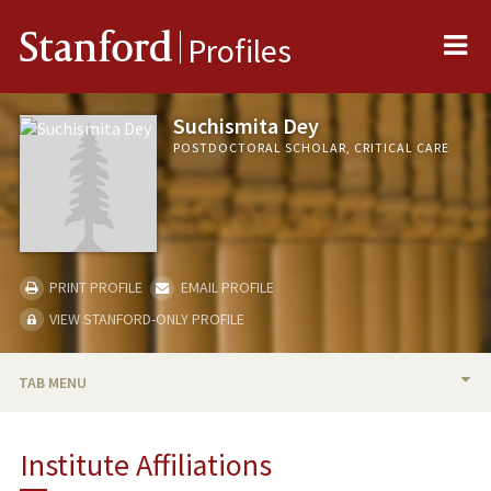
Me
Stanford
Profiles
Suchismita Dey
POSTDOCTORAL SCHOLAR, CRITICAL CARE
PRINT PROFILE
EMAIL PROFILE
VIEW STANFORD-ONLY PROFILE
TAB MENU
BIO
Institute Affiliations
PUBLICATIONS