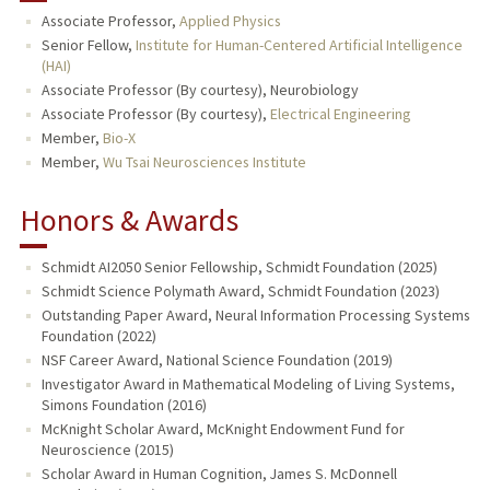
Associate Professor,
Applied Physics
TEACHING
Senior Fellow,
Institute for Human-Centered Artificial Intelligence
(HAI)
Associate Professor (By courtesy), Neurobiology
PUBLICATIONS
Associate Professor (By courtesy),
Electrical Engineering
Member,
Bio-X
Member,
Wu Tsai Neurosciences Institute
Honors & Awards
Schmidt AI2050 Senior Fellowship, Schmidt Foundation (2025)
Schmidt Science Polymath Award, Schmidt Foundation (2023)
Outstanding Paper Award, Neural Information Processing Systems
Foundation (2022)
NSF Career Award, National Science Foundation (2019)
Investigator Award in Mathematical Modeling of Living Systems,
Simons Foundation (2016)
McKnight Scholar Award, McKnight Endowment Fund for
Neuroscience (2015)
Scholar Award in Human Cognition, James S. McDonnell