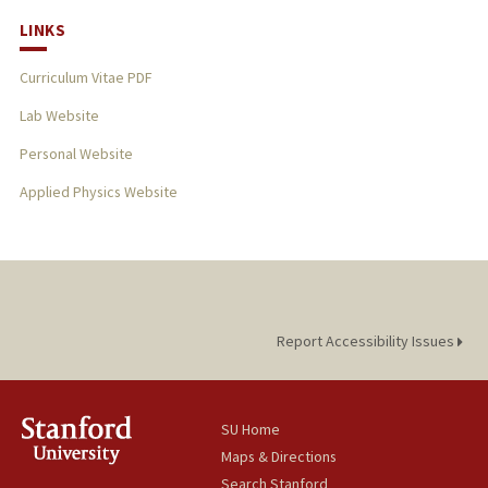
LINKS
Curriculum Vitae PDF
Lab Website
Personal Website
Applied Physics Website
Report Accessibility Issues
SU Home
Maps & Directions
Search Stanford