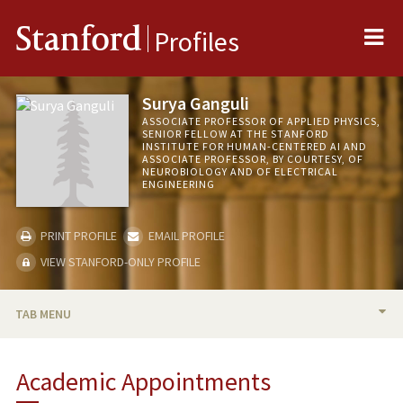
Me
Stanford
Profiles
Surya Ganguli
ASSOCIATE PROFESSOR OF APPLIED PHYSICS,
SENIOR FELLOW AT THE STANFORD
INSTITUTE FOR HUMAN-CENTERED AI AND
ASSOCIATE PROFESSOR, BY COURTESY, OF
NEUROBIOLOGY AND OF ELECTRICAL
ENGINEERING
PRINT PROFILE
EMAIL PROFILE
VIEW STANFORD-ONLY PROFILE
TAB MENU
BIO
Academic Appointments
RESEARCH & SCHOLARSHIP