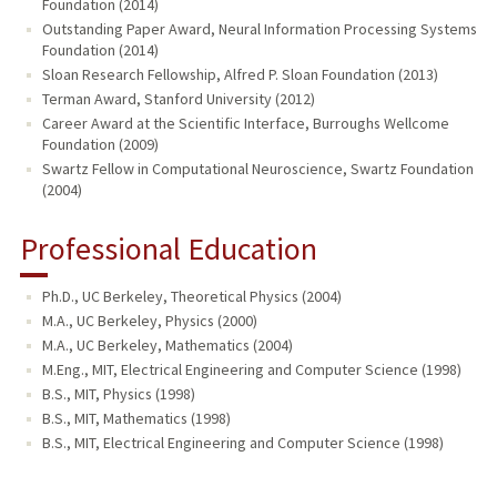
Foundation (2014)
Outstanding Paper Award, Neural Information Processing Systems
Foundation (2014)
Sloan Research Fellowship, Alfred P. Sloan Foundation (2013)
Terman Award, Stanford University (2012)
Career Award at the Scientific Interface, Burroughs Wellcome
Foundation (2009)
Swartz Fellow in Computational Neuroscience, Swartz Foundation
(2004)
Professional Education
Ph.D., UC Berkeley, Theoretical Physics (2004)
M.A., UC Berkeley, Physics (2000)
M.A., UC Berkeley, Mathematics (2004)
M.Eng., MIT, Electrical Engineering and Computer Science (1998)
B.S., MIT, Physics (1998)
B.S., MIT, Mathematics (1998)
B.S., MIT, Electrical Engineering and Computer Science (1998)