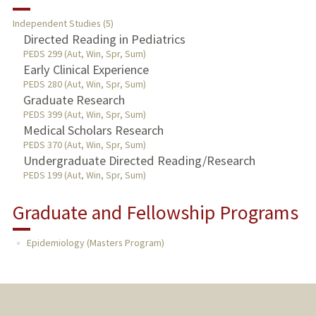
RESEARCH & SCHOLARSHIP
Independent Studies (5)
TEACHING
Directed Reading in Pediatrics
PEDS 299 (Aut, Win, Spr, Sum)
Early Clinical Experience
PUBLICATIONS
PEDS 280 (Aut, Win, Spr, Sum)
Graduate Research
PEDS 399 (Aut, Win, Spr, Sum)
Medical Scholars Research
PEDS 370 (Aut, Win, Spr, Sum)
Undergraduate Directed Reading/Research
PEDS 199 (Aut, Win, Spr, Sum)
Graduate and Fellowship Programs
Epidemiology (Masters Program)