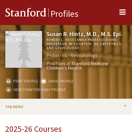
Me
Stanford
Profiles
Susan R. Hintz, M.D., M.S. Epi.
ROBERT L. HESS FAMILY PROFESSOR AND
PROFESSOR, BY COURTESY, OF OBSTETRICS
AND GYNECOLOGY
Pediatrics - Neonatology
Practices at
Stanford Medicine
Children's Health
PRINT PROFILE
EMAIL PROFILE
VIEW STANFORD-ONLY PROFILE
TAB MENU
BIO
2025-26 Courses