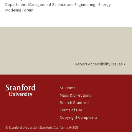
Department: Management Science and Engineering - Energy
Modeling Forum
Report Accessibility Issues
SU Home
Maps & Directions
Search Stanford
Terms of Use
Copyright Complaints
© Stanford University, Stanford, California 94305