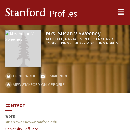
Me
Stanford
Profiles
Mrs. Susan V Sweeney
AFFILIATE, MANAGEMENT SCIENCE AND
ENGINEERING - ENERGY MODELING FORUM
PRINT PROFILE
EMAIL PROFILE
VIEW STANFORD-ONLY PROFILE
CONTACT
Work
susan.sweeney@stanford.edu
University - Affiliate