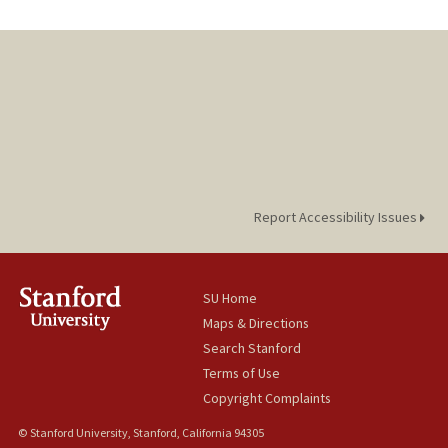
Report Accessibility Issues
SU Home
Maps & Directions
Search Stanford
Terms of Use
Copyright Complaints
© Stanford University, Stanford, California 94305