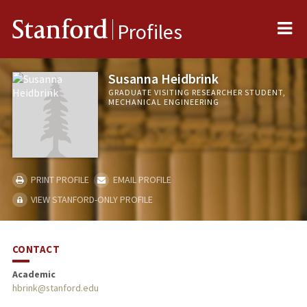
Me
Stanford
Profiles
Susanna Heidbrink
GRADUATE VISITING RESEARCHER STUDENT,
MECHANICAL ENGINEERING
PRINT PROFILE
EMAIL PROFILE
VIEW STANFORD-ONLY PROFILE
CONTACT
Academic
hbrink@stanford.edu