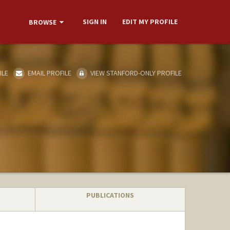
SIGN IN
EDIT MY PROFILE
BROWSE
ILE
EMAIL PROFILE
VIEW STANFORD-ONLY PROFILE
PUBLICATIONS