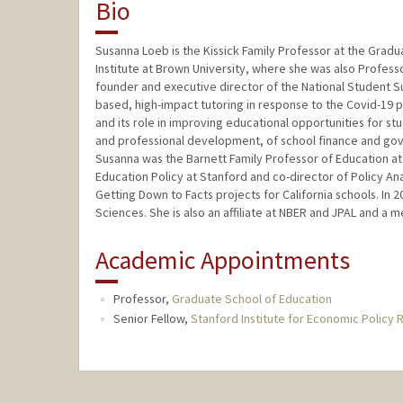
Bio
Susanna Loeb is the Kissick Family Professor at the Grad
Institute at Brown University, where she was also Professo
founder and executive director of the National Student S
based, high-impact tutoring in response to the Covid-19 
and its role in improving educational opportunities for s
and professional development, of school finance and gov
Susanna was the Barnett Family Professor of Education at
Education Policy at Stanford and co-director of Policy Ana
Getting Down to Facts projects for California schools. In
Sciences. She is also an affiliate at NBER and JPAL and a
Academic Appointments
Professor,
Graduate School of Education
Senior Fellow,
Stanford Institute for Economic Policy 