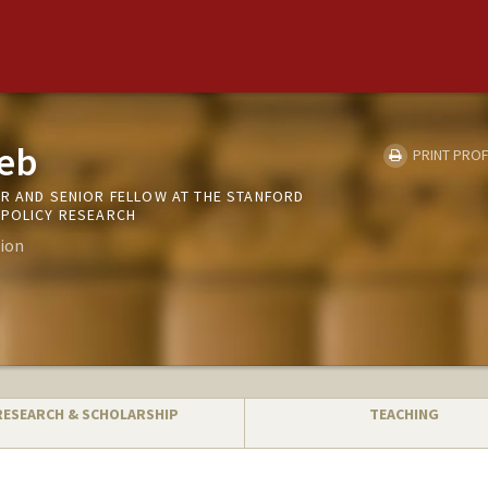
eb
PRINT PROF
OR AND SENIOR FELLOW AT THE STANFORD
 POLICY RESEARCH
ion
RESEARCH & SCHOLARSHIP
TEACHING