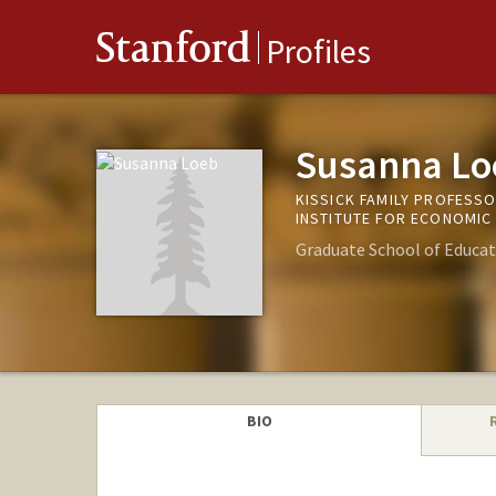
Stanford
Profiles
Susanna Lo
KISSICK FAMILY PROFESS
INSTITUTE FOR ECONOMIC
Graduate School of Educat
BIO