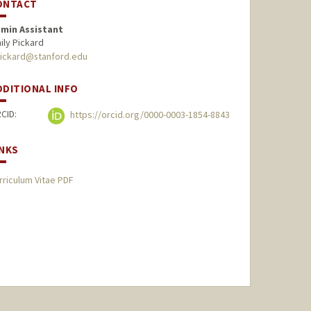
ONTACT
min Assistant
ily Pickard
ickard@stanford.edu
DDITIONAL INFO
CID:
https://orcid.org/0000-0003-1854-8843
INKS
rriculum Vitae PDF