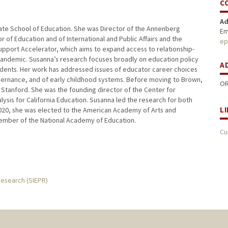
C
Ad
uate School of Education. She was Director of the Annenberg
Em
r of Education and of International and Public Affairs and the
ep
upport Accelerator, which aims to expand access to relationship-
pandemic. Susanna’s research focuses broadly on education policy
A
tudents. Her work has addressed issues of educator career choices
ernance, and of early childhood systems. Before moving to Brown,
OR
 Stanford. She was the founding director of the Center for
lysis for California Education. Susanna led the research for both
L
 2020, she was elected to the American Academy of Arts and
 member of the National Academy of Education.
Cu
Research (SIEPR)