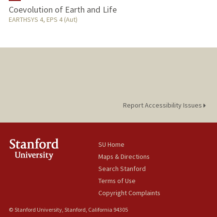
Coevolution of Earth and Life
TEACHING
EARTHSYS 4, EPS 4 (Aut)
Report Accessibility Issues
SU Home
Maps & Directions
Search Stanford
Terms of Use
Copyright Complaints
© Stanford University, Stanford, California 94305