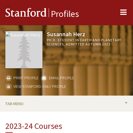
Me
Stanford
Profiles
Susannah Herz
PH.D. STUDENT IN EARTH AND PLANETARY
SCIENCES, ADMITTED AUTUMN 2023
PRINT PROFILE
EMAIL PROFILE
VIEW STANFORD-ONLY PROFILE
TAB MENU
BIO
2023-24 Courses
RESEARCH & SCHOLARSHIP