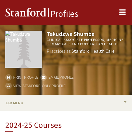
Me
Stanford
Profiles
Takudzwa Shumba
CLINICAL ASSOCIATE PROFESSOR, MEDICINE -
PRIMARY CARE AND POPULATION HEALTH
Practices at
Stanford Health Care
PRINT PROFILE
EMAIL PROFILE
VIEW STANFORD-ONLY PROFILE
TAB MENU
BIO
2024-25 Courses
TEACHING