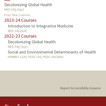
Decolonizing Global Health
MED 54Q (Spr)
PUBLICATIONS
Prior Year Courses
2023-24 Courses
Introduction to Integrative Medicine
MED 244 (Aut)
2022-23 Courses
Decolonizing Global Health
MED 54Q (Spr)
Social and Environmental Determinants of Health
HUMBIO 122H, PEDS 150, PEDS 250 (Win)
Report Accessibility Issues