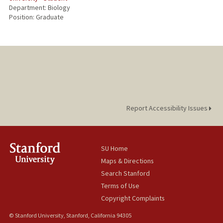
Department: Biology
Position: Graduate
Report Accessibility Issues
SU Home
Maps & Directions
Search Stanford
Terms of Use
Copyright Complaints
© Stanford University, Stanford, California 94305