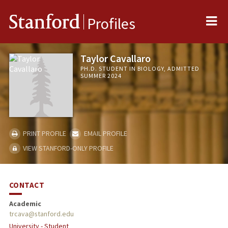
Me
Stanford
Profiles
Taylor Cavallaro
PH.D. STUDENT IN BIOLOGY, ADMITTED
SUMMER 2024
PRINT PROFILE
EMAIL PROFILE
VIEW STANFORD-ONLY PROFILE
CONTACT
Academic
trcava@stanford.edu
University - Student