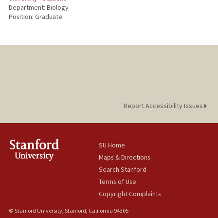
Department: Biology
Position: Graduate
Report Accessibility Issues
SU Home
Maps & Directions
Search Stanford
Terms of Use
Copyright Complaints
© Stanford University, Stanford, California 94305