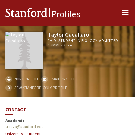
Me
Stanford
Profiles
Taylor Cavallaro
PH.D. STUDENT IN BIOLOGY, ADMITTED
SUMMER 2024
PRINT PROFILE
EMAIL PROFILE
VIEW STANFORD-ONLY PROFILE
CONTACT
Academic
trcava@stanford.edu
University - Student