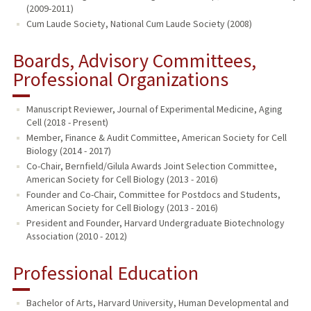
(2009-2011)
Cum Laude Society, National Cum Laude Society (2008)
Boards, Advisory Committees,
Professional Organizations
Manuscript Reviewer, Journal of Experimental Medicine, Aging
Cell (2018 - Present)
Member, Finance & Audit Committee, American Society for Cell
Biology (2014 - 2017)
Co-Chair, Bernfield/Gilula Awards Joint Selection Committee,
American Society for Cell Biology (2013 - 2016)
Founder and Co-Chair, Committee for Postdocs and Students,
American Society for Cell Biology (2013 - 2016)
President and Founder, Harvard Undergraduate Biotechnology
Association (2010 - 2012)
Professional Education
Bachelor of Arts, Harvard University, Human Developmental and