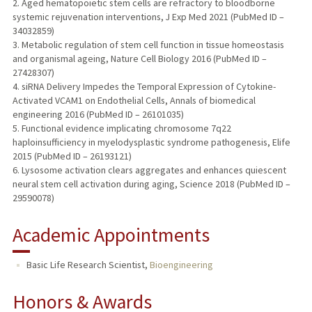
2. Aged hematopoietic stem cells are refractory to bloodborne
systemic rejuvenation interventions, J Exp Med 2021 (PubMed ID –
34032859)
3. Metabolic regulation of stem cell function in tissue homeostasis
and organismal ageing, Nature Cell Biology 2016 (PubMed ID –
27428307)
4. siRNA Delivery Impedes the Temporal Expression of Cytokine-
Activated VCAM1 on Endothelial Cells, Annals of biomedical
engineering 2016 (PubMed ID – 26101035)
5. Functional evidence implicating chromosome 7q22
haploinsufficiency in myelodysplastic syndrome pathogenesis, Elife
2015 (PubMed ID – 26193121)
6. Lysosome activation clears aggregates and enhances quiescent
neural stem cell activation during aging, Science 2018 (PubMed ID –
29590078)
Academic Appointments
Basic Life Research Scientist,
Bioengineering
Honors & Awards