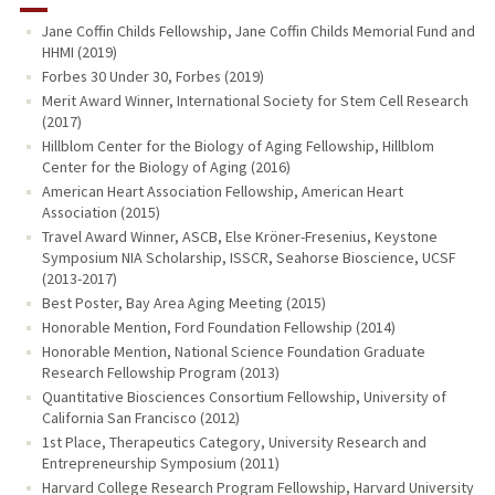
Jane Coffin Childs Fellowship, Jane Coffin Childs Memorial Fund and
HHMI (2019)
Forbes 30 Under 30, Forbes (2019)
Merit Award Winner, International Society for Stem Cell Research
(2017)
Hillblom Center for the Biology of Aging Fellowship, Hillblom
Center for the Biology of Aging (2016)
American Heart Association Fellowship, American Heart
Association (2015)
Travel Award Winner, ASCB, Else Kröner-Fresenius, Keystone
Symposium NIA Scholarship, ISSCR, Seahorse Bioscience, UCSF
(2013-2017)
Best Poster, Bay Area Aging Meeting (2015)
Honorable Mention, Ford Foundation Fellowship (2014)
Honorable Mention, National Science Foundation Graduate
Research Fellowship Program (2013)
Quantitative Biosciences Consortium Fellowship, University of
California San Francisco (2012)
1st Place, Therapeutics Category, University Research and
Entrepreneurship Symposium (2011)
Harvard College Research Program Fellowship, Harvard University