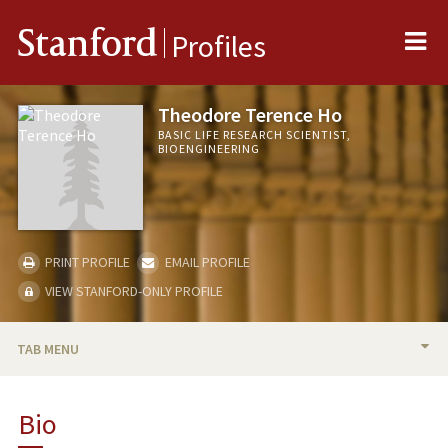
Me
Stanford
Profiles
Theodore Terence Ho
BASIC LIFE RESEARCH SCIENTIST,
BIOENGINEERING
PRINT PROFILE
EMAIL PROFILE
VIEW STANFORD-ONLY PROFILE
TAB MENU
BIO
Bio
PUBLICATIONS