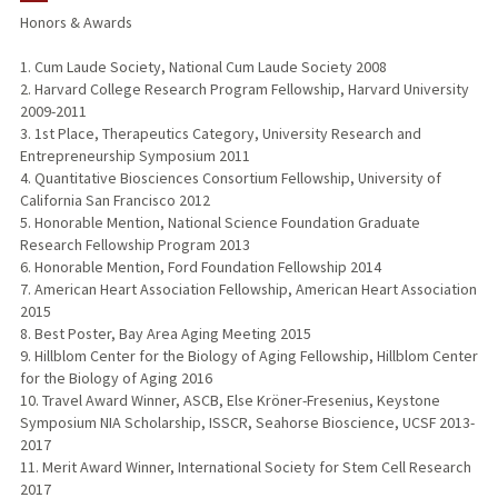
Honors & Awards
1. Cum Laude Society, National Cum Laude Society 2008
2. Harvard College Research Program Fellowship, Harvard University
2009-2011
3. 1st Place, Therapeutics Category, University Research and
Entrepreneurship Symposium 2011
4. Quantitative Biosciences Consortium Fellowship, University of
California San Francisco 2012
5. Honorable Mention, National Science Foundation Graduate
Research Fellowship Program 2013
6. Honorable Mention, Ford Foundation Fellowship 2014
7. American Heart Association Fellowship, American Heart Association
2015
8. Best Poster, Bay Area Aging Meeting 2015
9. Hillblom Center for the Biology of Aging Fellowship, Hillblom Center
for the Biology of Aging 2016
10. Travel Award Winner, ASCB, Else Kröner-Fresenius, Keystone
Symposium NIA Scholarship, ISSCR, Seahorse Bioscience, UCSF 2013-
2017
11. Merit Award Winner, International Society for Stem Cell Research
2017