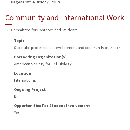
Regenerative Biology (2012)
Community and International Work
Committee for Postdocs and Students
Topic
Scientific professional development and community outreach
Partnering Organization(s)
American Society for Cell Biology
Location
International
Ongoing Project
No
Opportunities For Student Involvement
Yes