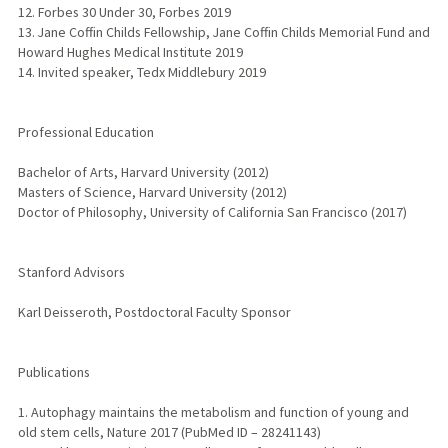
12. Forbes 30 Under 30, Forbes 2019
13. Jane Coffin Childs Fellowship, Jane Coffin Childs Memorial Fund and
Howard Hughes Medical Institute 2019
14. Invited speaker, Tedx Middlebury 2019
Professional Education
Bachelor of Arts, Harvard University (2012)
Masters of Science, Harvard University (2012)
Doctor of Philosophy, University of California San Francisco (2017)
Stanford Advisors
Karl Deisseroth, Postdoctoral Faculty Sponsor
Publications
1. Autophagy maintains the metabolism and function of young and
old stem cells, Nature 2017 (PubMed ID – 28241143)