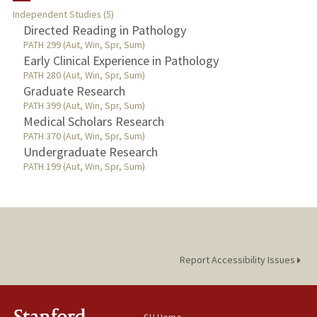
Independent Studies (5)
TEACHING
Directed Reading in Pathology
PATH 299 (Aut, Win, Spr, Sum)
Early Clinical Experience in Pathology
PUBLICATIONS
PATH 280 (Aut, Win, Spr, Sum)
Graduate Research
PATH 399 (Aut, Win, Spr, Sum)
Medical Scholars Research
PATH 370 (Aut, Win, Spr, Sum)
Undergraduate Research
PATH 199 (Aut, Win, Spr, Sum)
Report Accessibility Issues