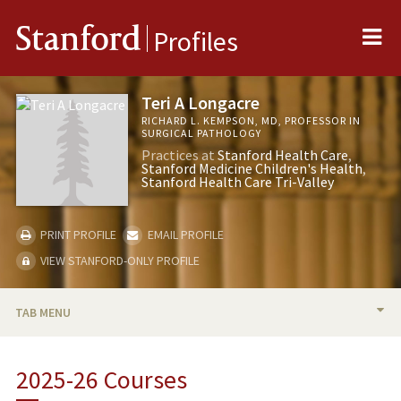
Me
Stanford
Profiles
Teri A Longacre
RICHARD L. KEMPSON, MD, PROFESSOR IN
SURGICAL PATHOLOGY
Practices at
Stanford Health Care
Stanford Medicine Children's Health
Stanford Health Care Tri-Valley
PRINT PROFILE
EMAIL PROFILE
VIEW STANFORD-ONLY PROFILE
TAB MENU
BIO
2025-26 Courses
RESEARCH & SCHOLARSHIP