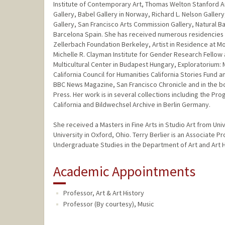
Institute of Contemporary Art, Thomas Welton Stanford Ar
Gallery, Babel Gallery in Norway, Richard L. Nelson Galler
Gallery, San Francisco Arts Commission Gallery, Natural B
Barcelona Spain. She has received numerous residencies an
Zellerbach Foundation Berkeley, Artist in Residence at Mont
Michelle R. Clayman Institute for Gender Research Fellow 
Multicultural Center in Budapest Hungary, Exploratorium:
California Council for Humanities California Stories Fund a
BBC News Magazine, San Francisco Chronicle and in the bo
Press. Her work is in several collections including the Pro
California and Bildwechsel Archive in Berlin Germany.
She received a Masters in Fine Arts in Studio Art from Univ
University in Oxford, Ohio. Terry Berlier is an Associate P
Undergraduate Studies in the Department of Art and Art H
Academic Appointments
Professor, Art & Art History
Professor (By courtesy), Music