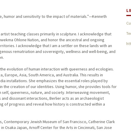
L
ce, humor and sensitivity to the impact of materials.”—Kenneth
Cu
Te
 artist teaching classes primarily in sculpture. I acknowledge that
Muwekma Ohlone Nation, and honor the ancestral and ongoing
ht
tories. I acknowledge that I am a settler on these lands with an
digenous rematriation and sovereignty, wellness and well-being, and
on.
tes the evolution of human interaction with queerness and ecologies.
, Europe, Asia, South America, and Australia. This results in
dia installations. She emphasizes the essential roles played by
n the creation of our identities. Using humor, she provides tools for
h self, queerness, nature, and society. Interweaving movement,
and dissonant interactions, Berlier acts as an archaeologist
g of progress and reveal how history is constructed within a
rts, Contemporary Jewish Museum of San Francisco, Catherine Clark
n Osaka Japan, Arnoff Center for the Arts in Cincinnati, San Jose