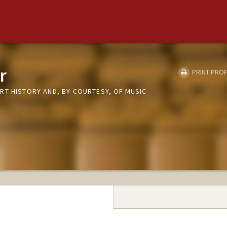
r
PRINT PROF
RT HISTORY AND, BY COURTESY, OF MUSIC