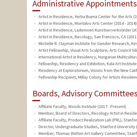
Administrative Appointments
Artist in Residence, Yerba Buena Center for the Arts (2
Artist in Residence, Montalvo Arts Center (2014 - 2014)
Artist in Residence, Lademoen Kunstnerverksteder LKV
Artist in Residence, Recology, San Francisco, CA (2011 
Michelle R. Clayman Institute for Gender Research, Res
Artist Fellowship, Visual Arts Sculpture, Arts Council Sil
International Artist in Residency, Hungarian Multicultur
Fellowship, Residency and Exhibition, Kala Art Institute
Residency at Exploratorium, Visions from the New Califo
Fellowship Recipient, Millay Colony for Artists Residen
Boards, Advisory Committees,
Affiliate Faculty, Woods Institute (2017 - Present)
Member, Board of Directors, Recology Artist in Resid
Affiliate Faculty, Product Realization Lab (PRL), Stanfo
Director, Undergraduate Studies, Stanford University 
Member, Thomas Welton Art Gallery Committee, Stanfor