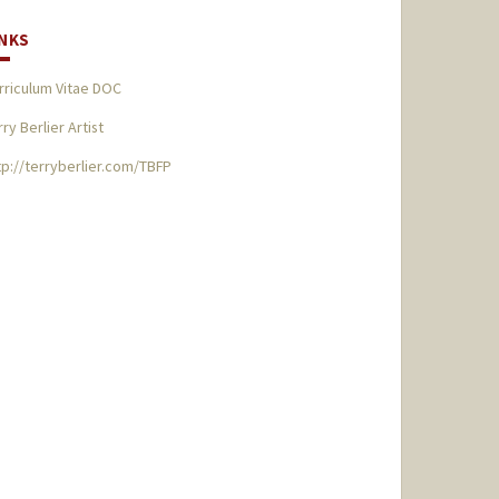
INKS
rriculum Vitae DOC
rry Berlier Artist
tp://terryberlier.com/TBFP