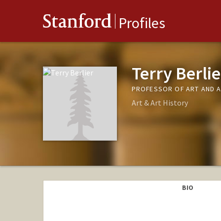
Stanford
Profiles
Terry Berlie
PROFESSOR OF ART AND A
Art & Art History
BIO