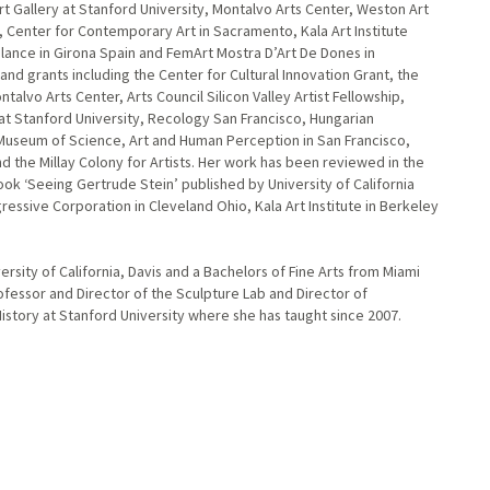
t Gallery at Stanford University, Montalvo Arts Center, Weston Art
y, Center for Contemporary Art in Sacramento, Kala Art Institute
alance in Girona Spain and FemArt Mostra D’Art De Dones in
d grants including the Center for Cultural Innovation Grant, the
alvo Arts Center, Arts Council Silicon Valley Artist Fellowship,
at Stanford University, Recology San Francisco, Hungarian
 Museum of Science, Art and Human Perception in San Francisco,
nd the Millay Colony for Artists. Her work has been reviewed in the
ok ‘Seeing Gertrude Stein’ published by University of California
gressive Corporation in Cleveland Ohio, Kala Art Institute in Berkeley
ersity of California, Davis and a Bachelors of Fine Arts from Miami
rofessor and Director of the Sculpture Lab and Director of
istory at Stanford University where she has taught since 2007.