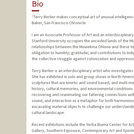
Bio
“Terry Berlier makes conceptual art of unusual intelligen
Baker, San Francisco Chronicle
I am an Associate Professor of Art and an interdisciplinary
Stanford University occupies the unceded lands of the 
relationships between the Muwekma Ohlone and these terri
obligation to humility; gratitude; and contributions to In
the collective struggle against colonization and oppressi
Terry Berlier is an interdisciplinary artist who investiga
She has exhibited in solo and group shows in North America
sculptures that are kinetic and sound based, and multi-me
history, cultural memories, and environmental conditions i
recovering and reanimating our faltering connections wit
sound, and interaction as a metaphor for both harmonious 
excavating material objects to challenge our understandin
cultural landscape.
Recent exhibitions include the Yerba Buena Center for A
Gallery, Southern Exposure, Contemporary Art and Spirits i