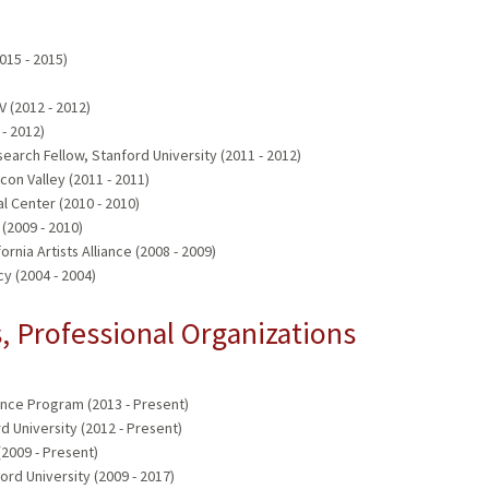
015 - 2015)
 (2012 - 2012)
- 2012)
earch Fellow, Stanford University (2011 - 2012)
icon Valley (2011 - 2011)
al Center (2010 - 2010)
 (2009 - 2010)
rnia Artists Alliance (2008 - 2009)
cy (2004 - 2004)
 Professional Organizations
ence Program (2013 - Present)
rd University (2012 - Present)
(2009 - Present)
d University (2009 - 2017)