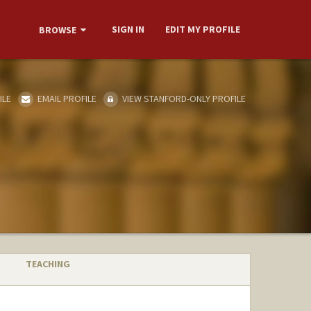
SIGN IN
EDIT MY PROFILE
BROWSE
ILE
EMAIL PROFILE
VIEW STANFORD-ONLY PROFILE
TEACHING