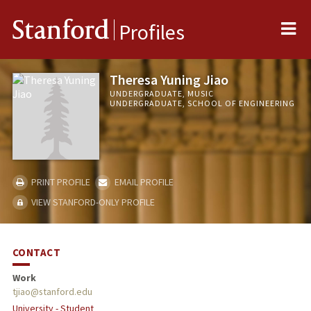
Me
Stanford
Profiles
Theresa Yuning Jiao
UNDERGRADUATE, MUSIC
UNDERGRADUATE, SCHOOL OF ENGINEERING
PRINT PROFILE
EMAIL PROFILE
VIEW STANFORD-ONLY PROFILE
CONTACT
Work
tjiao@stanford.edu
University - Student