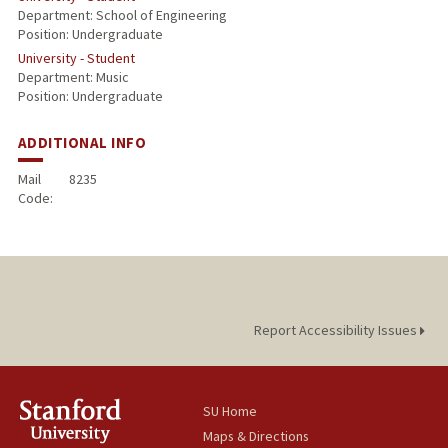
Department: School of Engineering
Position: Undergraduate
University - Student
Department: Music
Position: Undergraduate
ADDITIONAL INFO
Mail
8235
Code:
Report Accessibility Issues
SU Home
Maps & Directions