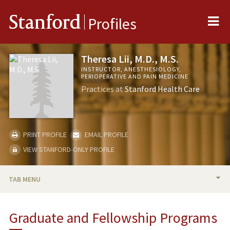
Me
Stanford
Profiles
Theresa Lii, M.D., M.S.
INSTRUCTOR, ANESTHESIOLOGY,
PERIOPERATIVE AND PAIN MEDICINE
Practices at
Stanford Health Care
PRINT PROFILE
EMAIL PROFILE
VIEW STANFORD-ONLY PROFILE
TAB MENU
BIO
Graduate and Fellowship Programs
RESEARCH & SCHOLARSHIP