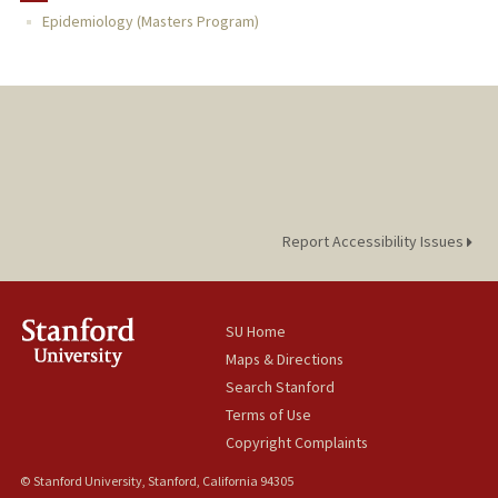
Epidemiology (Masters Program)
TEACHING
PUBLICATIONS
Report Accessibility Issues
SU Home
Maps & Directions
Search Stanford
Terms of Use
Copyright Complaints
© Stanford University, Stanford, California 94305