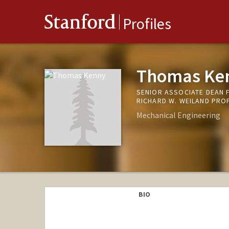
Stanford
Profiles
Thomas Ke
SENIOR ASSOCIATE DEAN 
RICHARD W. WEILAND PRO
Mechanical Engineering
BIO