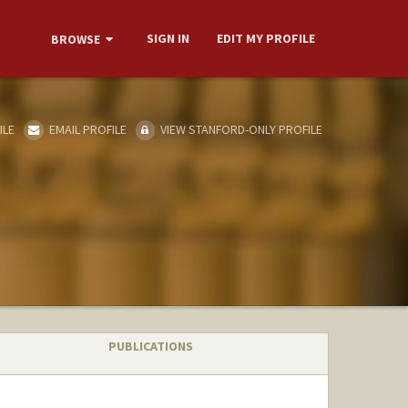
SIGN IN
EDIT MY PROFILE
BROWSE
ILE
EMAIL PROFILE
VIEW STANFORD-ONLY PROFILE
PUBLICATIONS