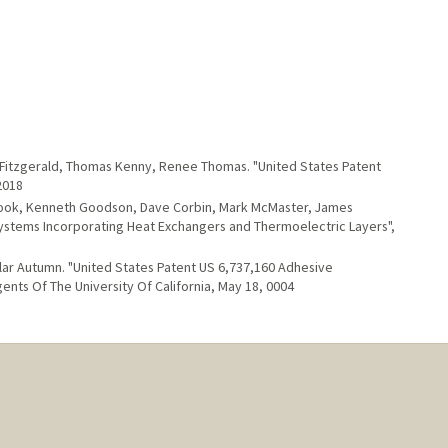
a Fitzgerald, Thomas Kenny, Renee Thomas. "United States Patent
2018
ook, Kenneth Goodson, Dave Corbin, Mark McMaster, James
Systems Incorporating Heat Exchangers and Thermoelectric Layers",
llar Autumn. "United States Patent US 6,737,160 Adhesive
nts Of The University Of California, May 18, 0004