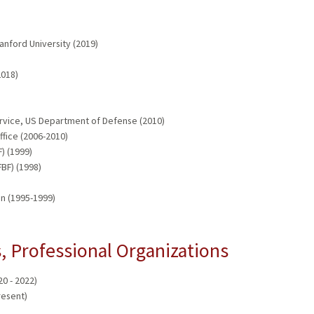
anford University (2019)
2018)
rvice, US Department of Defense (2010)
fice (2006-2010)
) (1999)
BF) (1998)
n (1995-1999)
 Professional Organizations
0 - 2022)
resent)