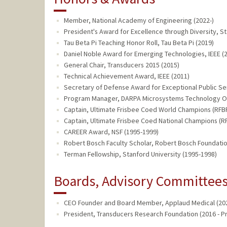
Member, National Academy of Engineering (2022-)
President's Award for Excellence through Diversity, St
Tau Beta Pi Teaching Honor Roll, Tau Beta Pi (2019)
Daniel Noble Award for Emerging Technologies, IEEE (
General Chair, Transducers 2015 (2015)
Technical Achievement Award, IEEE (2011)
Secretary of Defense Award for Exceptional Public Se
Program Manager, DARPA Microsystems Technology Of
Captain, Ultimate Frisbee Coed World Champions (RFBF
Captain, Ultimate Frisbee Coed National Champions (RF
CAREER Award, NSF (1995-1999)
Robert Bosch Faculty Scholar, Robert Bosch Foundatio
Terman Fellowship, Stanford University (1995-1998)
Boards, Advisory Committees,
CEO Founder and Board Member, Applaud Medical (202
President, Transducers Research Foundation (2016 - P