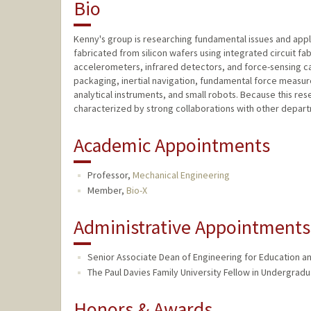
Bio
Kenny's group is researching fundamental issues and appl
fabricated from silicon wafers using integrated circuit fa
accelerometers, infrared detectors, and force-sensing can
packaging, inertial navigation, fundamental force measu
analytical instruments, and small robots. Because this resea
characterized by strong collaborations with other departme
Academic Appointments
Professor,
Mechanical Engineering
Member,
Bio-X
Administrative Appointments
Senior Associate Dean of Engineering for Education and
The Paul Davies Family University Fellow in Undergradu
Honors & Awards