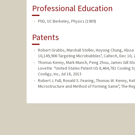
Professional Education
PhD, UC Berkeley, Physics (1989)
Patents
Robert Grubbs, Marshall Stoller, Hoyong Chung, Aliss
10,149,906 Targeting Microbubbles", Caltech, Dec 10, 
Thomas Kenny, Mark Munch, Peng Zhou, James Gill Sh
Lovette. "United States Patent US 8,464,781 Cooling 
Cooligy, Inc, Jul 18, 2013
Robert J. Full, Ronald S. Fearing, Thomas W. Kenny, Ke
Microstructure and Method of Forming Same", The Rege