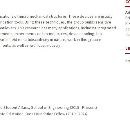
C
Ad
ications of micromechanical structures. These devices are usually
Br
brication tools. Using these techniques, the group builds sensitive
Pr
tilevers. This research has many applications, including integrated
co
rements, experiments on bio-molecules, device cooling, bio-
(6
rch field is multidisciplinary in nature, work in this group is
nts, as well as with local industry.
L
ht
 Student Affairs, School of Engineering (2015 - Present)
ate Education, Bass Foundation Fellow (2019 - 2024)