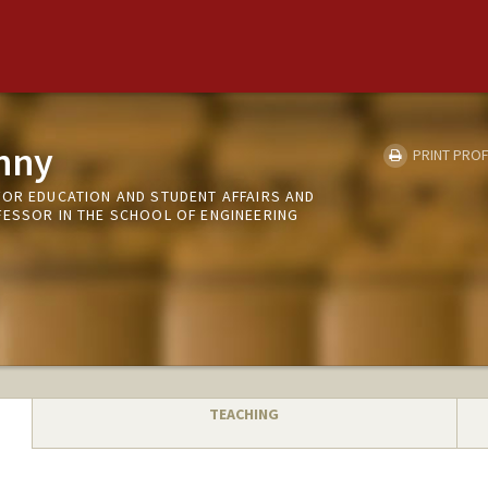
nny
PRINT PROF
FOR EDUCATION AND STUDENT AFFAIRS AND
FESSOR IN THE SCHOOL OF ENGINEERING
TEACHING