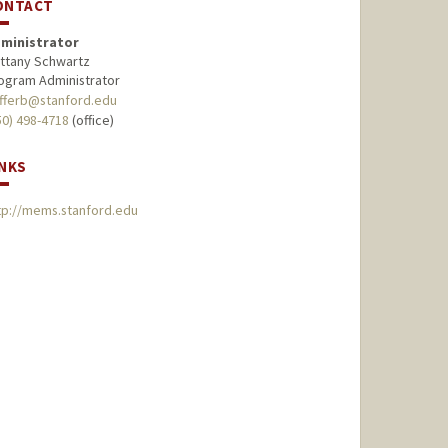
ONTACT
ministrator
ittany Schwartz
ogram Administrator
fferb@stanford.edu
50) 498-4718
(office)
INKS
tp://mems.stanford.edu