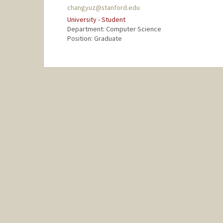
changyuz@stanford.edu
University - Student
Department: Computer Science
Position: Graduate