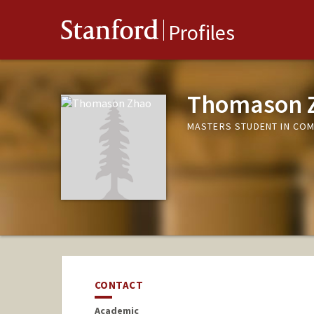
Stanford
Profiles
Thomason 
MASTERS STUDENT IN COM
CONTACT
Academic