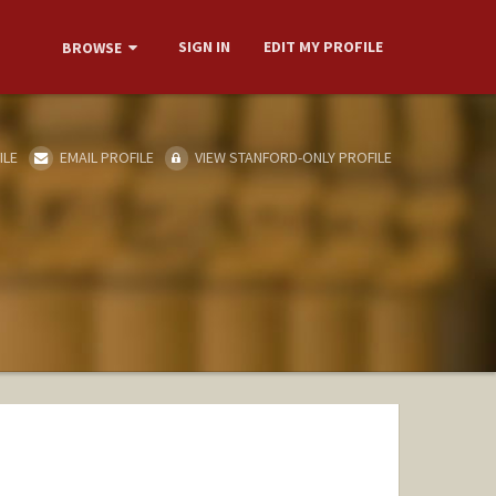
SIGN IN
EDIT MY PROFILE
BROWSE
ILE
EMAIL PROFILE
VIEW STANFORD-ONLY PROFILE