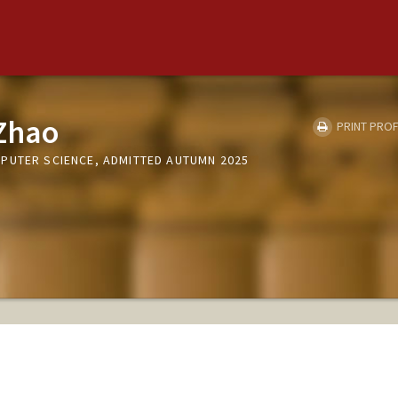
Zhao
PRINT PROF
PUTER SCIENCE, ADMITTED AUTUMN 2025