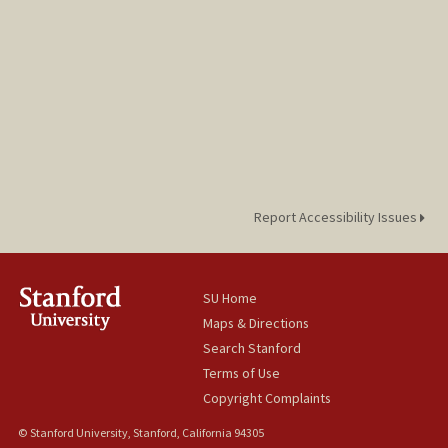
Report Accessibility Issues
SU Home
Maps & Directions
Search Stanford
Terms of Use
Copyright Complaints
© Stanford University, Stanford, California 94305