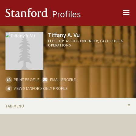
Me
Stanford
Profiles
Tiffany A. Vu
ELEC. OP. ASSOC. ENGINEER, FACILITIES &
OPERATIONS
PRINT PROFILE
EMAIL PROFILE
VIEW STANFORD-ONLY PROFILE
TAB MENU