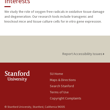
Interests
TEACHING
We study the role of oxygen free radicals in oxidative tissue damage
and degeneration. Our research tools include transgenic and
PUBLICATIONS
knockout mice and tissue culture cells for in vitro gene expression.
Report Accessibility Issues
SU Home
Maps & Directions
Search Stanford
Terms of Use
Copyright Complaints
© Stanford University, Stanford, California 94305