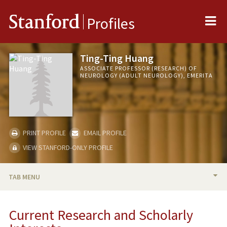
Me
Stanford
Profiles
Ting-Ting Huang
ASSOCIATE PROFESSOR (RESEARCH) OF
NEUROLOGY (ADULT NEUROLOGY), EMERITA
PRINT PROFILE
EMAIL PROFILE
VIEW STANFORD-ONLY PROFILE
TAB MENU
BIO
Current Research and Scholarly
RESEARCH & SCHOLARSHIP