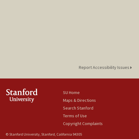
Report Accessibility Issues
SU Home
Maps & Directions
Search Stanford
Terms of Use
Copyright Complaints
© Stanford University, Stanford, California 94305