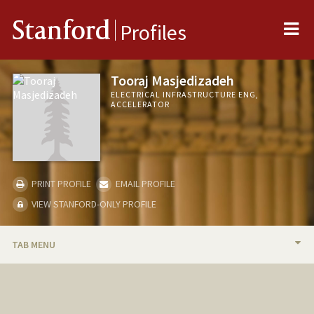
Me
Stanford
Profiles
Tooraj Masjedizadeh
ELECTRICAL INFRASTRUCTURE ENG,
ACCELERATOR
PRINT PROFILE
EMAIL PROFILE
VIEW STANFORD-ONLY PROFILE
TAB MENU