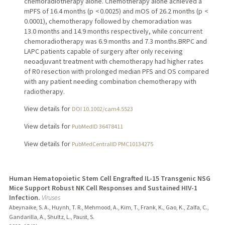
chemoradiotherapy alone. Chemotherapy alone achieved a
mPFS of 16.4 months (p < 0.0025) and mOS of 26.2 months (p <
0.0001), chemotherapy followed by chemoradiation was
13.0 months and 14.9 months respectively, while concurrent
chemoradiotherapy was 6.9 months and 7.3 months.BRPC and
LAPC patients capable of surgery after only receiving
neoadjuvant treatment with chemotherapy had higher rates
of R0 resection with prolonged median PFS and OS compared
with any patient needing combination chemotherapy with
radiotherapy.
View details for
DOI 10.1002/cam4.5523
View details for
PubMedID 36478411
View details for
PubMedCentralID PMC10134275
Human Hematopoietic Stem Cell Engrafted IL-15 Transgenic NSG
Mice Support Robust NK Cell Responses and Sustained HIV-1
Infection.
Viruses
Abeynaike, S. A., Huynh, T. R., Mehmood, A., Kim, T., Frank, K., Gao, K., Zalfa, C.,
Gandarilla, A., Shultz, L., Paust, S.