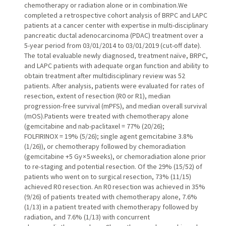
chemotherapy or radiation alone or in combination.We
completed a retrospective cohort analysis of BRPC and LAPC
patients at a cancer center with expertise in multi-disciplinary
pancreatic ductal adenocarcinoma (PDAC) treatment over a
5-year period from 03/01/2014 to 03/01/2019 (cut-off date).
The total evaluable newly diagnosed, treatment naïve, BRPC,
and LAPC patients with adequate organ function and ability to
obtain treatment after multidisciplinary review was 52
patients. After analysis, patients were evaluated for rates of
resection, extent of resection (R0 or R1), median
progression-free survival (mPFS), and median overall survival
(mOS).Patients were treated with chemotherapy alone
(gemcitabine and nab-paclitaxel = 77% (20/26);
FOLFIRINOX = 19% (5/26); single agent gemcitabine 3.8%
(1/26)), or chemotherapy followed by chemoradiation
(gemcitabine +5 Gy × 5 weeks), or chemoradiation alone prior
to re-staging and potential resection. Of the 29% (15/52) of
patients who went on to surgical resection, 73% (11/15)
achieved R0 resection. An R0 resection was achieved in 35%
(9/26) of patients treated with chemotherapy alone, 7.6%
(1/13) in a patient treated with chemotherapy followed by
radiation, and 7.6% (1/13) with concurrent