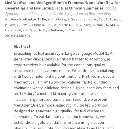
MedFactEval and MedAgentBrief: A Framework and Workflow for
Generating and Evaluating Factual Clinical Summaries.
Pacific
Symposium on Biocomputing. Pacific Symposium on Biocomputing
Grolleau, F., Alsentzer, E., Keyes, T., Chung, P., Swaminathan, A., Aali, A., Hom, J.,
Huynh, T., Lew, T., Liang, A., Chu, W., Steele, N., Lin, C., Yang, J., Black, K., Ma, S.,
Haredasht, F. N., Shah, N. H., Schulman, K., Chen, J. H.
2026
;
31
: 388-399
Abstract
Evaluating factual accuracy in Large Language Model (LLM)-
generated clinical text is a critical barrier to adoption, as
expert review is unscalable for the continuous quality
assurance these systems require. We address this challenge
with two complementary contributions. First, we introduce
MedFactEval, a framework for scalable, fact-grounded
evaluation where clinicians define high-salience key facts and
an "LLM Jury"-a multi-LLM majority vote-assesses their
inclusion in generated summaries. Second, we present
MedAgentBrief, a model-agnostic, multi-step workflow
designed to generate high-quality, factual discharge
summaries. To validate our evaluation framework, we
established a gold-standard reference using a seven-
physician majority vote on clinician-defined key facts from