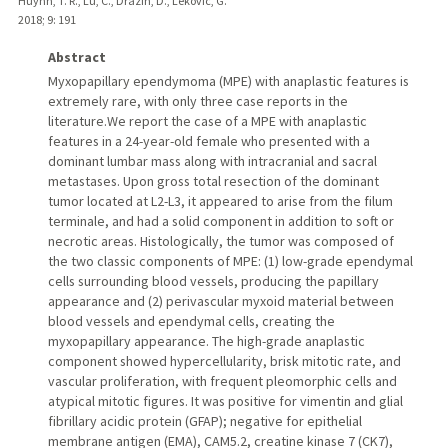
Huynh, T. R., Lu, C., Drazin, D., Lekovic, G.
2018
;
9
: 191
Abstract
Myxopapillary ependymoma (MPE) with anaplastic features is
extremely rare, with only three case reports in the
literature.We report the case of a MPE with anaplastic
features in a 24-year-old female who presented with a
dominant lumbar mass along with intracranial and sacral
metastases. Upon gross total resection of the dominant
tumor located at L2-L3, it appeared to arise from the filum
terminale, and had a solid component in addition to soft or
necrotic areas. Histologically, the tumor was composed of
the two classic components of MPE: (1) low-grade ependymal
cells surrounding blood vessels, producing the papillary
appearance and (2) perivascular myxoid material between
blood vessels and ependymal cells, creating the
myxopapillary appearance. The high-grade anaplastic
component showed hypercellularity, brisk mitotic rate, and
vascular proliferation, with frequent pleomorphic cells and
atypical mitotic figures. It was positive for vimentin and glial
fibrillary acidic protein (GFAP); negative for epithelial
membrane antigen (EMA), CAM5.2, creatine kinase 7 (CK7),