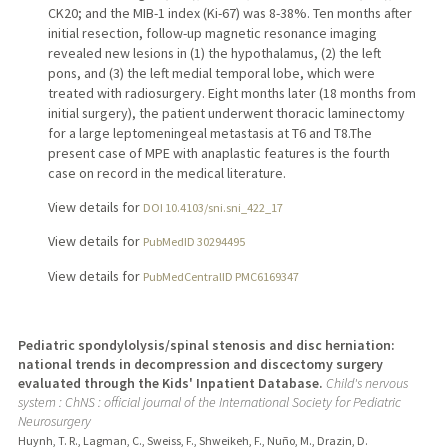
CK20; and the MIB-1 index (Ki-67) was 8-38%. Ten months after
initial resection, follow-up magnetic resonance imaging
revealed new lesions in (1) the hypothalamus, (2) the left
pons, and (3) the left medial temporal lobe, which were
treated with radiosurgery. Eight months later (18 months from
initial surgery), the patient underwent thoracic laminectomy
for a large leptomeningeal metastasis at T6 and T8.The
present case of MPE with anaplastic features is the fourth
case on record in the medical literature.
View details for
DOI 10.4103/sni.sni_422_17
View details for
PubMedID 30294495
View details for
PubMedCentralID PMC6169347
Pediatric spondylolysis/spinal stenosis and disc herniation:
national trends in decompression and discectomy surgery
evaluated through the Kids' Inpatient Database.
Child's nervous
system : ChNS : official journal of the International Society for Pediatric
Neurosurgery
Huynh, T. R., Lagman, C., Sweiss, F., Shweikeh, F., Nuño, M., Drazin, D.