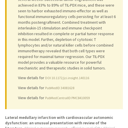
achieved in 83% to 89% of TIL-PDX mice, and these were
seen to harbor exhausted immuno-effector as well as
functional immunoregulatory cells persisting for at least 6
months postengraftment. Combined treatment with
interleukin-15 stimulation and immune checkpoint
inhibition resulted in complete or partial tumor response
in this model. Further, depletion of cytotoxic T
lymphocytes and/or natural killer cells before combined
immunotherapy revealed that both cell types were
required for maximal tumor regression. Our TIL-PDX
model provides a valuable resource for powerful
mechanistic and therapeutic studies in solid tumors.
View details for
DOI 10.1172/jci.insight.140116
View details for
PubMedID 34081628
View details for
PubMedCentralID PMC8410059
Lateral medullary infarction with cardiovascular autonomic
dysfunction: an unusual presentation with review of the