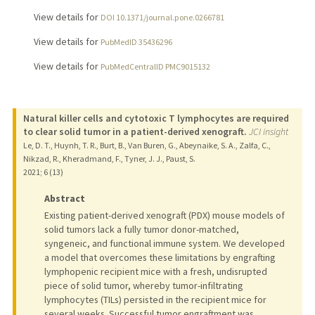
View details for
DOI 10.1371/journal.pone.0266781
View details for
PubMedID 35436296
View details for
PubMedCentralID PMC9015132
Natural killer cells and cytotoxic T lymphocytes are required
to clear solid tumor in a patient-derived xenograft.
JCI insight
Le, D. T., Huynh, T. R., Burt, B., Van Buren, G., Abeynaike, S. A., Zalfa, C.,
Nikzad, R., Kheradmand, F., Tyner, J. J., Paust, S.
2021
;
6 (13)
Abstract
Existing patient-derived xenograft (PDX) mouse models of
solid tumors lack a fully tumor donor-matched,
syngeneic, and functional immune system. We developed
a model that overcomes these limitations by engrafting
lymphopenic recipient mice with a fresh, undisrupted
piece of solid tumor, whereby tumor-infiltrating
lymphocytes (TILs) persisted in the recipient mice for
several weeks. Successful tumor engraftment was