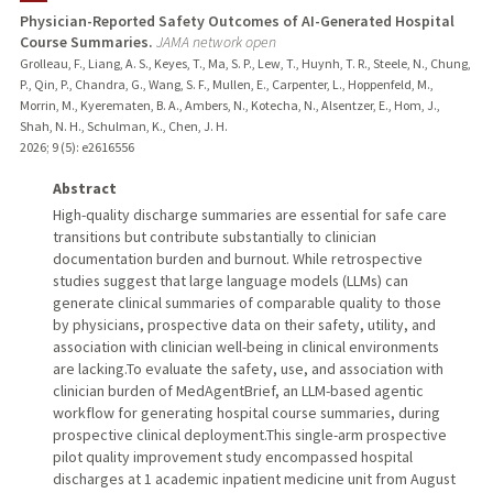
Physician-Reported Safety Outcomes of AI-Generated Hospital
Course Summaries.
JAMA network open
PUBLICATIONS
Grolleau, F., Liang, A. S., Keyes, T., Ma, S. P., Lew, T., Huynh, T. R., Steele, N., Chung,
P., Qin, P., Chandra, G., Wang, S. F., Mullen, E., Carpenter, L., Hoppenfeld, M.,
Morrin, M., Kyerematen, B. A., Ambers, N., Kotecha, N., Alsentzer, E., Hom, J.,
Shah, N. H., Schulman, K., Chen, J. H.
2026
;
9 (5)
: e2616556
Abstract
High-quality discharge summaries are essential for safe care
transitions but contribute substantially to clinician
documentation burden and burnout. While retrospective
studies suggest that large language models (LLMs) can
generate clinical summaries of comparable quality to those
by physicians, prospective data on their safety, utility, and
association with clinician well-being in clinical environments
are lacking.To evaluate the safety, use, and association with
clinician burden of MedAgentBrief, an LLM-based agentic
workflow for generating hospital course summaries, during
prospective clinical deployment.This single-arm prospective
pilot quality improvement study encompassed hospital
discharges at 1 academic inpatient medicine unit from August