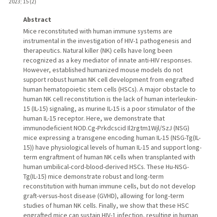
2023
;
15 (2)
Abstract
Mice reconstituted with human immune systems are
instrumental in the investigation of HIV-1 pathogenesis and
therapeutics. Natural killer (NK) cells have long been
recognized as a key mediator of innate anti-HIV responses.
However, established humanized mouse models do not
support robust human NK cell development from engrafted
human hematopoietic stem cells (HSCs). A major obstacle to
human NK cell reconstitution is the lack of human interleukin-
15 (IL-15) signaling, as murine IL-15 is a poor stimulator of the
human IL-15 receptor. Here, we demonstrate that
immunodeficient NOD.Cg-Prkdcscid Il2rgtm1Wjl/SzJ (NSG)
mice expressing a transgene encoding human IL-15 (NSG-Tg(IL-
15)) have physiological levels of human IL-15 and support long-
term engraftment of human NK cells when transplanted with
human umbilical-cord-blood-derived HSCs. These Hu-NSG-
Tg(IL-15) mice demonstrate robust and long-term
reconstitution with human immune cells, but do not develop
graft-versus-host disease (GVHD), allowing for long-term
studies of human NK cells. Finally, we show that these HSC
engrafted mice can sustain HIV-1 infection, resulting in human