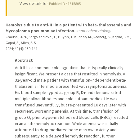
View details for
PubMedID 41615805
Hemolysis due to anti-IH in a patient with beta-thalassemia and
Mycoplasma pneumoniae infection.
Immunohematology
Chousal, J. N., Sargolzaeiaval, F., Huynh, T. R., Zhao, M., Rodberg, K., Kopko, P. M.,
Gopal, S., Allen, E. S.
2024
;
40 (4)
: 139-144
Abstract
Anti-IH is a common cold agglutinin that is typically clinically
insignificant. We present a case that resulted in hemolysis. A
32-year-old male patient with transfusion-independent beta-
thalassemia intermedia presented with symptomatic anemia.
His blood sample typed as group B, D+ and demonstrated
multiple alloantibodies and cold autoantibodies. He was
transfused uneventfully, but re-presented 10 days later with
recurrent, worsening anemia. At this time, transfusion of
group O, phenotype-matched red blood cells (RBCs) resulted
in an acute hemolytic reaction. While anemia was initially
attributed to drug-mediated bone marrow toxicit y and
subsequently to a delayed hemolytic reaction, further