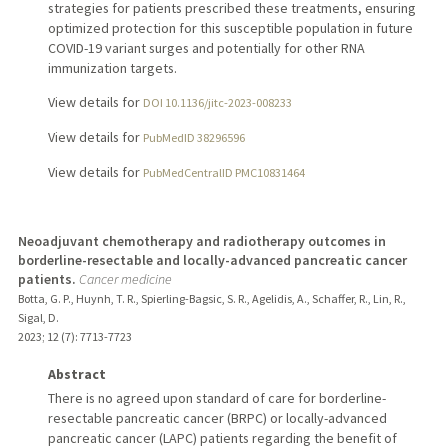
strategies for patients prescribed these treatments, ensuring
optimized protection for this susceptible population in future
COVID-19 variant surges and potentially for other RNA
immunization targets.
View details for
DOI 10.1136/jitc-2023-008233
View details for
PubMedID 38296596
View details for
PubMedCentralID PMC10831464
Neoadjuvant chemotherapy and radiotherapy outcomes in
borderline-resectable and locally-advanced pancreatic cancer
patients.
Cancer medicine
Botta, G. P., Huynh, T. R., Spierling-Bagsic, S. R., Agelidis, A., Schaffer, R., Lin, R.,
Sigal, D.
2023
;
12 (7)
: 7713-7723
Abstract
There is no agreed upon standard of care for borderline-
resectable pancreatic cancer (BRPC) or locally-advanced
pancreatic cancer (LAPC) patients regarding the benefit of