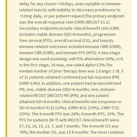
delay for any reason >56 days, unacceptable or immune-
related toxicity with inability to decrease prednisone to
<10 mg daily, or per patient request.The primary endpoint
was the overall response rate (ORR) (RECIST V.1.1).
Secondary endpoints include clinical benefit rate (CBR)
(includes stable disease (SD)>6 months), progression-
free survival (PFS), overall survival (OS), and toxicity.
Immune-related outcomes included immune ORR (iORR),
immune CBR (iCBR), and immune PFS (iPFS). A two-stage
design was used assuming: null=5% alternative=30%, n=6
in the first stage, 16 max, one-sided alpha=13%.The
median number of prior therapy lines was 2 (range: 1-9). 3
of 21 patients attained confirmed partial response (PR)
(ORR=14%). In addition, one patient had an unconfirmed
PR; one, stable disease (SD)>6 months; one, immune-
related RECIST (iRECIST) PR (iPR); and one patient
attained iSD>6 months: clinical benefit rate (response or
SD>6 months)=5/21 (24%), iORR=4/21 (19%), iCBR=7/21
(33%). The 6-month PFS was 24%; 6-month iPFS, 33%. The
PFS for patients (N=7) with iRECIST clinical benefit were
57, 52, 18, 15, 13, 7, and 7 months. The 6-month OS was
76%; the median OS, was 15.8 months. The most common