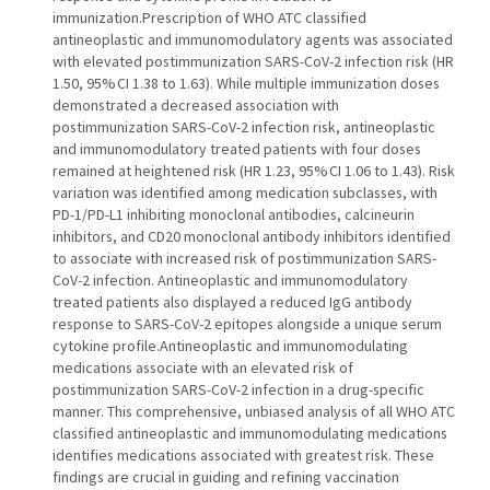
immunization.Prescription of WHO ATC classified
antineoplastic and immunomodulatory agents was associated
with elevated postimmunization SARS-CoV-2 infection risk (HR
1.50, 95% CI 1.38 to 1.63). While multiple immunization doses
demonstrated a decreased association with
postimmunization SARS-CoV-2 infection risk, antineoplastic
and immunomodulatory treated patients with four doses
remained at heightened risk (HR 1.23, 95% CI 1.06 to 1.43). Risk
variation was identified among medication subclasses, with
PD-1/PD-L1 inhibiting monoclonal antibodies, calcineurin
inhibitors, and CD20 monoclonal antibody inhibitors identified
to associate with increased risk of postimmunization SARS-
CoV-2 infection. Antineoplastic and immunomodulatory
treated patients also displayed a reduced IgG antibody
response to SARS-CoV-2 epitopes alongside a unique serum
cytokine profile.Antineoplastic and immunomodulating
medications associate with an elevated risk of
postimmunization SARS-CoV-2 infection in a drug-specific
manner. This comprehensive, unbiased analysis of all WHO ATC
classified antineoplastic and immunomodulating medications
identifies medications associated with greatest risk. These
findings are crucial in guiding and refining vaccination