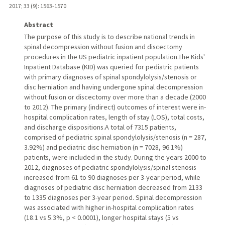
2017
;
33 (9)
: 1563-1570
Abstract
The purpose of this study is to describe national trends in
spinal decompression without fusion and discectomy
procedures in the US pediatric inpatient population.The Kids'
Inpatient Database (KID) was queried for pediatric patients
with primary diagnoses of spinal spondylolysis/stenosis or
disc herniation and having undergone spinal decompression
without fusion or discectomy over more than a decade (2000
to 2012). The primary (indirect) outcomes of interest were in-
hospital complication rates, length of stay (LOS), total costs,
and discharge dispositions.A total of 7315 patients,
comprised of pediatric spinal spondylolysis/stenosis (n = 287,
3.92%) and pediatric disc herniation (n = 7028, 96.1%)
patients, were included in the study. During the years 2000 to
2012, diagnoses of pediatric spondylolysis/spinal stenosis
increased from 61 to 90 diagnoses per 3-year period, while
diagnoses of pediatric disc herniation decreased from 2133
to 1335 diagnoses per 3-year period. Spinal decompression
was associated with higher in-hospital complication rates
(18.1 vs 5.3%, p < 0.0001), longer hospital stays (5 vs