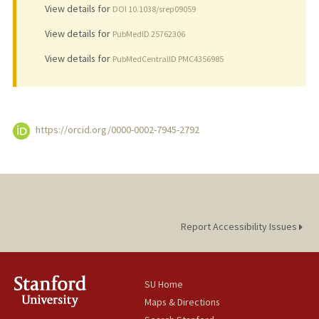
View details for
DOI 10.1038/srep09059
View details for
PubMedID 25762306
View details for
PubMedCentralID PMC4356985
https://orcid.org/0000-0002-7945-2792
Report Accessibility Issues
SU Home
Maps & Directions