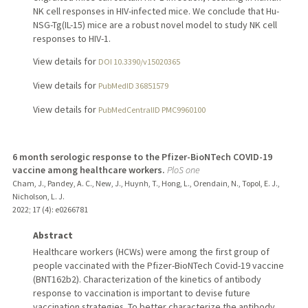
NK cell responses in HIV-infected mice. We conclude that Hu-
NSG-Tg(IL-15) mice are a robust novel model to study NK cell
responses to HIV-1.
View details for
DOI 10.3390/v15020365
View details for
PubMedID 36851579
View details for
PubMedCentralID PMC9960100
6 month serologic response to the Pfizer-BioNTech COVID-19
vaccine among healthcare workers.
PloS one
Cham, J., Pandey, A. C., New, J., Huynh, T., Hong, L., Orendain, N., Topol, E. J.,
Nicholson, L. J.
2022
;
17 (4)
: e0266781
Abstract
Healthcare workers (HCWs) were among the first group of
people vaccinated with the Pfizer-BioNTech Covid-19 vaccine
(BNT162b2). Characterization of the kinetics of antibody
response to vaccination is important to devise future
vaccination strategies. To better characterize the antibody