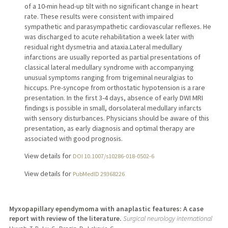
of a 10-min head-up tilt with no significant change in heart
rate. These results were consistent with impaired
sympathetic and parasympathetic cardiovascular reflexes. He
was discharged to acute rehabilitation a week later with
residual right dysmetria and ataxia.Lateral medullary
infarctions are usually reported as partial presentations of
classical lateral medullary syndrome with accompanying
unusual symptoms ranging from trigeminal neuralgias to
hiccups. Pre-syncope from orthostatic hypotension is a rare
presentation. In the first 3-4 days, absence of early DWI MRI
findings is possible in small, dorsolateral medullary infarcts
with sensory disturbances. Physicians should be aware of this
presentation, as early diagnosis and optimal therapy are
associated with good prognosis.
View details for
DOI 10.1007/s10286-018-0502-6
View details for
PubMedID 29368226
Myxopapillary ependymoma with anaplastic features: A case
report with review of the literature.
Surgical neurology international