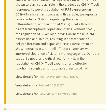
shown to play a crucial role in the protective CD8(+) T cell
response; however, regulation of IRF4 expression in
CD8(+) T cells remains unclear. In this article, we report a
critical role for Nr4a1 in regulating the expansion,
differentiation, and function of CD8(+) T cells through
direct transcriptional repression of Irf4. Without Nr4a1,
the regulation of IRF4 is lost, driving an increase in Irf4
expression and, in turn, resulting in a faster rate of CD8 T
cell proliferation and expansion. Nr4a1-deficient mice
show increases in CD8 T cell effector responses with
improved clearance of Listeria monocytogenes. Our data
support a novel and critical role for Nr4a1 in the
regulation of CD8(+) T cell expansion and effector
function through transcriptional repression of Irf4.
View details for
DOI 10.4049/jimmunol.1403027
View details for
PubMedID 26363057
View details for
PubMedCentralID PMC4592102