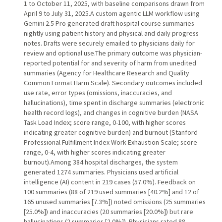
1 to October 11, 2025, with baseline comparisons drawn from
April 9 to July 31, 2025.A custom agentic LLM workflow using
Gemini 2.5 Pro generated draft hospital course summaries
nightly using patient history and physical and daily progress
notes. Drafts were securely emailed to physicians daily for
review and optional use.The primary outcome was physician-
reported potential for and severity of harm from unedited
summaries (Agency for Healthcare Research and Quality
Common Format Harm Scale). Secondary outcomes included
use rate, error types (omissions, inaccuracies, and
hallucinations), time spent in discharge summaries (electronic
health record logs), and changes in cognitive burden (NASA
Task Load Index; score range, 0-100, with higher scores
indicating greater cognitive burden) and burnout (Stanford
Professional Fulfillment Index Work Exhaustion Scale; score
range, 0-4, with higher scores indicating greater
burnout).Among 384 hospital discharges, the system
generated 1274 summaries. Physicians used artificial
intelligence (AI) content in 219 cases (57.0%). Feedback on
100 summaries (88 of 219 used summaries [40.2%] and 12 of
165 unused summaries [7.3%]) noted omissions (25 summaries
[25.0%]) and inaccuracies (20 summaries [20.0%]) but rare
hallucinations (2 summaries [2.0%]). Physicians rated 88