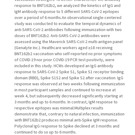
response to BNT162b2, we analyzed the kinetics of IgG and
IgM antibody response to 5 different SARS-CoV-2 epitopes
over a period of 6 months.An observational single-centered
study was conducted to evaluate the temporal dynamics of
anti-SARS-CoV-2 antibodies following immunization with two
doses of BNT162b2. Anti-SARS-CoV-2 antibodies were
assessed using the Maverick SARS-CoV-2 multi-antigen panel
(Genalyte Inc.). Healthcare workers aged ≥18 receiving
BNT162b2 vaccination who self-reported no prior symptoms
of COVID-19 nor prior COVID-19 PCR test positivity, were
included in this study. HCWs developed an IgG antibody
response to SARS-CoV-2 Spike S1, Spike S1 receptor binding
domain (RBD), Spike S1S2 and Spike S2 after vaccination. IgG
response was observed at two weeks following immunization
in most participant samples and continued to increase at
week 4, but subsequently decreased significantly starting at
3 months and up to 6 months. In contrast, IgM response to
respective epitopes was minimal.Multiplex results
demonstrate that, contrary to natural infection, immunization
with BNT162b2 produces minimal anti-Spike IgM response.
Polyclonal IgG response to Spike declined at 3 months and
continued to do so up to 6 months.