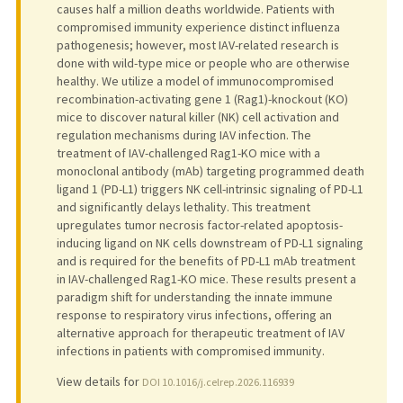
causes half a million deaths worldwide. Patients with
compromised immunity experience distinct influenza
pathogenesis; however, most IAV-related research is
done with wild-type mice or people who are otherwise
healthy. We utilize a model of immunocompromised
recombination-activating gene 1 (Rag1)-knockout (KO)
mice to discover natural killer (NK) cell activation and
regulation mechanisms during IAV infection. The
treatment of IAV-challenged Rag1-KO mice with a
monoclonal antibody (mAb) targeting programmed death
ligand 1 (PD-L1) triggers NK cell-intrinsic signaling of PD-L1
and significantly delays lethality. This treatment
upregulates tumor necrosis factor-related apoptosis-
inducing ligand on NK cells downstream of PD-L1 signaling
and is required for the benefits of PD-L1 mAb treatment
in IAV-challenged Rag1-KO mice. These results present a
paradigm shift for understanding the innate immune
response to respiratory virus infections, offering an
alternative approach for therapeutic treatment of IAV
infections in patients with compromised immunity.
View details for
DOI 10.1016/j.celrep.2026.116939