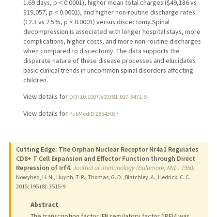
1.69 days, p < 0.0001), higher mean total charges ($49,186 vs
$19,057, p < 0.0001), and higher non-routine discharge rates
(12.3 vs 2.5%, p < 0.0001) versus discectomy.Spinal
decompression is associated with longer hospital stays, more
complications, higher costs, and more non-routine discharges
when compared to discectomy. The data supports the
disparate nature of these disease processes and elucidates
basic clinical trends in uncommon spinal disorders affecting
children.
View details for
DOI 10.1007/s00381-017-3471-5
View details for
PubMedID 28643037
Cutting Edge: The Orphan Nuclear Receptor Nr4a1 Regulates
CD8+ T Cell Expansion and Effector Function through Direct
Repression of Irf4.
Journal of immunology (Baltimore, Md. : 1950)
Nowyhed, H. N., Huynh, T. R., Thomas, G. D., Blatchley, A., Hedrick, C. C.
2015
;
195 (8)
: 3515-9
Abstract
The transcription factor IFN regulatory factor (IRF)4 was