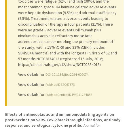
toxicities were fatigue (62%) and rash (38%), and the
most common grade 3/4 immune-related adverse events
were hepatic dysfunction (9.5%) and adrenal insufficiency
(9.5%). Treatment-related adverse events leading to
discontinuation of therapy in four patients (21%). There
were no grade 5 adverse events.Ipilimumab plus
nivolumab is active in refractory metastatic
adrenocortical cancer meeting the primary endpoint of
the study, with a 19% iORR and 33% iCBR (includes
SD/iSD>6 months) and with the longest PFS/iPFS of 52 and
57 months.NCT02834013 (registered 15 July, 2016;
https://clinicaltrials.gov/ct2/show/NCT02834013).
View details for
DOI 10.1136/jitc-2024-009074
View details for
PubMedID 39067873
View details for
PubMedCentralID PMC11284838
Effects of antineoplastic and immunomodulating agents on
postvaccination SARS-CoV-2 breakthrough infections, antibody
response, and serological cytokine profile.
Journal for