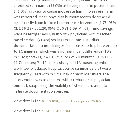
unedited summaries (88.0%) as having no harm potential and
1 (1.0%) as likely to cause moderate harm; no severe harm
was reported. Mean physician burnout scores decreased
significantly from before to after the intervention (1.75; 95%
CI, 1.16-2.34 vs 1.20; 95% CI, 0.71-1.69; P = .03). Time savings
were heterogeneous, with 5 of 7 physicians with matched
baseline data (71.4%) seeing reductions in median
documentation time; changes from baseline to pilot were up
to 2.9 minutes, which was a nonsignificant difference (10.7
minutes; 95% CI, 7.4-13.3 minutes vs 7.8 minutes; 95% CI, 5.1-
11.7 minutes; P = .13).In this study, an LLM-based agentic
workflow produced hospital course summaries that were
frequently used with minimal risk of harm identified. The
intervention was associated with a reduction in physician
burnout, supporting the viability of AI summarization to
mitigate documentation burden.
View details for
DOI 10.1001/jamanetworkopen.2026.16556
View details for
PubMedID 42101844