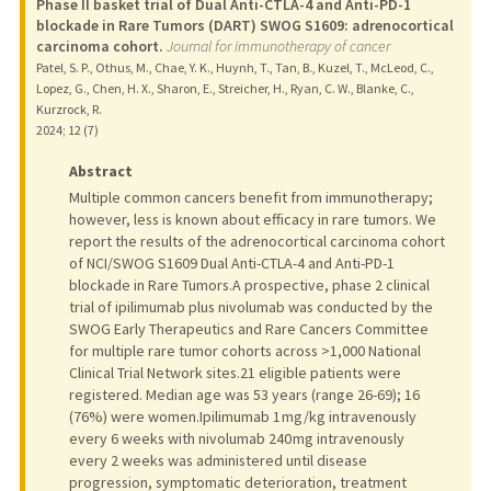
Phase II basket trial of Dual Anti-CTLA-4 and Anti-PD-1
blockade in Rare Tumors (DART) SWOG S1609: adrenocortical
carcinoma cohort.
Journal for immunotherapy of cancer
Patel, S. P., Othus, M., Chae, Y. K., Huynh, T., Tan, B., Kuzel, T., McLeod, C.,
Lopez, G., Chen, H. X., Sharon, E., Streicher, H., Ryan, C. W., Blanke, C.,
Kurzrock, R.
2024
;
12 (7)
Abstract
Multiple common cancers benefit from immunotherapy;
however, less is known about efficacy in rare tumors. We
report the results of the adrenocortical carcinoma cohort
of NCI/SWOG S1609 Dual Anti-CTLA-4 and Anti-PD-1
blockade in Rare Tumors.A prospective, phase 2 clinical
trial of ipilimumab plus nivolumab was conducted by the
SWOG Early Therapeutics and Rare Cancers Committee
for multiple rare tumor cohorts across >1,000 National
Clinical Trial Network sites.21 eligible patients were
registered. Median age was 53 years (range 26-69); 16
(76%) were women.Ipilimumab 1 mg/kg intravenously
every 6 weeks with nivolumab 240 mg intravenously
every 2 weeks was administered until disease
progression, symptomatic deterioration, treatment