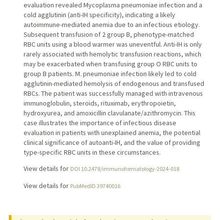
evaluation revealed Mycoplasma pneumoniae infection and a
cold agglutinin (anti-IH specificity), indicating a likely
autoimmune-mediated anemia due to an infectious etiology.
Subsequent transfusion of 2 group B, phenotype-matched
RBC units using a blood warmer was uneventful. Anti-IH is only
rarely associated with hemolytic transfusion reactions, which
may be exacerbated when transfusing group O RBC units to
group B patients. M. pneumoniae infection likely led to cold
agglutinin-mediated hemolysis of endogenous and transfused
RBCs. The patient was successfully managed with intravenous
immunoglobulin, steroids, rituximab, erythropoietin,
hydroxyurea, and amoxicillin clavulanate/azithromycin. This
case illustrates the importance of infectious disease
evaluation in patients with unexplained anemia, the potential
clinical significance of autoanti-IH, and the value of providing
type-specific RBC units in these circumstances.
View details for
DOI 10.2478/immunohematology-2024-018
View details for
PubMedID 39740016