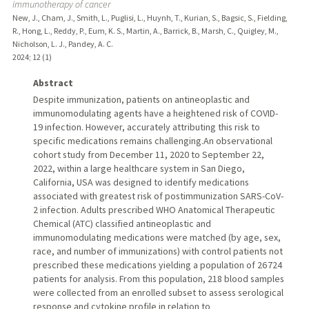
immunotherapy of cancer
New, J., Cham, J., Smith, L., Puglisi, L., Huynh, T., Kurian, S., Bagsic, S., Fielding,
R., Hong, L., Reddy, P., Eum, K. S., Martin, A., Barrick, B., Marsh, C., Quigley, M.,
Nicholson, L. J., Pandey, A. C.
2024
;
12 (1)
Abstract
Despite immunization, patients on antineoplastic and
immunomodulating agents have a heightened risk of COVID-
19 infection. However, accurately attributing this risk to
specific medications remains challenging.An observational
cohort study from December 11, 2020 to September 22,
2022, within a large healthcare system in San Diego,
California, USA was designed to identify medications
associated with greatest risk of postimmunization SARS-CoV-
2 infection. Adults prescribed WHO Anatomical Therapeutic
Chemical (ATC) classified antineoplastic and
immunomodulating medications were matched (by age, sex,
race, and number of immunizations) with control patients not
prescribed these medications yielding a population of 26 724
patients for analysis. From this population, 218 blood samples
were collected from an enrolled subset to assess serological
response and cytokine profile in relation to