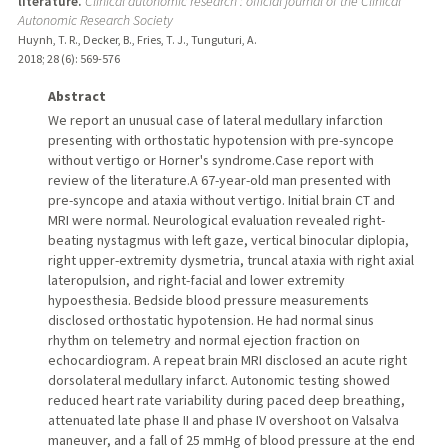
literature.
Clinical autonomic research : official journal of the Clinical
Autonomic Research Society
Huynh, T. R., Decker, B., Fries, T. J., Tunguturi, A.
2018
;
28 (6)
: 569-576
Abstract
We report an unusual case of lateral medullary infarction
presenting with orthostatic hypotension with pre-syncope
without vertigo or Horner's syndrome.Case report with
review of the literature.A 67-year-old man presented with
pre-syncope and ataxia without vertigo. Initial brain CT and
MRI were normal. Neurological evaluation revealed right-
beating nystagmus with left gaze, vertical binocular diplopia,
right upper-extremity dysmetria, truncal ataxia with right axial
lateropulsion, and right-facial and lower extremity
hypoesthesia. Bedside blood pressure measurements
disclosed orthostatic hypotension. He had normal sinus
rhythm on telemetry and normal ejection fraction on
echocardiogram. A repeat brain MRI disclosed an acute right
dorsolateral medullary infarct. Autonomic testing showed
reduced heart rate variability during paced deep breathing,
attenuated late phase II and phase IV overshoot on Valsalva
maneuver, and a fall of 25 mmHg of blood pressure at the end