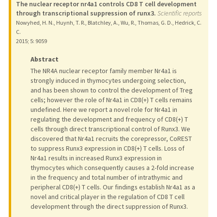
The nuclear receptor nr4a1 controls CD8 T cell development
through transcriptional suppression of runx3.
Scientific reports
Nowyhed, H. N., Huynh, T. R., Blatchley, A., Wu, R., Thomas, G. D., Hedrick, C.
C.
2015
;
5
: 9059
Abstract
The NR4A nuclear receptor family member Nr4a1 is
strongly induced in thymocytes undergoing selection,
and has been shown to control the development of Treg
cells; however the role of Nr4a1 in CD8(+) T cells remains
undefined. Here we report a novel role for Nr4a1 in
regulating the development and frequency of CD8(+) T
cells through direct transcriptional control of Runx3. We
discovered that Nr4a1 recruits the corepressor, CoREST
to suppress Runx3 expression in CD8(+) T cells. Loss of
Nr4a1 results in increased Runx3 expression in
thymocytes which consequently causes a 2-fold increase
in the frequency and total number of intrathymic and
peripheral CD8(+) T cells. Our findings establish Nr4a1 as a
novel and critical player in the regulation of CD8 T cell
development through the direct suppression of Runx3.