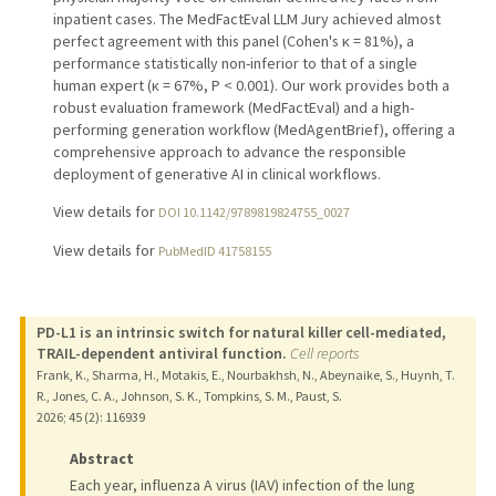
inpatient cases. The MedFactEval LLM Jury achieved almost
perfect agreement with this panel (Cohen's κ = 81%), a
performance statistically non-inferior to that of a single
human expert (κ = 67%, P < 0.001). Our work provides both a
robust evaluation framework (MedFactEval) and a high-
performing generation workflow (MedAgentBrief), offering a
comprehensive approach to advance the responsible
deployment of generative AI in clinical workflows.
View details for
DOI 10.1142/9789819824755_0027
View details for
PubMedID 41758155
PD-L1 is an intrinsic switch for natural killer cell-mediated,
TRAIL-dependent antiviral function.
Cell reports
Frank, K., Sharma, H., Motakis, E., Nourbakhsh, N., Abeynaike, S., Huynh, T.
R., Jones, C. A., Johnson, S. K., Tompkins, S. M., Paust, S.
2026
;
45 (2)
: 116939
Abstract
Each year, influenza A virus (IAV) infection of the lung