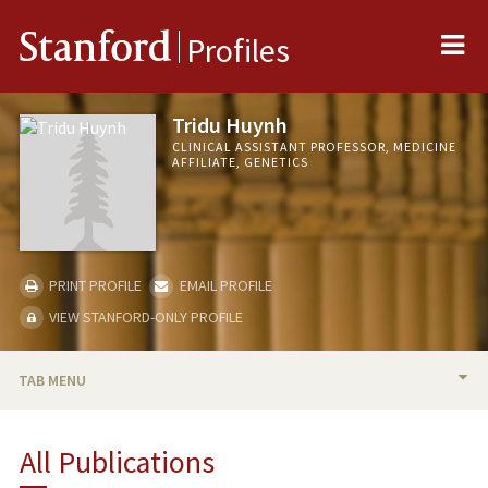
Me
Stanford
Profiles
Tridu Huynh
CLINICAL ASSISTANT PROFESSOR, MEDICINE
AFFILIATE, GENETICS
PRINT PROFILE
EMAIL PROFILE
VIEW STANFORD-ONLY PROFILE
TAB MENU
BIO
All Publications
RESEARCH & SCHOLARSHIP