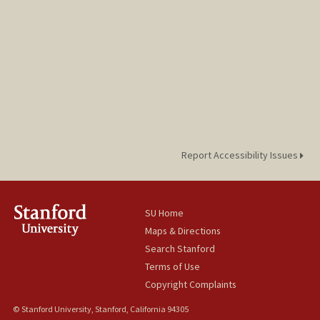
Report Accessibility Issues
SU Home
Maps & Directions
Search Stanford
Terms of Use
Copyright Complaints
© Stanford University, Stanford, California 94305