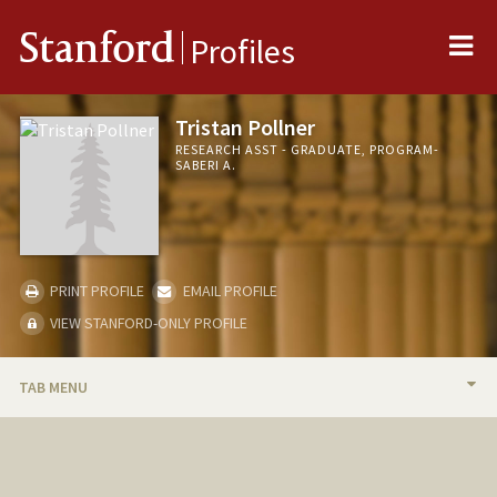
Me
Stanford
Profiles
Tristan Pollner
RESEARCH ASST - GRADUATE, PROGRAM-
SABERI A.
PRINT PROFILE
EMAIL PROFILE
VIEW STANFORD-ONLY PROFILE
TAB MENU