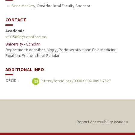
Sean Mackey
,
Postdoctoral Faculty Sponsor
PUBLICATIONS
CONTACT
Academic
st31589d@stanford.edu
University - Scholar
Department: Anesthesiology, Perioperative and Pain Medicine
Position: Postdoctoral Scholar
ADDITIONAL INFO
ORCID:
https://orcid.org/0000-0002-0892-7527
Report Accessibility Issues