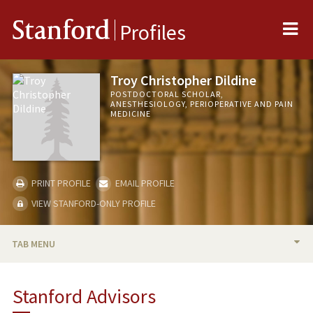
Me
Stanford
Profiles
Troy Christopher Dildine
POSTDOCTORAL SCHOLAR,
ANESTHESIOLOGY, PERIOPERATIVE AND PAIN
MEDICINE
PRINT PROFILE
EMAIL PROFILE
VIEW STANFORD-ONLY PROFILE
TAB MENU
BIO
Stanford Advisors
RESEARCH & SCHOLARSHIP