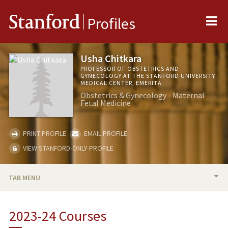
Me
Stanford
Profiles
Usha Chitkara
PROFESSOR OF OBSTETRICS AND
GYNECOLOGY AT THE STANFORD UNIVERSITY
MEDICAL CENTER, EMERITA
Obstetrics & Gynecology - Maternal
Fetal Medicine
PRINT PROFILE
EMAIL PROFILE
VIEW STANFORD-ONLY PROFILE
TAB MENU
BIO
2023-24 Courses
RESEARCH & SCHOLARSHIP