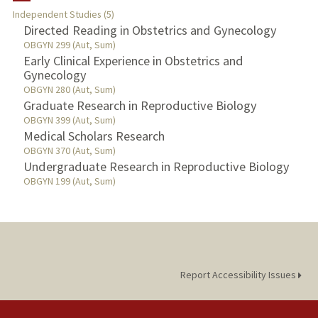
Independent Studies (5)
TEACHING
Directed Reading in Obstetrics and Gynecology
OBGYN 299 (Aut, Sum)
Early Clinical Experience in Obstetrics and
PUBLICATIONS
Gynecology
OBGYN 280 (Aut, Sum)
Graduate Research in Reproductive Biology
OBGYN 399 (Aut, Sum)
Medical Scholars Research
OBGYN 370 (Aut, Sum)
Undergraduate Research in Reproductive Biology
OBGYN 199 (Aut, Sum)
Report Accessibility Issues