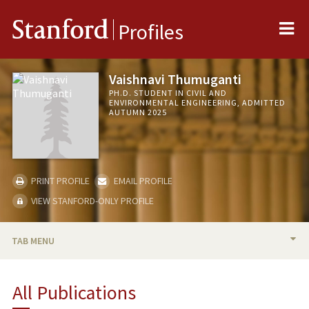
Me
Stanford
Profiles
Vaishnavi Thumuganti
PH.D. STUDENT IN CIVIL AND
ENVIRONMENTAL ENGINEERING, ADMITTED
AUTUMN 2025
PRINT PROFILE
EMAIL PROFILE
VIEW STANFORD-ONLY PROFILE
TAB MENU
BIO
All Publications
PUBLICATIONS