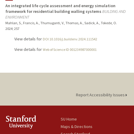
An integrated life cycle assessment and energy simulation
framework for residential building walling systems
BUILDING AND
ENVIRONMENT
Mahlan, S., Francis, A., Thumuganti, V., Thomas, A., Sadick, A., Tokede, O.
2024
;
257
View details for
DOI 10.1016/j.buildenv.2024.111542
View details for
Web of Science ID 001234987000001
Report Accessibility Issues
SU Home
Maps & Directions