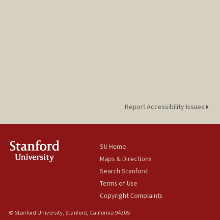
Report Accessibility Issues
SU Home
Maps & Directions
Search Stanford
Terms of Use
Copyright Complaints
© Stanford University, Stanford, California 94305