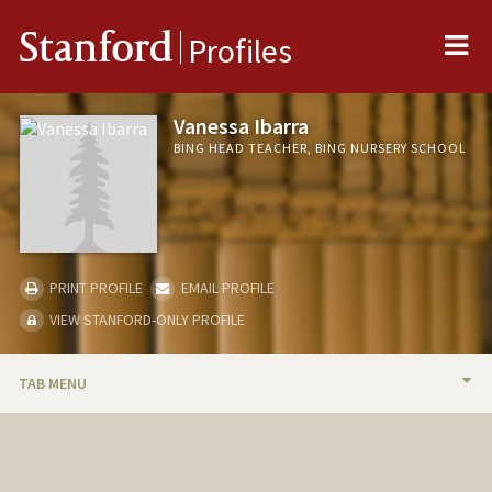
Me
Stanford
Profiles
Vanessa Ibarra
BING HEAD TEACHER, BING NURSERY SCHOOL
PRINT PROFILE
EMAIL PROFILE
VIEW STANFORD-ONLY PROFILE
TAB MENU