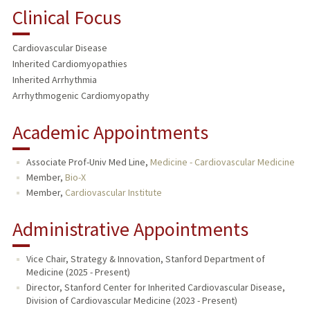
Clinical Focus
Cardiovascular Disease
Inherited Cardiomyopathies
Inherited Arrhythmia
Arrhythmogenic Cardiomyopathy
Academic Appointments
Associate Prof-Univ Med Line,
Medicine - Cardiovascular Medicine
Member,
Bio-X
Member,
Cardiovascular Institute
Administrative Appointments
Vice Chair, Strategy & Innovation, Stanford Department of
Medicine (2025 - Present)
Director, Stanford Center for Inherited Cardiovascular Disease,
Division of Cardiovascular Medicine (2023 - Present)