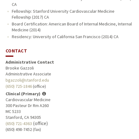
CA
Fellowship: Stanford University Cardiovascular Medicine
Fellowship (2017) CA
Board Certification: American Board of Internal Medicine, Internal
Medicine (2014)
Residency: University of California San Francisco (2014) CA
CONTACT
Administrative Contact
Brooke Gazzoli
Administrative Associate
bgazzoli@stanford.edu
(650) 725-1846
(office)
Clinical (Primary)
Cardiovascular Medicine
300 Pasteur Dr Rm A260
MC 5233
Stanford, CA 94305
(office)
(650) 721-4363
(650) 498-7452 (fax)