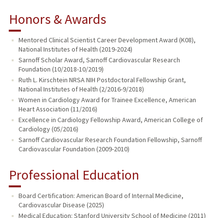
Honors & Awards
Mentored Clinical Scientist Career Development Award (K08),
National Institutes of Health (2019-2024)
Sarnoff Scholar Award, Sarnoff Cardiovascular Research
Foundation (10/2018-10/2019)
Ruth L. Kirschtein NRSA NIH Postdoctoral Fellowship Grant,
National Institutes of Health (2/2016-9/2018)
Women in Cardiology Award for Trainee Excellence, American
Heart Association (11/2016)
Excellence in Cardiology Fellowship Award, American College of
Cardiology (05/2016)
Sarnoff Cardiovascular Research Foundation Fellowship, Sarnoff
Cardiovascular Foundation (2009-2010)
Professional Education
Board Certification: American Board of Internal Medicine,
Cardiovascular Disease (2025)
Medical Education: Stanford University School of Medicine (2011)