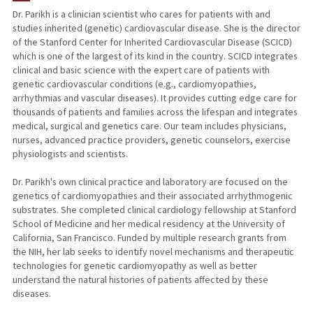
Dr. Parikh is a clinician scientist who cares for patients with and
studies inherited (genetic) cardiovascular disease. She is the director
PUBLICATIONS
of the Stanford Center for Inherited Cardiovascular Disease (SCICD)
which is one of the largest of its kind in the country. SCICD integrates
clinical and basic science with the expert care of patients with
genetic cardiovascular conditions (e.g., cardiomyopathies,
arrhythmias and vascular diseases). It provides cutting edge care for
thousands of patients and families across the lifespan and integrates
medical, surgical and genetics care. Our team includes physicians,
nurses, advanced practice providers, genetic counselors, exercise
physiologists and scientists.
Dr. Parikh's own clinical practice and laboratory are focused on the
genetics of cardiomyopathies and their associated arrhythmogenic
substrates. She completed clinical cardiology fellowship at Stanford
School of Medicine and her medical residency at the University of
California, San Francisco. Funded by multiple research grants from
the NIH, her lab seeks to identify novel mechanisms and therapeutic
technologies for genetic cardiomyopathy as well as better
understand the natural histories of patients affected by these
diseases.