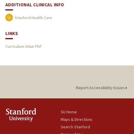
ADDITIONAL CLINICAL INFO
Stanford Health Care
LINKS
Curriculum Vitae PDF
Report Accessibility Issues
SU Home
Maps & Directions
Search Stanford