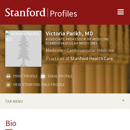
Me
Stanford
Profiles
Victoria Parikh, MD
ASSOCIATE PROFESSOR OF MEDICINE
(CARDIOVASCULAR MEDICINE)
Medicine - Cardiovascular Medicine
Practices at
Stanford Health Care
PRINT PROFILE
EMAIL PROFILE
VIEW STANFORD-ONLY PROFILE
TAB MENU
BIO
Bio
TEACHING