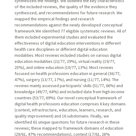
synthesized the findings. We outlined the key characteristics
of the included reviews, the quality of the evidence they
synthesized, and recommendations for future research. We
mapped the empirical findings and research
recommendations against the newly developed conceptual
framework.We identified 77 eligible systematic reviews. All of
them included experimental studies and evaluated the
effectiveness of digital education interventions in different
health care disciplines or different digital education
modalities. Most reviews included studies on various digital
education modalities (22/77, 29%), virtual reality (19/77,
25%), and online education (10/77, 13%). Most reviews
focused on health professions education in general (36/77,
47%), surgery (13/77, 17%), and nursing (11/77, 14%). The
reviews mainly assessed participants' skills (51/77, 66%) and
knowledge (49/77, 64%) and included data from high-income
countries (53/77, 69%). Our novel conceptual framework of
digital health professions education comprises 6 key domains
(context, infrastructure, education, learners, research, and
quality improvement) and 16 subdomains. Finally, we
identified 61 unique questions for future research in these
reviews; these mapped to framework domains of education
(29/61, 47% recommendations), context (17/61, 28%