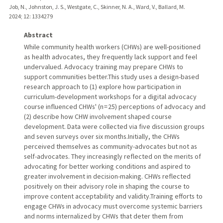
Job, N., Johnston, J. S., Westgate, C., Skinner, N. A., Ward, V., Ballard, M.
2024
;
12
: 1334279
Abstract
While community health workers (CHWs) are well-positioned
as health advocates, they frequently lack support and feel
undervalued. Advocacy training may prepare CHWs to
support communities better.This study uses a design-based
research approach to (1) explore how participation in
curriculum-development workshops for a digital advocacy
course influenced CHWs' (n = 25) perceptions of advocacy and
(2) describe how CHW involvement shaped course
development. Data were collected via five discussion groups
and seven surveys over six months.Initially, the CHWs
perceived themselves as community-advocates but not as
self-advocates. They increasingly reflected on the merits of
advocating for better working conditions and aspired to
greater involvement in decision-making. CHWs reflected
positively on their advisory role in shaping the course to
improve content acceptability and validity.Training efforts to
engage CHWs in advocacy must overcome systemic barriers
and norms internalized by CHWs that deter them from