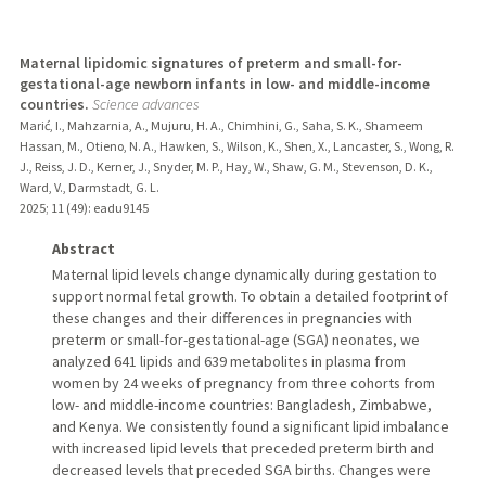
Maternal lipidomic signatures of preterm and small-for-
gestational-age newborn infants in low- and middle-income
countries.
Science advances
Marić, I., Mahzarnia, A., Mujuru, H. A., Chimhini, G., Saha, S. K., Shameem
Hassan, M., Otieno, N. A., Hawken, S., Wilson, K., Shen, X., Lancaster, S., Wong, R.
J., Reiss, J. D., Kerner, J., Snyder, M. P., Hay, W., Shaw, G. M., Stevenson, D. K.,
Ward, V., Darmstadt, G. L.
2025
;
11 (49)
: eadu9145
Abstract
Maternal lipid levels change dynamically during gestation to
support normal fetal growth. To obtain a detailed footprint of
these changes and their differences in pregnancies with
preterm or small-for-gestational-age (SGA) neonates, we
analyzed 641 lipids and 639 metabolites in plasma from
women by 24 weeks of pregnancy from three cohorts from
low- and middle-income countries: Bangladesh, Zimbabwe,
and Kenya. We consistently found a significant lipid imbalance
with increased lipid levels that preceded preterm birth and
decreased levels that preceded SGA births. Changes were