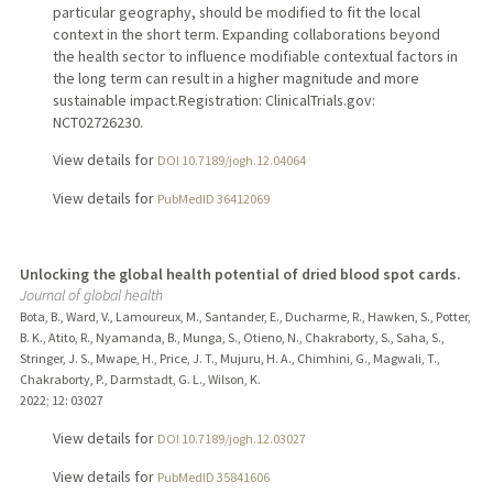
particular geography, should be modified to fit the local
context in the short term. Expanding collaborations beyond
the health sector to influence modifiable contextual factors in
the long term can result in a higher magnitude and more
sustainable impact.Registration: ClinicalTrials.gov:
NCT02726230.
View details for
DOI 10.7189/jogh.12.04064
View details for
PubMedID 36412069
Unlocking the global health potential of dried blood spot cards.
Journal of global health
Bota, B., Ward, V., Lamoureux, M., Santander, E., Ducharme, R., Hawken, S., Potter,
B. K., Atito, R., Nyamanda, B., Munga, S., Otieno, N., Chakraborty, S., Saha, S.,
Stringer, J. S., Mwape, H., Price, J. T., Mujuru, H. A., Chimhini, G., Magwali, T.,
Chakraborty, P., Darmstadt, G. L., Wilson, K.
2022
;
12
: 03027
View details for
DOI 10.7189/jogh.12.03027
View details for
PubMedID 35841606