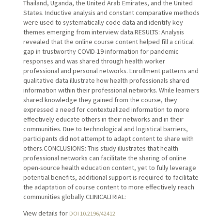
Thailand, Uganda, the United Arab Emirates, and the United
States. Inductive analysis and constant comparative methods
were used to systematically code data and identify key
themes emerging from interview data.RESULTS: Analysis
revealed that the online course content helped fill a critical
gap in trustworthy COVID-19 information for pandemic
responses and was shared through health worker
professional and personal networks. Enrollment patterns and
qualitative data illustrate how health professionals shared
information within their professional networks. While learners
shared knowledge they gained from the course, they
expressed a need for contextualized information to more
effectively educate others in their networks and in their
communities. Due to technological and logistical barriers,
participants did not attempt to adapt content to share with
others.CONCLUSIONS: This study illustrates that health
professional networks can facilitate the sharing of online
open-source health education content, yet to fully leverage
potential benefits, additional support is required to facilitate
the adaptation of course content to more effectively reach
communities globally.CLINICALTRIAL:
View details for
DOI 10.2196/42412