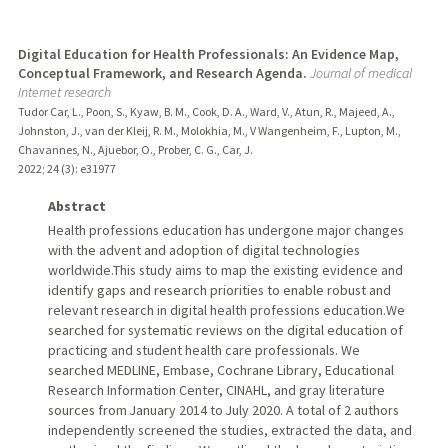
Digital Education for Health Professionals: An Evidence Map,
Conceptual Framework, and Research Agenda.
Journal of medical
Internet research
Tudor Car, L., Poon, S., Kyaw, B. M., Cook, D. A., Ward, V., Atun, R., Majeed, A.,
Johnston, J., van der Kleij, R. M., Molokhia, M., V Wangenheim, F., Lupton, M.,
Chavannes, N., Ajuebor, O., Prober, C. G., Car, J.
2022
;
24 (3)
: e31977
Abstract
Health professions education has undergone major changes
with the advent and adoption of digital technologies
worldwide.This study aims to map the existing evidence and
identify gaps and research priorities to enable robust and
relevant research in digital health professions education.We
searched for systematic reviews on the digital education of
practicing and student health care professionals. We
searched MEDLINE, Embase, Cochrane Library, Educational
Research Information Center, CINAHL, and gray literature
sources from January 2014 to July 2020. A total of 2 authors
independently screened the studies, extracted the data, and