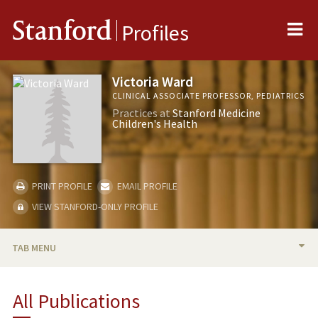
Me
Stanford
Profiles
Victoria Ward
CLINICAL ASSOCIATE PROFESSOR, PEDIATRICS
Practices at
Stanford Medicine
Children's Health
PRINT PROFILE
EMAIL PROFILE
VIEW STANFORD-ONLY PROFILE
TAB MENU
BIO
All Publications
RESEARCH & SCHOLARSHIP