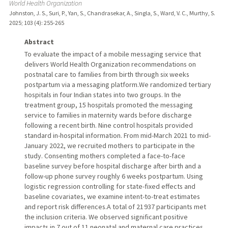
World Health Organization
Johnston, J. S., Suri, P., Yan, S., Chandrasekar, A., Singla, S., Ward, V. C., Murthy, S.
2025
;
103 (4)
: 255-265
Abstract
To evaluate the impact of a mobile messaging service that
delivers World Health Organization recommendations on
postnatal care to families from birth through six weeks
postpartum via a messaging platform.We randomized tertiary
hospitals in four Indian states into two groups. In the
treatment group, 15 hospitals promoted the messaging
service to families in maternity wards before discharge
following a recent birth. Nine control hospitals provided
standard in-hospital information. From mid-March 2021 to mid-
January 2022, we recruited mothers to participate in the
study. Consenting mothers completed a face-to-face
baseline survey before hospital discharge after birth and a
follow-up phone survey roughly 6 weeks postpartum. Using
logistic regression controlling for state-fixed effects and
baseline covariates, we examine intent-to-treat estimates
and report risk differences.A total of 21 937 participants met
the inclusion criteria. We observed significant positive
impacts in 7 out of 11 neonatal and maternal care practices