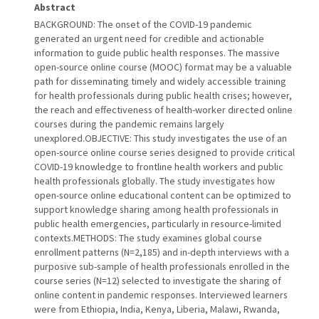
Abstract
BACKGROUND: The onset of the COVID-19 pandemic
generated an urgent need for credible and actionable
information to guide public health responses. The massive
open-source online course (MOOC) format may be a valuable
path for disseminating timely and widely accessible training
for health professionals during public health crises; however,
the reach and effectiveness of health-worker directed online
courses during the pandemic remains largely
unexplored.OBJECTIVE: This study investigates the use of an
open-source online course series designed to provide critical
COVID-19 knowledge to frontline health workers and public
health professionals globally. The study investigates how
open-source online educational content can be optimized to
support knowledge sharing among health professionals in
public health emergencies, particularly in resource-limited
contexts.METHODS: The study examines global course
enrollment patterns (N=2,185) and in-depth interviews with a
purposive sub-sample of health professionals enrolled in the
course series (N=12) selected to investigate the sharing of
online content in pandemic responses. Interviewed learners
were from Ethiopia, India, Kenya, Liberia, Malawi, Rwanda,