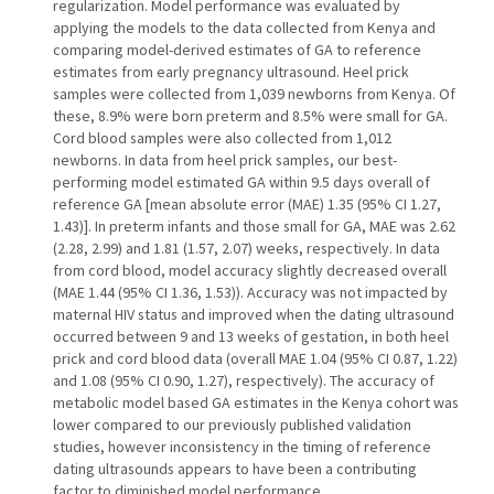
regularization. Model performance was evaluated by
applying the models to the data collected from Kenya and
comparing model-derived estimates of GA to reference
estimates from early pregnancy ultrasound. Heel prick
samples were collected from 1,039 newborns from Kenya. Of
these, 8.9% were born preterm and 8.5% were small for GA.
Cord blood samples were also collected from 1,012
newborns. In data from heel prick samples, our best-
performing model estimated GA within 9.5 days overall of
reference GA [mean absolute error (MAE) 1.35 (95% CI 1.27,
1.43)]. In preterm infants and those small for GA, MAE was 2.62
(2.28, 2.99) and 1.81 (1.57, 2.07) weeks, respectively. In data
from cord blood, model accuracy slightly decreased overall
(MAE 1.44 (95% CI 1.36, 1.53)). Accuracy was not impacted by
maternal HIV status and improved when the dating ultrasound
occurred between 9 and 13 weeks of gestation, in both heel
prick and cord blood data (overall MAE 1.04 (95% CI 0.87, 1.22)
and 1.08 (95% CI 0.90, 1.27), respectively). The accuracy of
metabolic model based GA estimates in the Kenya cohort was
lower compared to our previously published validation
studies, however inconsistency in the timing of reference
dating ultrasounds appears to have been a contributing
factor to diminished model performance.