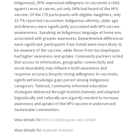
Indigenous), 95% expressed willingness to vaccinate a child
against cervical cancer, yet only 56% had heard of the HPV
vaccine. Of the 175 participants with eligible daughters, only
33.7% reported vaccination. Indigenous identity, older age
and illiteracy were significantly associated with HPV vaccine
unawareness. Speaking an Indigenous language at home was
associated with greater awareness. Departmental differences
were significant: participants from Sololá were more likely to
be unaware of the vaccine, while those from Sacatepéquez
had higher awareness and uptake. Community partners noted
that access to information, geographic connectivity and
social desirability may influence both awareness and
response accuracy.Despite strong willingness to vaccinate,
significant knowledge gaps persist among Indigenous
caregivers. Tailored, community-informed education
strategies-delivered through trusted channels and adapted
linguistically and culturally-are urgently needed to increase
awareness and uptake of the HPV vaccine in underserved
Guatemalan communities.
View details for
DOI 10.1136/bmjopen-2025-107602
View details for
PubMedID 41469038