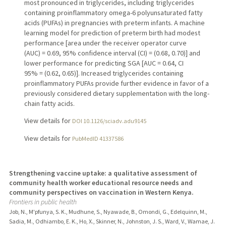
most pronounced in triglycerides, including triglycerides
containing proinflammatory omega-6 polyunsaturated fatty
acids (PUFAs) in pregnancies with preterm infants. A machine
learning model for prediction of preterm birth had modest
performance [area under the receiver operator curve
(AUC) = 0.69, 95% confidence interval (CI) = (0.68, 0.70)] and
lower performance for predicting SGA [AUC = 0.64, CI
95% = (0.62, 0.65)]. Increased triglycerides containing
proinflammatory PUFAs provide further evidence in favor of a
previously considered dietary supplementation with the long-
chain fatty acids.
View details for
DOI 10.1126/sciadv.adu9145
View details for
PubMedID 41337586
Strengthening vaccine uptake: a qualitative assessment of
community health worker educational resource needs and
community perspectives on vaccination in Western Kenya.
Frontiers in public health
Job, N., M'pfunya, S. K., Mudhune, S., Nyawade, B., Omondi, G., Edelquinn, M.,
Sadia, M., Odhiambo, E. K., Ho, X., Skinner, N., Johnston, J. S., Ward, V., Wamae, J.