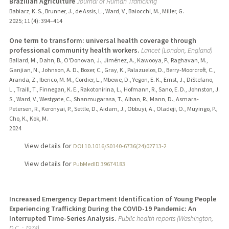
Brazilian Agriculture
Journal of Human Trafficking
Babiarz, K. S., Brunner, J., de Assis, L., Ward, V., Baiocchi, M., Miller, G.
2025
;
11 (4)
: 394–414
One term to transform: universal health coverage through
professional community health workers.
Lancet (London, England)
Ballard, M., Dahn, B., O'Donovan, J., Jiménez, A., Kawooya, P., Raghavan, M.,
Ganjian, N., Johnson, A. D., Boxer, C., Gray, K., Palazuelos, D., Berry-Moorcroft, C.,
Aranda, Z., Iberico, M. M., Cordier, L., Mbewe, D., Yegon, E. K., Ernst, J., DiStefano,
L., Traill, T., Finnegan, K. E., Rakotonirina, L., Hofmann, R., Sano, E. D., Johnston, J.
S., Ward, V., Westgate, C., Shanmugarasa, T., Alban, R., Mann, D., Asmara-
Petersen, R., Keronyai, P., Settle, D., Aidam, J., Obbuyi, A., Oladeji, O., Muyingo, P.,
Cho, K., Kok, M.
2024
View details for
DOI 10.1016/S0140-6736(24)02713-2
View details for
PubMedID 39674183
Increased Emergency Department Identification of Young People
Experiencing Trafficking During the COVID-19 Pandemic: An
Interrupted Time-Series Analysis.
Public health reports (Washington,
D.C. : 1974)