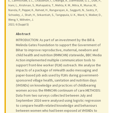
E., Carmichael, S. L., Chaudhuri, I., Creanga, A., Darmstadt, G. L., Dutt, P.,
Irani, L., Krishnan, S., Mahapatra, T., Mehta, K. M., Mitra, R., Munar, W.,
Nanda, P., Pepper, K., Raheel, H., Rangarajan, A., Saggurti, N., Sastry, P.,
Schooley, J., Shah, H., Srikantiah, S., Tarigopula, U. K., Ward, V., Walker, D.,
Weng, Y., Wilhelm, J.
2021
;
6 (Suppl 5)
Abstract
INTRODUCTION: As part of an investment by the Bill &
Melinda Gates Foundation to support the Government of
Bihar to improve reproductive, maternal, newborn and
child health and nutrition (RMNCHN) statewide, BBC Media
Action implemented multiple communication tools to
support front-line worker (FLW) outreach. We analyse the
impacts of a package of mHealth audio messaging and
paper-based job aids used by FLWs during government-
sponsored village health, sanitation and nutrition days
(VHSNDs) on knowledge and practices of childbearing
women across the RMNCHN continuum of care.METHODS:
Data from two surveys collected between July and
September 2016 were analysed using logistic regression
to compare health-related knowledge and behaviours
between women who had been exposed at VHSNDs to