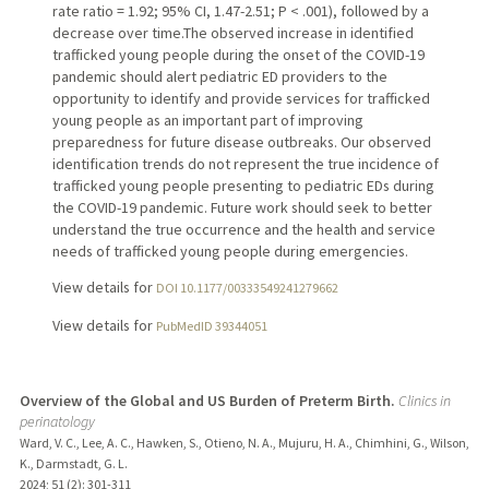
rate ratio = 1.92; 95% CI, 1.47-2.51; P < .001), followed by a
decrease over time.The observed increase in identified
trafficked young people during the onset of the COVID-19
pandemic should alert pediatric ED providers to the
opportunity to identify and provide services for trafficked
young people as an important part of improving
preparedness for future disease outbreaks. Our observed
identification trends do not represent the true incidence of
trafficked young people presenting to pediatric EDs during
the COVID-19 pandemic. Future work should seek to better
understand the true occurrence and the health and service
needs of trafficked young people during emergencies.
View details for
DOI 10.1177/00333549241279662
View details for
PubMedID 39344051
Overview of the Global and US Burden of Preterm Birth.
Clinics in
perinatology
Ward, V. C., Lee, A. C., Hawken, S., Otieno, N. A., Mujuru, H. A., Chimhini, G., Wilson,
K., Darmstadt, G. L.
2024
;
51 (2)
: 301-311