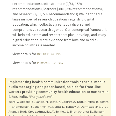
recommendations), infrastructure (9/61, 15%
recommendations), learners (3/61, 5% recommendations),
and research (3/61, 5% recommendations).We identified a
large number of research questions regarding digital
education, which collectively reflect a diverse and
comprehensive research agenda. Our conceptual framework
will help educators and researchers plan, develop, and study
digital education. More evidence from low- and middle-
income countries is needed.
View details for
DOI 10.2196/31977
View details for
PubMedID 35297767
Implementing health communication tools at scale: mobile
audio messaging and paper-based job aids for front-line
workers providing community health education to mothers in
Bihar, India.
BMJ global health
Ward, V., Abdalla, S., Raheel, H., Weng, Y., Godfrey, A., Dutt, P., Mitra, R., Sastry,
P., Chamberlain, S., Shannon, M., Mehta, K., Bentley, J., Darmstadt Md, G. L.,
Ananya Study Group, Atmavilas, Y., Bentley, J., Bhattacharya, D., Borkum,