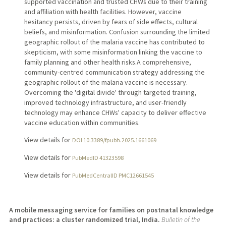
supported vaccination and trusted CHWs due to their training
and affiliation with health facilities. However, vaccine
hesitancy persists, driven by fears of side effects, cultural
beliefs, and misinformation. Confusion surrounding the limited
geographic rollout of the malaria vaccine has contributed to
skepticism, with some misinformation linking the vaccine to
family planning and other health risks.A comprehensive,
community-centred communication strategy addressing the
geographic rollout of the malaria vaccine is necessary.
Overcoming the 'digital divide' through targeted training,
improved technology infrastructure, and user-friendly
technology may enhance CHWs' capacity to deliver effective
vaccine education within communities.
View details for
DOI 10.3389/fpubh.2025.1661069
View details for
PubMedID 41323598
View details for
PubMedCentralID PMC12661545
A mobile messaging service for families on postnatal knowledge
and practices: a cluster randomized trial, India.
Bulletin of the