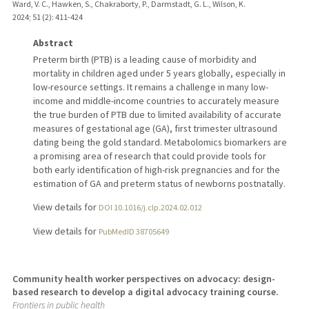
Ward, V. C., Hawken, S., Chakraborty, P., Darmstadt, G. L., Wilson, K.
2024
;
51 (2)
: 411-424
Abstract
Preterm birth (PTB) is a leading cause of morbidity and
mortality in children aged under 5 years globally, especially in
low-resource settings. It remains a challenge in many low-
income and middle-income countries to accurately measure
the true burden of PTB due to limited availability of accurate
measures of gestational age (GA), first trimester ultrasound
dating being the gold standard. Metabolomics biomarkers are
a promising area of research that could provide tools for
both early identification of high-risk pregnancies and for the
estimation of GA and preterm status of newborns postnatally.
View details for
DOI 10.1016/j.clp.2024.02.012
View details for
PubMedID 38705649
Community health worker perspectives on advocacy: design-
based research to develop a digital advocacy training course.
Frontiers in public health