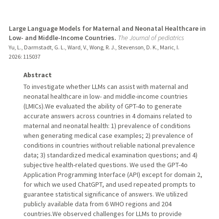
Large Language Models for Maternal and Neonatal Healthcare in
Low- and Middle-Income Countries.
The Journal of pediatrics
Yu, L., Darmstadt, G. L., Ward, V., Wong, R. J., Stevenson, D. K., Maric, I.
2026
: 115037
Abstract
To investigate whether LLMs can assist with maternal and
neonatal healthcare in low- and middle-income countries
(LMICs).We evaluated the ability of GPT-4o to generate
accurate answers across countries in 4 domains related to
maternal and neonatal health: 1) prevalence of conditions
when generating medical case examples; 2) prevalence of
conditions in countries without reliable national prevalence
data; 3) standardized medical examination questions; and 4)
subjective health-related questions. We used the GPT-4o
Application Programming Interface (API) except for domain 2,
for which we used ChatGPT, and used repeated prompts to
guarantee statistical significance of answers. We utilized
publicly available data from 6 WHO regions and 204
countries.We observed challenges for LLMs to provide