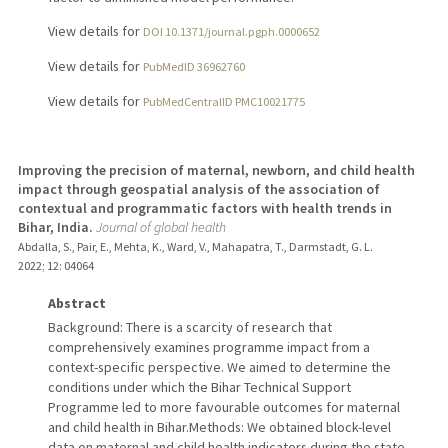
View details for
DOI 10.1371/journal.pgph.0000652
View details for
PubMedID 36962760
View details for
PubMedCentralID PMC10021775
Improving the precision of maternal, newborn, and child health
impact through geospatial analysis of the association of
contextual and programmatic factors with health trends in
Bihar, India.
Journal of global health
Abdalla, S., Pair, E., Mehta, K., Ward, V., Mahapatra, T., Darmstadt, G. L.
2022
;
12
: 04064
Abstract
Background: There is a scarcity of research that
comprehensively examines programme impact from a
context-specific perspective. We aimed to determine the
conditions under which the Bihar Technical Support
Programme led to more favourable outcomes for maternal
and child health in Bihar.Methods: We obtained block-level
data on maternal and child health indicators during the state-