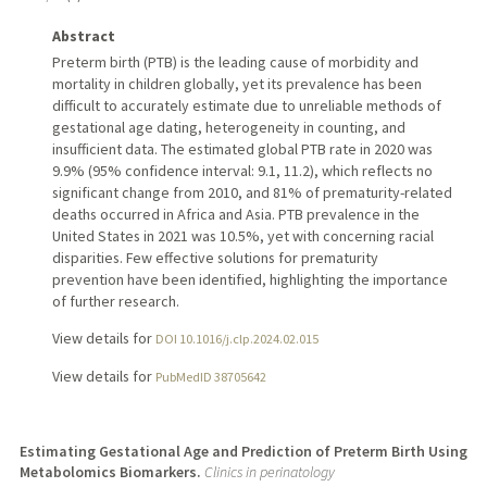
Abstract
Preterm birth (PTB) is the leading cause of morbidity and
mortality in children globally, yet its prevalence has been
difficult to accurately estimate due to unreliable methods of
gestational age dating, heterogeneity in counting, and
insufficient data. The estimated global PTB rate in 2020 was
9.9% (95% confidence interval: 9.1, 11.2), which reflects no
significant change from 2010, and 81% of prematurity-related
deaths occurred in Africa and Asia. PTB prevalence in the
United States in 2021 was 10.5%, yet with concerning racial
disparities. Few effective solutions for prematurity
prevention have been identified, highlighting the importance
of further research.
View details for
DOI 10.1016/j.clp.2024.02.015
View details for
PubMedID 38705642
Estimating Gestational Age and Prediction of Preterm Birth Using
Metabolomics Biomarkers.
Clinics in perinatology