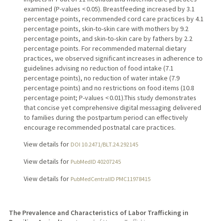
examined (P-values < 0.05). Breastfeeding increased by 3.1
percentage points, recommended cord care practices by 4.1
percentage points, skin-to-skin care with mothers by 9.2
percentage points, and skin-to-skin care by fathers by 2.2
percentage points. For recommended maternal dietary
practices, we observed significant increases in adherence to
guidelines advising no reduction of food intake (7.1
percentage points), no reduction of water intake (7.9
percentage points) and no restrictions on food items (10.8
percentage point; P-values < 0.01).This study demonstrates
that concise yet comprehensive digital messaging delivered
to families during the postpartum period can effectively
encourage recommended postnatal care practices.
View details for
DOI 10.2471/BLT.24.292145
View details for
PubMedID 40207245
View details for
PubMedCentralID PMC11978415
The Prevalence and Characteristics of Labor Trafficking in