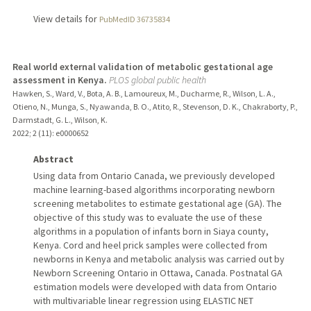
View details for
PubMedID 36735834
Real world external validation of metabolic gestational age
assessment in Kenya.
PLOS global public health
Hawken, S., Ward, V., Bota, A. B., Lamoureux, M., Ducharme, R., Wilson, L. A.,
Otieno, N., Munga, S., Nyawanda, B. O., Atito, R., Stevenson, D. K., Chakraborty, P.,
Darmstadt, G. L., Wilson, K.
2022
;
2 (11)
: e0000652
Abstract
Using data from Ontario Canada, we previously developed
machine learning-based algorithms incorporating newborn
screening metabolites to estimate gestational age (GA). The
objective of this study was to evaluate the use of these
algorithms in a population of infants born in Siaya county,
Kenya. Cord and heel prick samples were collected from
newborns in Kenya and metabolic analysis was carried out by
Newborn Screening Ontario in Ottawa, Canada. Postnatal GA
estimation models were developed with data from Ontario
with multivariable linear regression using ELASTIC NET