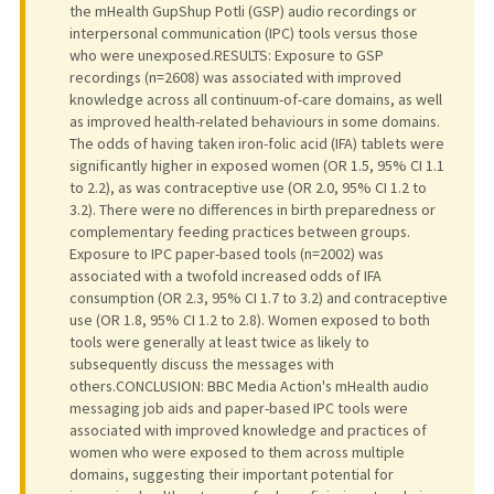
the mHealth GupShup Potli (GSP) audio recordings or
interpersonal communication (IPC) tools versus those
who were unexposed.RESULTS: Exposure to GSP
recordings (n=2608) was associated with improved
knowledge across all continuum-of-care domains, as well
as improved health-related behaviours in some domains.
The odds of having taken iron-folic acid (IFA) tablets were
significantly higher in exposed women (OR 1.5, 95% CI 1.1
to 2.2), as was contraceptive use (OR 2.0, 95% CI 1.2 to
3.2). There were no differences in birth preparedness or
complementary feeding practices between groups.
Exposure to IPC paper-based tools (n=2002) was
associated with a twofold increased odds of IFA
consumption (OR 2.3, 95% CI 1.7 to 3.2) and contraceptive
use (OR 1.8, 95% CI 1.2 to 2.8). Women exposed to both
tools were generally at least twice as likely to
subsequently discuss the messages with
others.CONCLUSION: BBC Media Action's mHealth audio
messaging job aids and paper-based IPC tools were
associated with improved knowledge and practices of
women who were exposed to them across multiple
domains, suggesting their important potential for