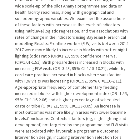
wide scale-up of the pilot Ananya programme and data on
health facility readiness, along with geographical and
sociodemographic variables. We examined the associations
of these factors with increases in the levels of indicators
using multilevel logistic regression, and the associations with
rates of change in the indicators using Bayesian Hierarchical
modelling.Results: Frontline worker (FLW) visits between 2014-
2017 were more likely to increase in blocks with better night
lighting (odds ratio (OR)=1.23, 95% confidence interval
(CI)=1.01-1.51). Birth preparedness increased in blocks with
increasing FLW visits (OR=3.43, 95% CI=1.15-10.21), while dry
cord care practice increased in blocks where satisfaction
with FLW visits was increasing (OR=1.52, 95% CI=1.10-2.11).
Age-appropriate frequency of complementary feeding
increased in blocks with higher development index (OR=1.55,
95% CI=1.16-2.06) and a higher percentage of scheduled
caste or tribe (OR=3.21, 95% CI=1.13-9.09). An increase in
most outcomes was more likely in areas with lower baseline
levels.Conclusions: Contextual factors (eg, night lighting and
development) not targeted by the programme and FLW visits
were associated with favourable programme outcomes.
Intervention design, including intervention selection for a