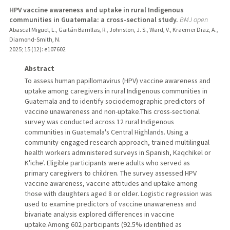
HPV vaccine awareness and uptake in rural Indigenous
communities in Guatemala: a cross-sectional study.
BMJ open
Abascal Miguel, L., Gaitán Barrillas, R., Johnston, J. S., Ward, V., Kraemer Diaz, A.,
Diamond-Smith, N.
2025
;
15 (12)
: e107602
Abstract
To assess human papillomavirus (HPV) vaccine awareness and
uptake among caregivers in rural Indigenous communities in
Guatemala and to identify sociodemographic predictors of
vaccine unawareness and non-uptake.This cross-sectional
survey was conducted across 12 rural Indigenous
communities in Guatemala's Central Highlands. Using a
community-engaged research approach, trained multilingual
health workers administered surveys in Spanish, Kaqchikel or
K'iche'. Eligible participants were adults who served as
primary caregivers to children. The survey assessed HPV
vaccine awareness, vaccine attitudes and uptake among
those with daughters aged 8 or older. Logistic regression was
used to examine predictors of vaccine unawareness and
bivariate analysis explored differences in vaccine
uptake.Among 602 participants (92.5% identified as