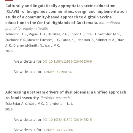
Culturally and linguistically appropriate vaccine education
(CLAVE) for Indigenous communities: design and implementation
TEACHING
study of a community-based approach to digital vaccine
education in the Central Highlands of Guatemala.
International
PUBLICATIONS
journal for equity in health
Johnston, J. S., Miguel, L. A., Barrillas, R. G., Lopez, E., Coxaj, J., Sotz Mux, M. S.,
Suchdev, P. S., Monzon Fuentes, J. C., Pardo, E., Johnston, S., Skinner, N. A., Diaz,
A. K., Diamond-Smith, N., Ward, V. C.
2026
View details for
DOI 10.1186/s12939-026-02836-9
View details for
PubMedID 41981637
Addressing upstream drivers of dyslipidemia: a unified approach
to food insecurity.
Pediatric research
Ruiz Bejar, A. Y., Ward, V. C., Chamberlain, L. J.
2026
View details for
DOI 10.1038/s41390-026-04852-5
View details for
PubMedID 41772206