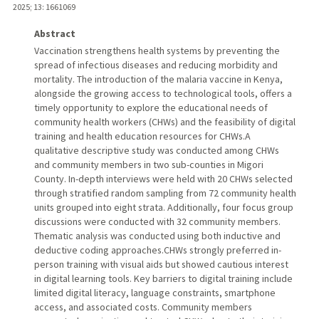
2025
;
13
: 1661069
Abstract
Vaccination strengthens health systems by preventing the
spread of infectious diseases and reducing morbidity and
mortality. The introduction of the malaria vaccine in Kenya,
alongside the growing access to technological tools, offers a
timely opportunity to explore the educational needs of
community health workers (CHWs) and the feasibility of digital
training and health education resources for CHWs.A
qualitative descriptive study was conducted among CHWs
and community members in two sub-counties in Migori
County. In-depth interviews were held with 20 CHWs selected
through stratified random sampling from 72 community health
units grouped into eight strata. Additionally, four focus group
discussions were conducted with 32 community members.
Thematic analysis was conducted using both inductive and
deductive coding approaches.CHWs strongly preferred in-
person training with visual aids but showed cautious interest
in digital learning tools. Key barriers to digital training include
limited digital literacy, language constraints, smartphone
access, and associated costs. Community members