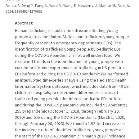
Panda, P., Deng, Y., Fang, A., Ward, V., Wang, E., Newberry, J., Mathur, M., Patel, A.
2024
: 333549241279662
Abstract
Human trafficking is a public health issue affecting young
people across the United States, and trafficked young people
frequently present to emergency departments (EDs). The
identification of trafficked young people by pediatric EDs
during the COVID-19 pandemic is not well understood. We
examined trends in the identification of young people with
current or lifetime experiences of trafficking in US pediatric
EDs before and during the COVID-19 pandemic.We performed
an interrupted time-series analysis using the Pediatric Health
Information System database, which includes data from 49 US
children's hospitals, to determine differences in rates of
trafficked young people identified in pediatric EDs before
and during the COVID-19 pandemic.We included 910 patients;
255 prepandemic (October 1, 2018, through February 29,
2020) and 655 during the COVID-19 pandemic (March 1, 2020,
through February 28, 2023). We found a 1.92-fold increase in
the incidence rate of identified trafficked young people at
the start of the COVID-19 pandemic in March 2020 (incidence