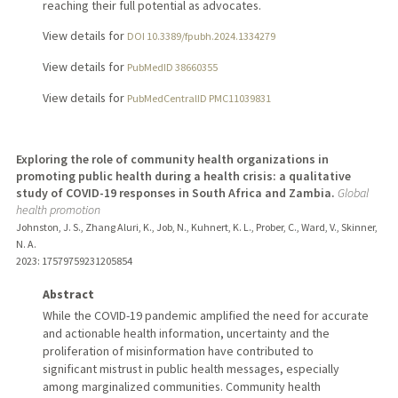
reaching their full potential as advocates.
View details for
DOI 10.3389/fpubh.2024.1334279
View details for
PubMedID 38660355
View details for
PubMedCentralID PMC11039831
Exploring the role of community health organizations in
promoting public health during a health crisis: a qualitative
study of COVID-19 responses in South Africa and Zambia.
Global
health promotion
Johnston, J. S., Zhang Aluri, K., Job, N., Kuhnert, K. L., Prober, C., Ward, V., Skinner,
N. A.
2023
: 17579759231205854
Abstract
While the COVID-19 pandemic amplified the need for accurate
and actionable health information, uncertainty and the
proliferation of misinformation have contributed to
significant mistrust in public health messages, especially
among marginalized communities. Community health