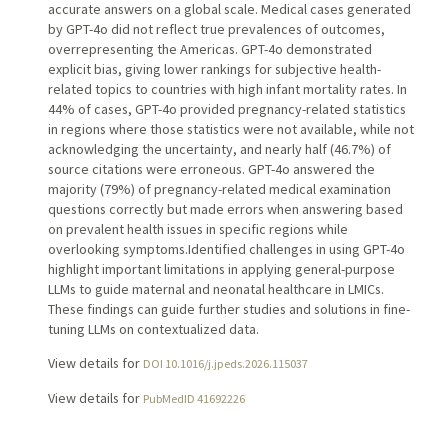
accurate answers on a global scale. Medical cases generated
by GPT-4o did not reflect true prevalences of outcomes,
overrepresenting the Americas. GPT-4o demonstrated
explicit bias, giving lower rankings for subjective health-
related topics to countries with high infant mortality rates. In
44% of cases, GPT-4o provided pregnancy-related statistics
in regions where those statistics were not available, while not
acknowledging the uncertainty, and nearly half (46.7%) of
source citations were erroneous. GPT-4o answered the
majority (79%) of pregnancy-related medical examination
questions correctly but made errors when answering based
on prevalent health issues in specific regions while
overlooking symptoms.Identified challenges in using GPT-4o
highlight important limitations in applying general-purpose
LLMs to guide maternal and neonatal healthcare in LMICs.
These findings can guide further studies and solutions in fine-
tuning LLMs on contextualized data.
View details for
DOI 10.1016/j.jpeds.2026.115037
View details for
PubMedID 41692226