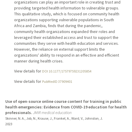
organizations can play an important role in creating trust and
providing targeted health information to vulnerable groups.
This qualitative study, which is focused on community health
organizations supporting vulnerable populations in South
Africa and Zambia, finds that during the pandemic,
community health organizations expanded their roles and
leveraged their established access and trust to support the
communities they serve with health education and services.
However, the reliance on external support limits the
organizations' ability to respond in an effective and efficient
manner during health crises.
View details for
DOI 10.1177/17579759231205854
View details for
PubMedID 37909401
Use of open-source online course content for training in public
health emergencies: Evidence from COVID-19 education for health
professionals.
JMIR medical education
Skinner, N. A., Job, N., Krause, J., Frankel, A., Ward, V., Johnston, J.
2023