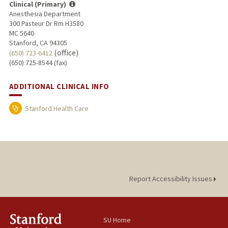
Clinical (Primary)
Anesthesia Department
300 Pasteur Dr Rm H3580
MC 5640
Stanford, CA 94305
(office)
(650) 723-6412
(650) 725-8544 (fax)
ADDITIONAL CLINICAL INFO
Stanford Health Care
Report Accessibility Issues
SU Home