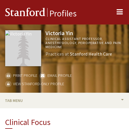
Me
Stanford
Profiles
Victoria Yin
CLINICAL ASSISTANT PROFESSOR,
ANESTHESIOLOGY, PERIOPERATIVE AND PAIN
MEDICINE
Practices at
Stanford Health Care
PRINT PROFILE
EMAIL PROFILE
VIEW STANFORD-ONLY PROFILE
TAB MENU
BIO
Clinical Focus
PUBLICATIONS