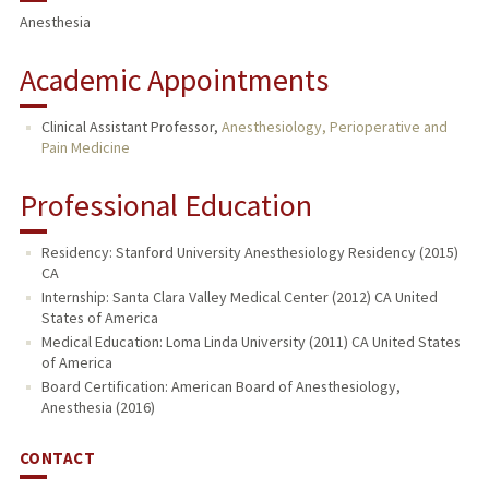
Anesthesia
Academic Appointments
Clinical Assistant Professor,
Anesthesiology, Perioperative and
Pain Medicine
Professional Education
Residency: Stanford University Anesthesiology Residency (2015)
CA
Internship: Santa Clara Valley Medical Center (2012) CA United
States of America
Medical Education: Loma Linda University (2011) CA United States
of America
Board Certification: American Board of Anesthesiology,
Anesthesia (2016)
CONTACT