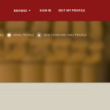
SIGN IN
EDIT MY PROFILE
BROWSE
ILE
EMAIL PROFILE
VIEW STANFORD-ONLY PROFILE