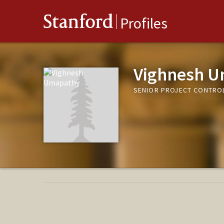
Stanford
Profiles
Vighnesh 
SENIOR PROJECT CONTROLS