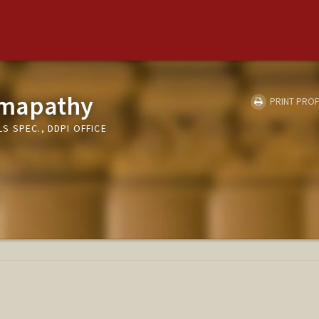
Umapathy
PRINT PROF
 SPEC., DDPI OFFICE