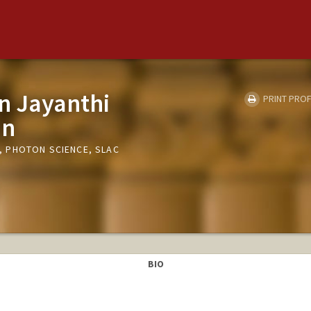
n Jayanthi
PRINT PROF
an
 PHOTON SCIENCE, SLAC
BIO