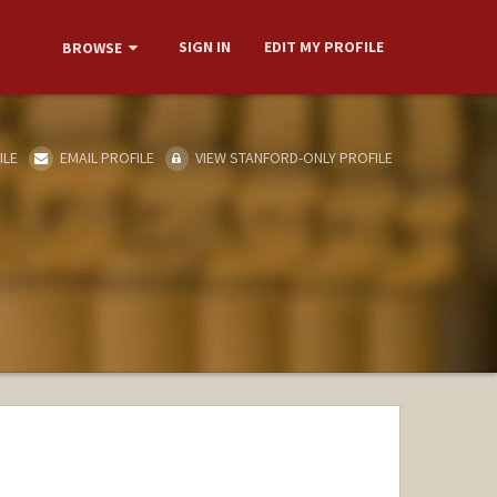
SIGN IN
EDIT MY PROFILE
BROWSE
ILE
EMAIL PROFILE
VIEW STANFORD-ONLY PROFILE