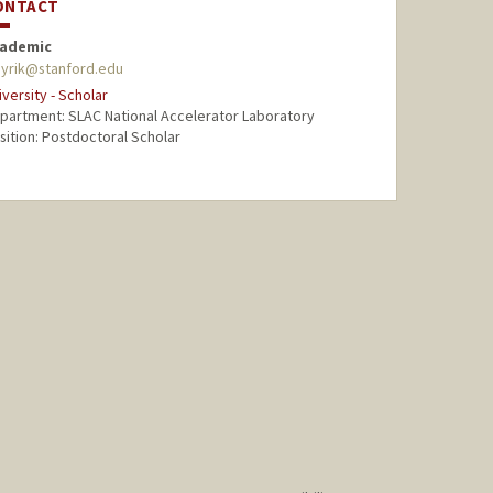
ONTACT
ademic
ayrik@stanford.edu
iversity - Scholar
partment: SLAC National Accelerator Laboratory
sition: Postdoctoral Scholar