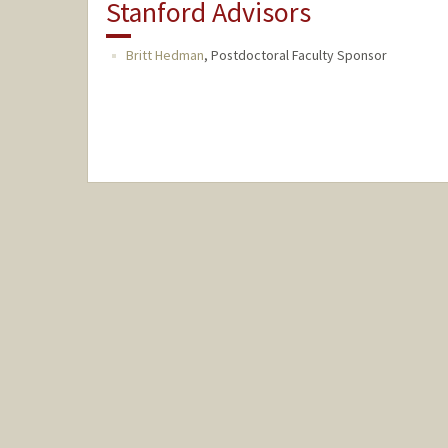
Stanford Advisors
Britt Hedman
,
Postdoctoral Faculty Sponsor