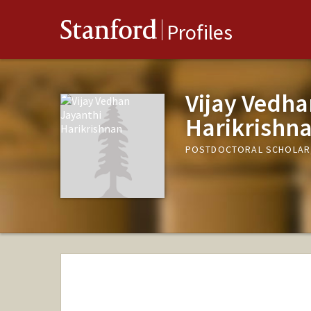
Stanford
Profiles
Vijay Vedha
Harikrishn
POSTDOCTORAL SCHOLAR,