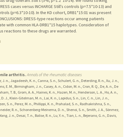
us drug-tolerant Still's (3%; p=1.2*10-14). We found striking
DRESS cases versus INCHARGE Still's controls (p=7.5*10-13) and
ontrols (p=6.3*10-10). In the KD cohort, DRB1*15:01 was present
.CONCLUSIONS: DRESS-type reactions occur among patients
sociate with common HLA-DRB1*15 haplotypes. Consideration of
ous reactions to these drugs are warranted.
8
ile arthritis.
Annals of the rheumatic diseases
, J. n., Jagadeesh, K. n., Canna, S. n., Schulert, G. n., Deterding, R. n., Xu, J. n.,
s, E. M., Birmingham, J. n., Casey, A. n., Cidon, M. n., Cron, R. Q., De, A. n., De
aham, T. B., Grom, A. A., Haines, K. n., Hazen, M. n., Henderson, L. A., Ho, A. n.,
. J., Klein-Gitelman, M. n., Lai, K. n., Lapidus, S. n., Lin, C. n., Lin, J. n.,
en, S. n., Perez, M. n., Phillippi, K. n., Prahalad, S. n., Radhakrishna, S. n.,
Schneider, R. n., Schonenberg-Meinema, D. n., Shenoi, S. n., Smith, J. A., Sönmez,
Yang, J. n., Desai, T. n., Balise, R. n., Lu, Y. n., Tian, L. n., Bejerano, G. n., Davis,