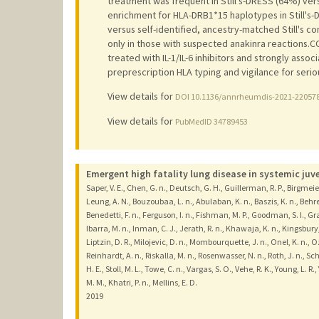
treatment was frequent in Still's-DRESS (64%) vers
enrichment for HLA-DRB1*15 haplotypes in Still's-
versus self-identified, ancestry-matched Still's c
only in those with suspected anakinra reactions
treated with IL-1/IL-6 inhibitors and strongly as
preprescription HLA typing and vigilance for seri
View details for
DOI 10.1136/annrheumdis-2021-22057
View details for
PubMedID 34789453
Emergent high fatality lung disease in systemic juven
Saper, V. E., Chen, G. n., Deutsch, G. H., Guillerman, R. P., Birgmeier
Leung, A. N., Bouzoubaa, L. n., Abulaban, K. n., Baszis, K. n., Behren
Benedetti, F. n., Ferguson, I. n., Fishman, M. P., Goodman, S. I., Gr
Ibarra, M. n., Inman, C. J., Jerath, R. n., Khawaja, K. n., Kingsbury, D
Liptzin, D. R., Milojevic, D. n., Mombourquette, J. n., Onel, K. n., Oz
Reinhardt, A. n., Riskalla, M. n., Rosenwasser, N. n., Roth, J. n., 
H. E., Stoll, M. L., Towe, C. n., Vargas, S. O., Vehe, R. K., Young, L. R., 
M. M., Khatri, P. n., Mellins, E. D.
2019