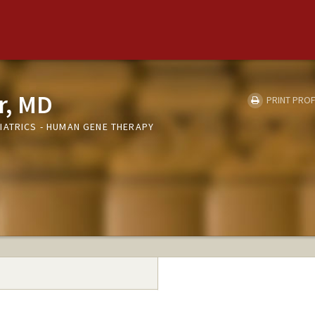
r, MD
PRINT PROF
IATRICS - HUMAN GENE THERAPY