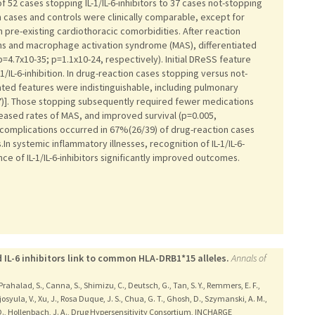
2 cases stopping IL-1/IL-6-inhibitors to 37 cases not-stopping
 cases and controls were clinically comparable, except for
 pre-existing cardiothoracic comorbidities. After reaction
ns and macrophage activation syndrome (MAS), differentiated
=4.7x10-35; p=1.1x10-24, respectively). Initial DReSS feature
-1/IL-6-inhibition. In drug-reaction cases stopping versus not-
elated features were indistinguishable, including pulmonary
7)]. Those stopping subsequently required fewer medications
eased rates of MAS, and improved survival (p=0.005,
 complications occurred in 67%(26/39) of drug-reaction cases
n systemic inflammatory illnesses, recognition of IL-1/IL-6-
ce of IL-1/IL-6-inhibitors significantly improved outcomes.
d IL-6 inhibitors link to common HLA-DRB1*15 alleles.
Annals of
 Prahalad, S., Canna, S., Shimizu, C., Deutsch, G., Tan, S. Y., Remmers, E. F.,
josyula, V., Xu, J., Rosa Duque, J. S., Chua, G. T., Ghosh, D., Szymanski, A. M.,
E. D., Hollenbach, J. A., Drug Hypersensitivity Consortium, INCHARGE