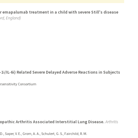
 emapalumab treatment in a child with severe Still's disease
rd, England)
L-1i/IL-6i) Related Severe Delayed Adverse Reactions in Subjects
persensitivity Consortium
opathic Arthritis Associated Interstitial Lung Disease.
Arthritis
., Saper, V. E., Grom, A. A., Schulert, G. S., Fairchild, R. M.