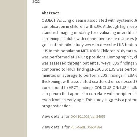
2022
Abstract
OBJECTIVE: Lung disease associated with Systemic Juven
complication in children with sJIA. Although high r
standard imaging modality for evaluating interstitial l
screening in adults with connective tissue diseases (C
goals of this pilot study were to describe LUS feature
LUS in this population.METHODS: Children <18years wi
was performed at 14 lung positions. Demographic, cl
was assessed through patient surveys. LUS findings 
compared to HRCT findings.RESULTS: LUS was performe
minutes on average to perform. LUS findings in sJIA-LD
thickening, with associated scattered or coalesced B
correspond to HRCT findings.CONCLUSION: LUS in sJIA
sub-pleura that appear to correlate with peripheral lu
even from an early age. This study suggests a potenti
prognostication.
View details for
DOI 10.1002/acr.24957
View details for
PubMedID 35604884