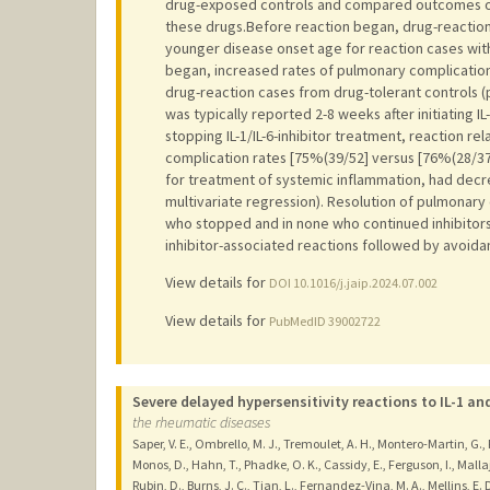
drug-exposed controls and compared outcomes of 5
these drugs.Before reaction began, drug-reaction
younger disease onset age for reaction cases with
began, increased rates of pulmonary complicatio
drug-reaction cases from drug-tolerant controls (p
was typically reported 2-8 weeks after initiating IL
stopping IL-1/IL-6-inhibitor treatment, reaction r
complication rates [75%(39/52] versus [76%(28/3
for treatment of systemic inflammation, had decr
multivariate regression). Resolution of pulmonary
who stopped and in none who continued inhibitors.I
inhibitor-associated reactions followed by avoidan
View details for
DOI 10.1016/j.jaip.2024.07.002
View details for
PubMedID 39002722
Severe delayed hypersensitivity reactions to IL-1 an
the rheumatic diseases
Saper, V. E., Ombrello, M. J., Tremoulet, A. H., Montero-Martin, G.,
Monos, D., Hahn, T., Phadke, O. K., Cassidy, E., Ferguson, I., Malla
Rubin, D., Burns, J. C., Tian, L., Fernandez-Vina, M. A., Mellins, 