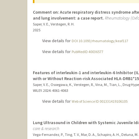
Comment on: Acute respiratory distress syndrome after
and lung involvement: a case report.
Rheumatology (Oxfo
Saper, V. E., Verstegen, R. H.
2025
View details for
DOI 10.1093/rheumatology/keaf117
View details for
PubMedID 40036577
Features of interleukin-1 and interleukin-6 Inhibitor (I
with or Without Reaction-risk Associated HLA-DRB1*15
Saper, V. E., Osoegawa, K., Verstegen, R., Vina, M., Tian, L., Drug Hy
WILEY.
2024
: 4061-4063
View details for
Web of Science ID 001331419106105
Lung Ultrasound in Children with Systemic Juvenile Idi
care & research
Vega-Fernandez, P., Ting, T. V., Mar, D. A., Schapiro, A. H., Deluna, M. D