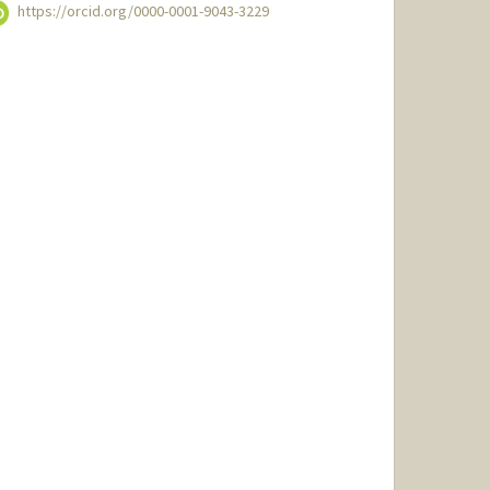
https://orcid.org/0000-0001-9043-3229