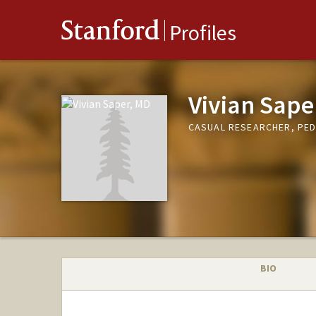
Stanford
Profiles
Vivian Sape
CASUAL RESEARCHER, PED
BIO