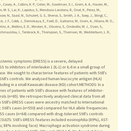
, Casey, A., Collins, K. P., Cidon, M., Goodman, S. I., Grom, A. A., Hazen, M.,
n, M. S., Lai, K., Lapidus, S., Mendoza-Londono, R., Onel, K., Perez, M.,
r, N., Saad, N., Schulert, G. S., Shenoi, S., Smith, J. A., Soep, J., Stingl, C.,
k, J. F., Cobb, J., Demirkaya, E., Foell, D., Gattorno, M., Grom, A., Hilario, M. O.,
rtini, A., Mellins, E. D., Minden, K., Oliveira, S., Ombrello, M. J., Ozen, S.,
, Tachmazidou, I., Tenbrock, K., Thompson, S., Thomson, W., Wedderburn, L. R.,
systemic symptoms (DRESS) is a severe, delayed
o inhibitors of interleukin 1 (IL-1) or IL-6 in a small group of
ease. We sought to characterise features of patients with Still's
till's controls. We analysed human leucocyte antigen (HLA)
ncluding in a small Kawasaki disease (KD) cohort.METHODS: In a
s of patients with Still's disease with features of inhibitor-
rols (n=65). We retrospectively analysed clinical data from all
n Still's-DRESS cases were ancestry matched to International
 Still's cases (n=550) and compared for HLA allele frequencies.
ESS cases (n=64) compared with drug-tolerant Still's controls
ESULTS: Still's-DRESS features included eosinophilia (89%), AST-
%; 88% involving face). Macrophage activation syndrome during