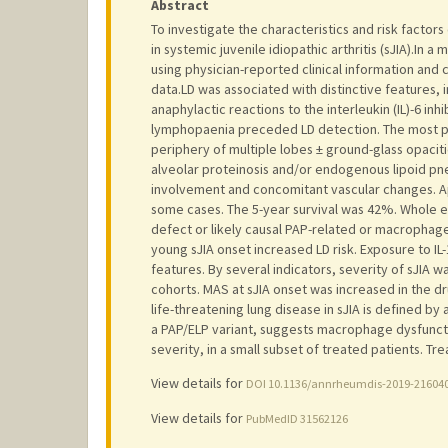
Abstract
To investigate the characteristics and risk factor
in systemic juvenile idiopathic arthritis (sJIA).In
using physician-reported clinical information and 
data.LD was associated with distinctive features,
anaphylactic reactions to the interleukin (IL)-6 inh
lymphopaenia preceded LD detection. The most pre
periphery of multiple lobes ± ground-glass opaci
alveolar proteinosis and/or endogenous lipoid pne
involvement and concomitant vascular changes. A
some cases. The 5-year survival was 42%. Whole e
defect or likely causal PAP-related or macrophag
young sJIA onset increased LD risk. Exposure to IL-1
features. By several indicators, severity of sJIA
cohorts. MAS at sJIA onset was increased in the d
life-threatening lung disease in sJIA is defined by 
a PAP/ELP variant, suggests macrophage dysfuncti
severity, in a small subset of treated patients. 
View details for
DOI 10.1136/annrheumdis-2019-21604
View details for
PubMedID 31562126