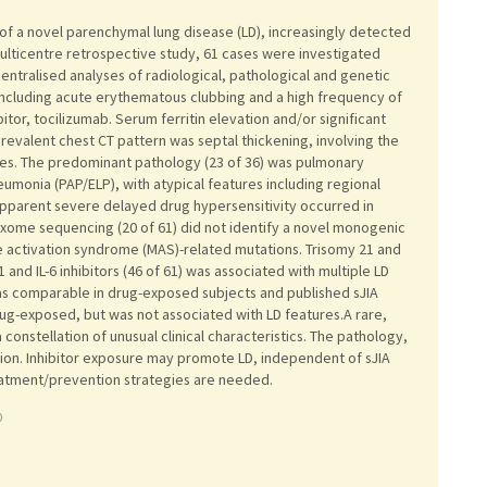
s of a novel parenchymal lung disease (LD), increasingly detected
 a multicentre retrospective study, 61 cases were investigated
centralised analyses of radiological, pathological and genetic
 including acute erythematous clubbing and a high frequency of
ibitor, tocilizumab. Serum ferritin elevation and/or significant
valent chest CT pattern was septal thickening, involving the
ties. The predominant pathology (23 of 36) was pulmonary
umonia (PAP/ELP), with atypical features including regional
pparent severe delayed drug hypersensitivity occurred in
xome sequencing (20 of 61) did not identify a novel monogenic
e activation syndrome (MAS)-related mutations. Trisomy 21 and
 and IL-6 inhibitors (46 of 61) was associated with multiple LD
 was comparable in drug-exposed subjects and published sJIA
rug-exposed, but was not associated with LD features.A rare,
a constellation of unusual clinical characteristics. The pathology,
on. Inhibitor exposure may promote LD, independent of sJIA
Treatment/prevention strategies are needed.
0