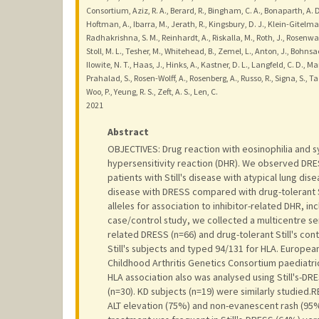
Consortium, Aziz, R. A., Berard, R., Bingham, C. A., Bonaparth, A. D.
Hoftman, A., Ibarra, M., Jerath, R., Kingsbury, D. J., Klein-Gitelma
Radhakrishna, S. M., Reinhardt, A., Riskalla, M., Roth, J., Rosenwasse
Stoll, M. L., Tesher, M., Whitehead, B., Zemel, L., Anton, J., Bohnsac
Ilowite, N. T., Haas, J., Hinks, A., Kastner, D. L., Langfeld, C. D., Ma
Prahalad, S., Rosen-Wolff, A., Rosenberg, A., Russo, R., Signa, S.
Woo, P., Yeung, R. S., Zeft, A. S., Len, C.
2021
Abstract
OBJECTIVES: Drug reaction with eosinophilia and 
hypersensitivity reaction (DHR). We observed DRESS t
patients with Still's disease with atypical lung dis
disease with DRESS compared with drug-tolerant S
alleles for association to inhibitor-related DHR, i
case/control study, we collected a multicentre serie
related DRESS (n=66) and drug-tolerant Still's cont
Still's subjects and typed 94/131 for HLA. Europea
Childhood Arthritis Genetics Consortium paediatric
HLA association also was analysed using Still's-DR
(n=30). KD subjects (n=19) were similarly studied.R
ALT elevation (75%) and non-evanescent rash (95