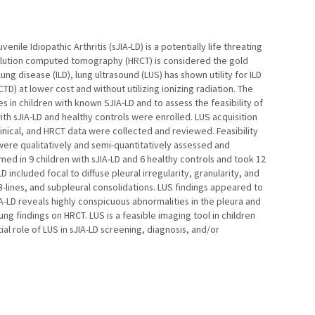
ile Idiopathic Arthritis (sJIA-LD) is a potentially life threating
esolution computed tomography (HRCT) is considered the gold
ung disease (ILD), lung ultrasound (LUS) has shown utility for ILD
TD) at lower cost and without utilizing ionizing radiation. The
s in children with known SJIA-LD and to assess the feasibility of
th sJIA-LD and healthy controls were enrolled. LUS acquisition
inical, and HRCT data were collected and reviewed. Feasibility
were qualitatively and semi-quantitatively assessed and
d in 9 children with sJIA-LD and 6 healthy controls and took 12
 included focal to diffuse pleural irregularity, granularity, and
-lines, and subpleural consolidations. LUS findings appeared to
-LD reveals highly conspicuous abnormalities in the pleura and
ng findings on HRCT. LUS is a feasible imaging tool in children
al role of LUS in sJIA-LD screening, diagnosis, and/or