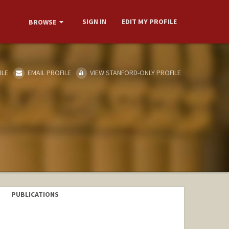
SIGN IN
EDIT MY PROFILE
BROWSE
ILE
EMAIL PROFILE
VIEW STANFORD-ONLY PROFILE
PUBLICATIONS