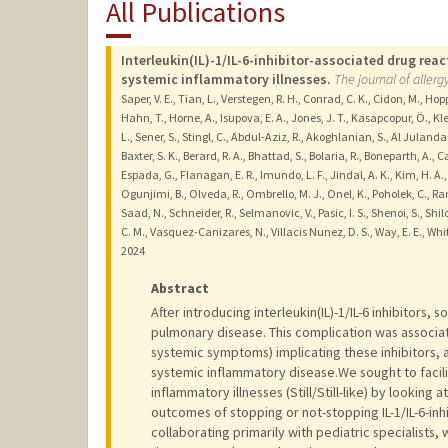
All Publications
Interleukin(IL)-1/IL-6-inhibitor-associated drug re
systemic inflammatory illnesses.
The journal of allerg
Saper, V. E., Tian, L., Verstegen, R. H., Conrad, C. K., Cidon, M., Hop
Hahn, T., Horne, A., Isupova, E. A., Jones, J. T., Kasapcopur, Ö., Kl
L., Sener, S., Stingl, C., Abdul-Aziz, R., Akoghlanian, S., Al Julanda
Baxter, S. K., Berard, R. A., Bhattad, S., Bolaria, R., Boneparth, A., Ca
Espada, G., Flanagan, E. R., Imundo, L. F., Jindal, A. K., Kim, H. A.
Ogunjimi, B., Olveda, R., Ombrello, M. J., Onel, K., Poholek, C., Ra
Saad, N., Schneider, R., Selmanovic, V., Pasic, I. S., Shenoi, S., Shilo, 
C. M., Vasquez-Canizares, N., Villacis Nunez, D. S., Way, E. E., Whi
2024
Abstract
After introducing interleukin(IL)-1/IL-6 inhibitors, 
pulmonary disease. This complication was associat
systemic symptoms) implicating these inhibitors, a
systemic inflammatory disease.We sought to facilit
inflammatory illnesses (Still/Still-like) by lookin
outcomes of stopping or not-stopping IL-1/IL-6-inh
collaborating primarily with pediatric specialists