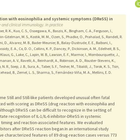
action with eosinophilia and systemic symptoms (DReSS) in
y and clinical immunology. In practice
per, R. K., Kuo, C. S., Osoegawa, K., Baszis, K., Bingham, C. A., Ferguson, I.,
ein-Gitelman, M. S., Kostik, M. M., Ozen, S., Phadke, O., Prahalad, S., Randell, R.
ni, D., Alvarez, M. B., Bader-Meunier, B., Balay-Dustrude, E. E., Balboni, I.,
ssidy, E. A., Co, D. O., Collins, K. P., Dancey, P., Dickinson, A. M., Edelheit, B. S.,
, Klaus, G., Lake, C., Lapin, W. B., Lawson, E. F., Marmor, I., Mombourquette, J.,
manan, A. V., Ravelli, A., Reinhardt, A., Robinson, A. D., Rouster-Stevens, K.,
N. R., Soep, J. B., Sura, A., Taber, S. F., Tesher, M., Tibaldi, J., Torok, K. S., Tsin,
tehead, B., Zemel, L. S., Sharma, S., Fernández-Viña, M. A., Mellins, E. D.
some Still and Still-like patients developed unusual often fatal
ed with scoring as DReSS (drug reaction with eosinophilia and
lthough DReSS can be difficult to recognize in the setting of
ate recognition of IL-1/IL-6 inhibitor-DReSS in systemic
g at timing and reaction-associated features. We evaluated
ibitors after DReSS reaction began.In an international study
, we characterized features of 89 drug-reaction cases versus 773