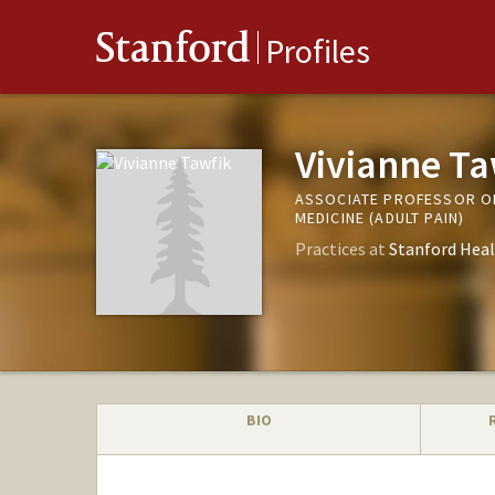
Stanford
Profiles
Vivianne Ta
ASSOCIATE PROFESSOR OF
MEDICINE (ADULT PAIN)
Practices at
Stanford Heal
BIO