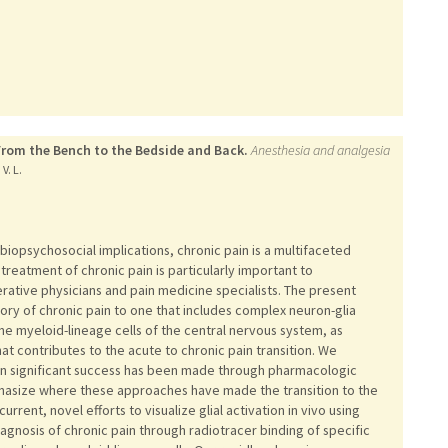
 From the Bench to the Bedside and Back.
Anesthesia and analgesia
V. L.
opsychosocial implications, chronic pain is a multifaceted
 treatment of chronic pain is particularly important to
rative physicians and pain medicine specialists. The present
eory of chronic pain to one that includes complex neuron-glia
, the myeloid-lineage cells of the central nervous system, as
at contributes to the acute to chronic pain transition. We
ein significant success has been made through pharmacologic
hasize where these approaches have made the transition to the
urrent, novel efforts to visualize glial activation in vivo using
gnosis of chronic pain through radiotracer binding of specific