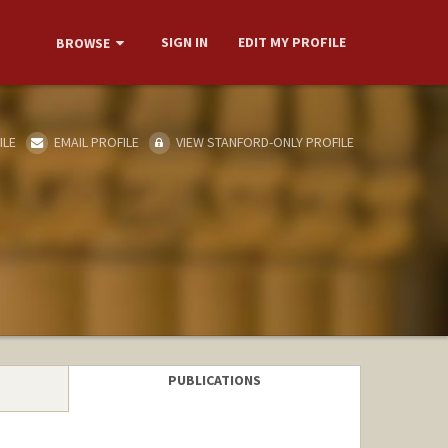
SIGN IN
EDIT MY PROFILE
BROWSE
ILE
EMAIL PROFILE
VIEW STANFORD-ONLY PROFILE
PUBLICATIONS