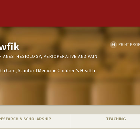
wfik
PRINT PROF
 ANESTHESIOLOGY, PERIOPERATIVE AND PAIN
th Care
Stanford Medicine Children's Health
RESEARCH & SCHOLARSHIP
TEACHING