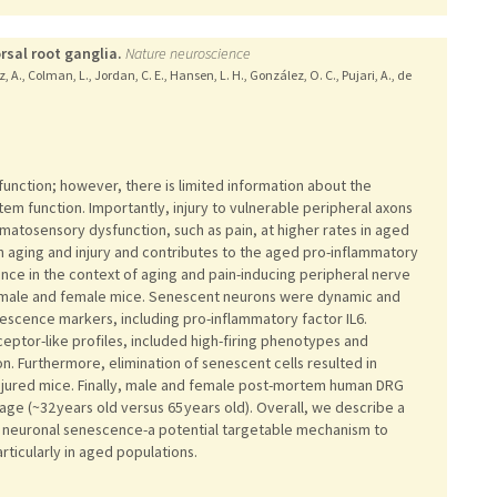
rsal root ganglia.
Nature neuroscience
z, A., Colman, L., Jordan, C. E., Hansen, L. H., González, O. C., Pujari, A., de
unction; however, there is limited information about the
tem function. Importantly, injury to vulnerable peripheral axons
omatosensory dysfunction, such as pain, at higher rates in aged
h aging and injury and contributes to the aged pro-inflammatory
e in the context of aging and pain-inducing peripheral nerve
s) male and female mice. Senescent neurons were dynamic and
escence markers, including pro-inflammatory factor IL6.
tor-like profiles, included high-firing phenotypes and
ion. Furthermore, elimination of senescent cells resulted in
njured mice. Finally, male and female post-mortem human DRG
ge (~32 years old versus 65 years old). Overall, we describe a
to neuronal senescence-a potential targetable mechanism to
rticularly in aged populations.