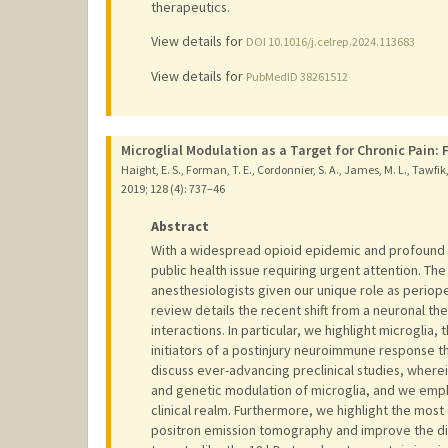
therapeutics.
View details for
DOI 10.1016/j.celrep.2024.113683
View details for
PubMedID 38261512
Microglial Modulation as a Target for Chronic Pain:
Haight, E. S., Forman, T. E., Cordonnier, S. A., James, M. L., Tawfik, 
2019
;
128 (4)
: 737–46
Abstract
With a widespread opioid epidemic and profound bi
public health issue requiring urgent attention. The
anesthesiologists given our unique role as periope
review details the recent shift from a neuronal th
interactions. In particular, we highlight microglia
initiators of a postinjury neuroimmune response th
discuss ever-advancing preclinical studies, wher
and genetic modulation of microglia, and we emp
clinical realm. Furthermore, we highlight the most c
positron emission tomography and improve the dia