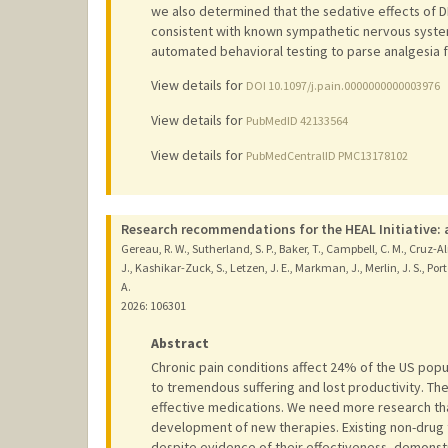
we also determined that the sedative effects of 
consistent with known sympathetic nervous system a
automated behavioral testing to parse analgesia f
View details for
DOI 10.1097/j.pain.0000000000003976
View details for
PubMedID 42133564
View details for
PubMedCentralID PMC13178102
Research recommendations for the HEAL Initiative: a
Gereau, R. W., Sutherland, S. P., Baker, T., Campbell, C. M., Cruz-Al
J., Kashikar-Zuck, S., Letzen, J. E., Markman, J., Merlin, J. S., Porter, 
A.
2026
: 106301
Abstract
Chronic pain conditions affect 24% of the US popul
to tremendous suffering and lost productivity. Th
effective medications. We need more research tha
development of new therapies. Existing non-drug
despite evidence of their effectiveness, demonst