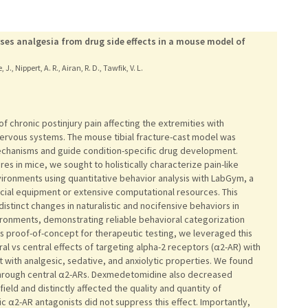
rses analgesia from drug side effects in a mouse model of
., Nippert, A. R., Airan, R. D., Tawfik, V. L.
 chronic postinjury pain affecting the extremities with
ervous systems. The mouse tibial fracture-cast model was
echanisms and guide condition-specific drug development.
res in mice, we sought to holistically characterize pain-like
nvironments using quantitative behavior analysis with LabGym, a
ecial equipment or extensive computational resources. This
distinct changes in naturalistic and nocifensive behaviors in
ironments, demonstrating reliable behavioral categorization
As proof-of-concept for therapeutic testing, we leveraged this
al vs central effects of targeting alpha-2 receptors (α2-AR) with
with analgesic, sedative, and anxiolytic properties. We found
 through central α2-ARs. Dexmedetomidine also decreased
ield and distinctly affected the quality and quantity of
 α2-AR antagonists did not suppress this effect. Importantly,