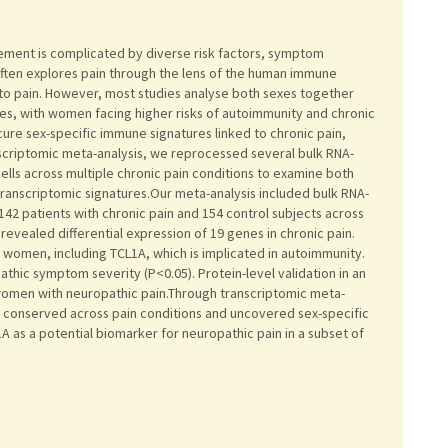
gement is complicated by diverse risk factors, symptom
 often explores pain through the lens of the human immune
to pain. However, most studies analyse both sexes together
s, with women facing higher risks of autoimmunity and chronic
cure sex-specific immune signatures linked to chronic pain,
anscriptomic meta-analysis, we reprocessed several bulk RNA-
lls across multiple chronic pain conditions to examine both
anscriptomic signatures.Our meta-analysis included bulk RNA-
142 patients with chronic pain and 154 control subjects across
revealed differential expression of 19 genes in chronic pain.
in women, including TCL1A, which is implicated in autoimmunity.
thic symptom severity (P<0.05). Protein-level validation in an
women with neuropathic pain.Through transcriptomic meta-
s conserved across pain conditions and uncovered sex-specific
A as a potential biomarker for neuropathic pain in a subset of