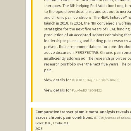
therapies. The NIH Helping End Addiction Long-term
to the opioid overdose crisis and set out to incr
and chronic pain conditions. The HEAL Initiative® 
launch in 2018. In 2024, the NIH convened a workin
strategize for the next five years of HEAL funding 
production of an accepted Report containing these
leadership in planning and funding pain research wi
present these recommendations for consideration
active discussion. PERSPECTIVE: Chronic pain remain
insufficiently addressed. The research priorities o
research portfolio over the next five years. The 
pain.
View details for
DOI 10.1016/j.jpain.2026.106301
View details for
PubMedID 42049122
Comparative transcriptomic meta-analysis reveals 
across chronic pain conditions.
British journal of anae
Perez, R. K., Tawfik, V. L.
2025