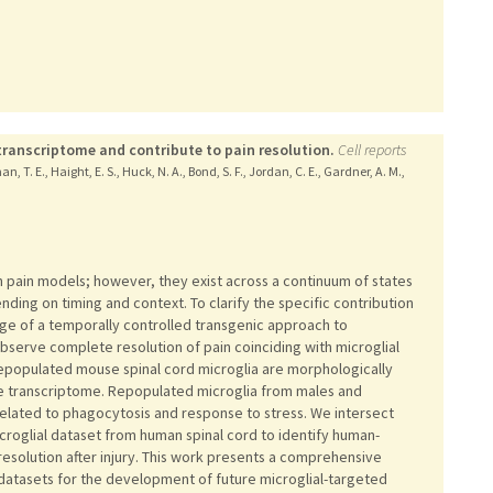
transcriptome and contribute to pain resolution.
Cell reports
n, T. E., Haight, E. S., Huck, N. A., Bond, S. F., Jordan, C. E., Gardner, A. M.,
in pain models; however, they exist across a continuum of states
ding on timing and context. To clarify the specific contribution
age of a temporally controlled transgenic approach to
bserve complete resolution of pain coinciding with microglial
repopulated mouse spinal cord microglia are morphologically
que transcriptome. Repopulated microglia from males and
lated to phagocytosis and response to stress. We intersect
icroglial dataset from human spinal cord to identify human-
esolution after injury. This work presents a comprehensive
datasets for the development of future microglial-targeted