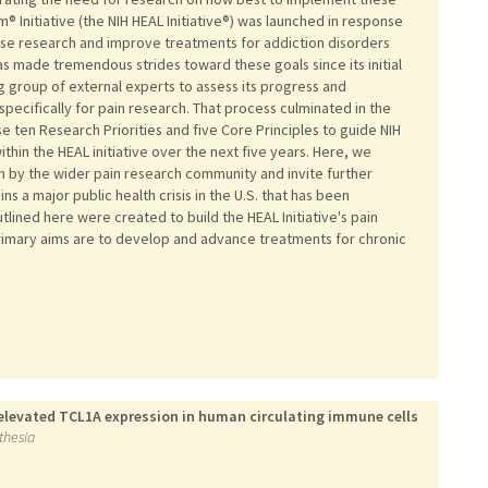
® Initiative (the NIH HEAL Initiative®) was launched in response
ease research and improve treatments for addiction disorders
has made tremendous strides toward these goals since its initial
g group of external experts to assess its progress and
specifically for pain research. That process culminated in the
 ten Research Priorities and five Core Principles to guide NIH
thin the HEAL initiative over the next five years. Here, we
 by the wider pain research community and invite further
s a major public health crisis in the U.S. that has been
utlined here were created to build the HEAL Initiative's pain
primary aims are to develop and advance treatments for chronic
elevated TCL1A expression in human circulating immune cells
sthesia