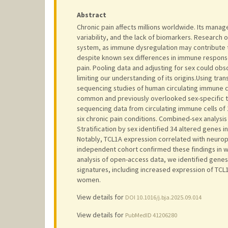
Abstract
Chronic pain affects millions worldwide. Its mana
variability, and the lack of biomarkers. Research
system, as immune dysregulation may contribute 
despite known sex differences in immune response
pain. Pooling data and adjusting for sex could obs
limiting our understanding of its origins.Using tr
sequencing studies of human circulating immune ce
common and previously overlooked sex-specific tr
sequencing data from circulating immune cells of 
six chronic pain conditions. Combined-sex analysis 
Stratification by sex identified 34 altered genes 
Notably, TCL1A expression correlated with neuropa
independent cohort confirmed these findings in 
analysis of open-access data, we identified gene
signatures, including increased expression of TCL1
women.
View details for
DOI 10.1016/j.bja.2025.09.014
View details for
PubMedID 41206280