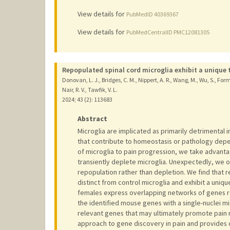
View details for
PubMedID 40369367
View details for
PubMedCentralID PMC12081305
Repopulated spinal cord microglia exhibit a unique 
Donovan, L. J., Bridges, C. M., Nippert, A. R., Wang, M., Wu, S., Forma
Nair, R. V., Tawfik, V. L.
2024
;
43 (2)
: 113683
Abstract
Microglia are implicated as primarily detrimental 
that contribute to homeostasis or pathology depen
of microglia to pain progression, we take advant
transiently deplete microglia. Unexpectedly, we o
repopulation rather than depletion. We find that 
distinct from control microglia and exhibit a uni
females express overlapping networks of genes re
the identified mouse genes with a single-nuclei m
relevant genes that may ultimately promote pain r
approach to gene discovery in pain and provides 