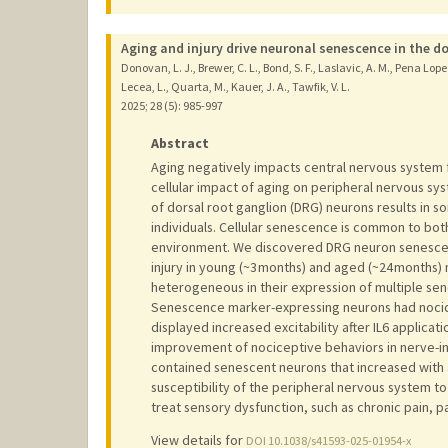
Aging and injury drive neuronal senescence in the do
Donovan, L. J., Brewer, C. L., Bond, S. F., Laslavic, A. M., Pena Lope
Lecea, L., Quarta, M., Kauer, J. A., Tawfik, V. L.
2025
;
28 (5)
: 985-997
Abstract
Aging negatively impacts central nervous system f
cellular impact of aging on peripheral nervous sys
of dorsal root ganglion (DRG) neurons results in s
individuals. Cellular senescence is common to bot
environment. We discovered DRG neuron senescenc
injury in young (~3 months) and aged (~24 month
heterogeneous in their expression of multiple sen
Senescence marker-expressing neurons had nocicep
displayed increased excitability after IL6 applicat
improvement of nociceptive behaviors in nerve-i
contained senescent neurons that increased with a
susceptibility of the peripheral nervous system 
treat sensory dysfunction, such as chronic pain, pa
View details for
DOI 10.1038/s41593-025-01954-x