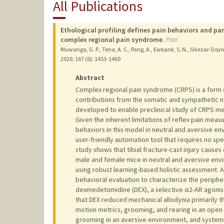
All Publications
Ethological profiling defines pain behaviors and pa
complex regional pain syndrome.
Pain
Muwanga, G. P., Tena, A. C., Pang, A., Ewbank, S. N., Siliezar-Doyle, J
2026
;
167 (6)
: 1453-1469
Abstract
Complex regional pain syndrome (CRPS) is a form of
contributions from the somatic and sympathetic n
developed to enable preclinical study of CRPS m
Given the inherent limitations of reflex pain measu
behaviors in this model in neutral and aversive e
user-friendly automation tool that requires no sp
study shows that tibial fracture-cast injury causes 
male and female mice in neutral and aversive env
using robust learning-based holistic assessment. 
behavioral evaluation to characterize the peripher
dexmedetomidine (DEX), a selective α2-AR agonist 
that DEX reduced mechanical allodynia primarily
motion metrics, grooming, and rearing in an open f
grooming in an aversive environment, and systemic