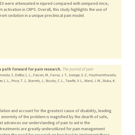
DEX were attenuated in injured compared with uninjured mice,
ctivation in CRPS. Overall, this study highlights the use of
rom sedation in a unique preclinical pain model.
 path forward for pain research.
The journal of pain
meida, Y., DeBar, L. L., Falcon, M., Farrar, J. T., George, S. Z., Haythornthwaite,
L. L., Price, T. J., Starrels, J., Stucky, C. L., Tawfik, V. L., Ward, J. M., Sluka, K.
ation and account for the greatest cause of disability, leading
e enormity of the problem is magnified by the dearth of safe,
t advances our understanding of pain to aid in the
 treatments are greatly underutilized for pain management
rating the need for research on how best to implement these