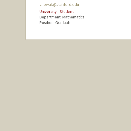
vnowak@stanford.edu
University - Student
Department: Mathematics
Position: Graduate