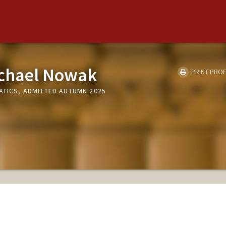
ichael Nowak
PRINT PROF
ATICS, ADMITTED AUTUMN 2025