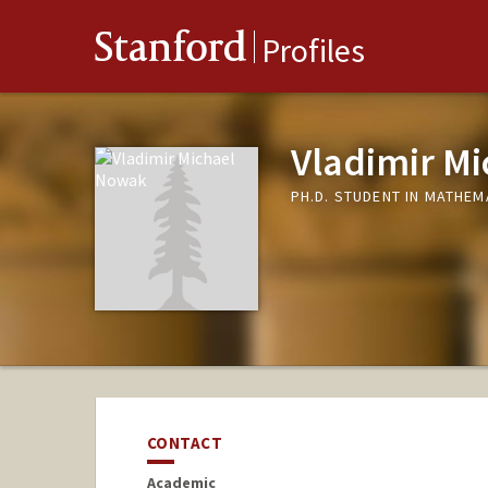
Stanford
Profiles
Vladimir M
PH.D. STUDENT IN MATHEM
CONTACT
Academic