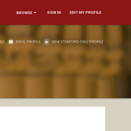
SIGN IN
EDIT MY PROFILE
BROWSE
ILE
EMAIL PROFILE
VIEW STANFORD-ONLY PROFILE